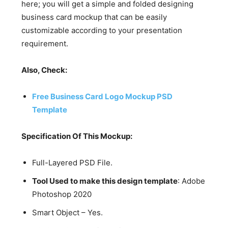
here; you will get a simple and folded designing
business card mockup that can be easily
customizable according to your presentation
requirement.
Also, Check:
Free Business Card Logo Mockup PSD
Template
Specification Of This Mockup:
Full-Layered PSD File.
Tool Used to make this design template
: Adobe
Photoshop 2020
Smart Object – Yes.