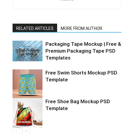
RELATED ARTICLES
MORE FROM AUTHOR
Packaging Tape Mockup | Free &
Premium Packaging Tape PSD
Templates
Free Swim Shorts Mockup PSD
Template
Free Shoe Bag Mockup PSD
Template