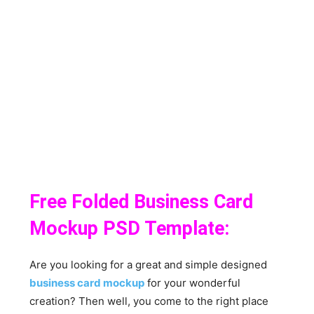
Free Folded Business Card
Mockup PSD Template:
Are you looking for a great and simple designed
business card mockup
for your wonderful
creation? Then well, you come to the right place