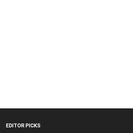
EDITOR PICKS