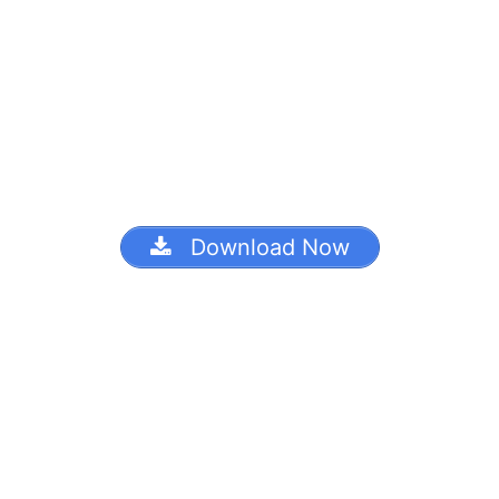
Download Now