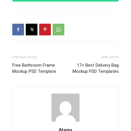
Previous article
Next article
Free Bathroom Frame
17+ Best Delivery Bag
Mockup PSD Template
Mockup PSD Templates
Atanu