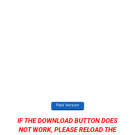
Paid Version
IF THE DOWNLOAD BUTTON DOES
NOT WORK, PLEASE RELOAD THE