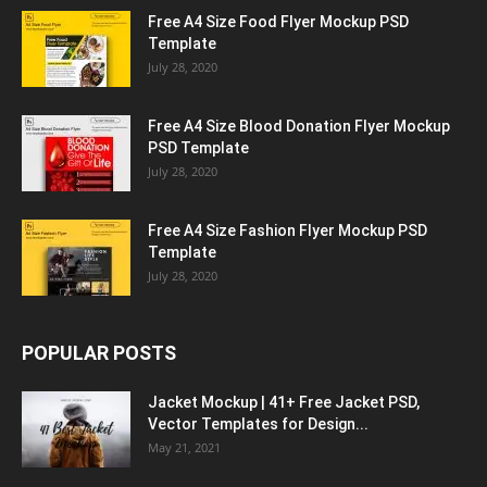
Free A4 Size Food Flyer Mockup PSD
Template
July 28, 2020
Free A4 Size Blood Donation Flyer Mockup
PSD Template
July 28, 2020
Free A4 Size Fashion Flyer Mockup PSD
Template
July 28, 2020
POPULAR POSTS
Jacket Mockup | 41+ Free Jacket PSD,
Vector Templates for Design...
May 21, 2021