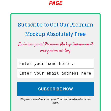
PAGE
Subscribe to Get Our Premium
Mockup Absolutely
Free
Exclusive special Premium Mockup that you won't
ever find on our blog·
We promise not to spam you. You can unsubscribe at any
time.