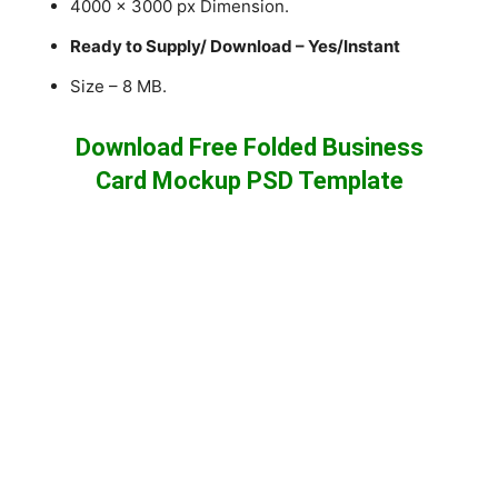
4000 x 3000 px Dimension.
Ready to Supply/ Download – Yes/Instant
Size – 8 MB.
Download Free Folded Business
Card Mockup PSD Template