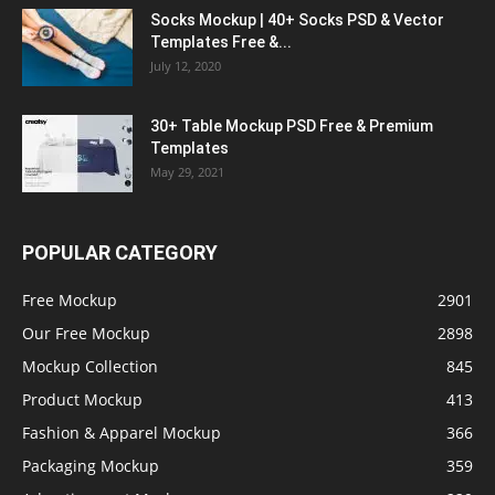
Socks Mockup | 40+ Socks PSD & Vector
Templates Free &...
July 12, 2020
30+ Table Mockup PSD Free & Premium
Templates
May 29, 2021
POPULAR CATEGORY
Free Mockup
2901
Our Free Mockup
2898
Mockup Collection
845
Product Mockup
413
Fashion & Apparel Mockup
366
Packaging Mockup
359