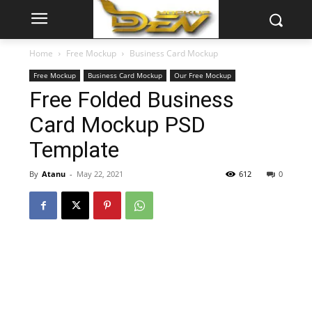
Home
Free Mockup
Business Card Mockup
Free Mockup
Business Card Mockup
Our Free Mockup
Free Folded Business
Card Mockup PSD
Template
By
Atanu
-
May 22, 2021
612
0