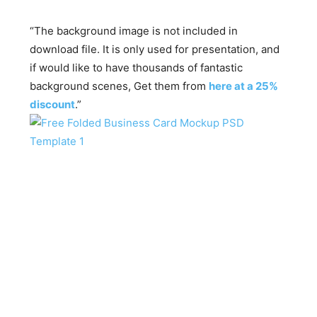
“The background image is not included in
download file. It is only used for presentation, and
if would like to have thousands of fantastic
background scenes, Get them from
here at a 25%
discount
.”