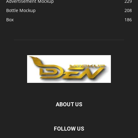
Advertisement Mockup
229
Bottle Mockup
208
Box
186
ABOUT US
FOLLOW US