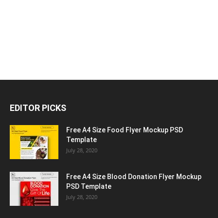
EDITOR PICKS
Free A4 Size Food Flyer Mockup PSD
Template
July 28, 2020
Free A4 Size Blood Donation Flyer Mockup
PSD Template
July 28, 2020