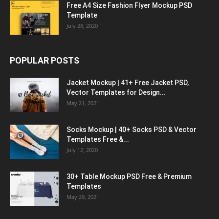
Free A4 Size Fashion Flyer Mockup PSD
Template
July 28, 2020
POPULAR POSTS
Jacket Mockup | 41+ Free Jacket PSD,
Vector Templates for Design...
May 21, 2021
Socks Mockup | 40+ Socks PSD & Vector
Templates Free &...
July 12, 2020
30+ Table Mockup PSD Free & Premium
Templates
May 29, 2021