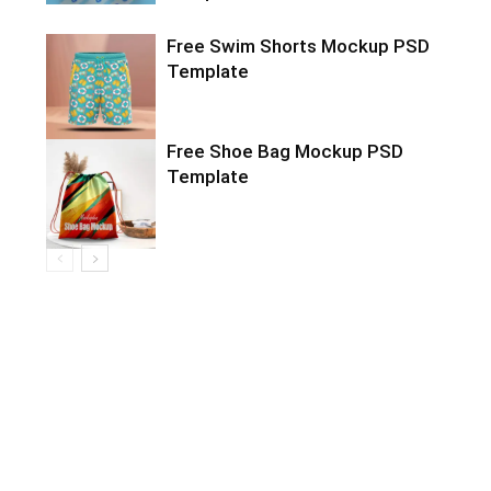
Free Swim Shorts Mockup PSD
Template
Free Shoe Bag Mockup PSD
Template