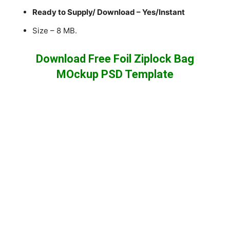
Ready to Supply/ Download – Yes/Instant
Size – 8 MB.
Download Free Foil Ziplock Bag
MOckup PSD Template