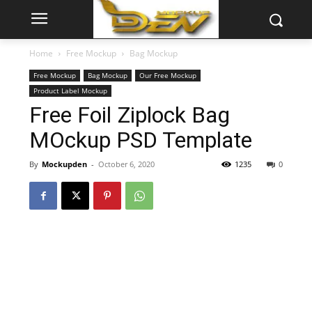
Home
Free Mockup
Bag Mockup
Free Mockup
Bag Mockup
Our Free Mockup
Product Label Mockup
Free Foil Ziplock Bag
MOckup PSD Template
By
Mockupden
-
October 6, 2020
1235
0