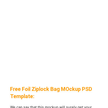
Free Foil Ziplock Bag MOckup PSD
Template:
We can say that this mockup will surely get your