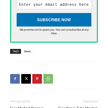
We promise not to spam you. You can unsubscribe at any
time.
TAGS
Silver
Previous article
Next article