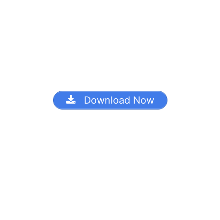
Download Now