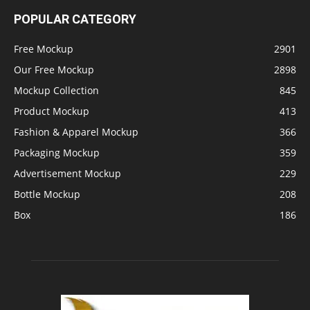
POPULAR CATEGORY
Free Mockup
2901
Our Free Mockup
2898
Mockup Collection
845
Product Mockup
413
Fashion & Apparel Mockup
366
Packaging Mockup
359
Advertisement Mockup
229
Bottle Mockup
208
Box
186