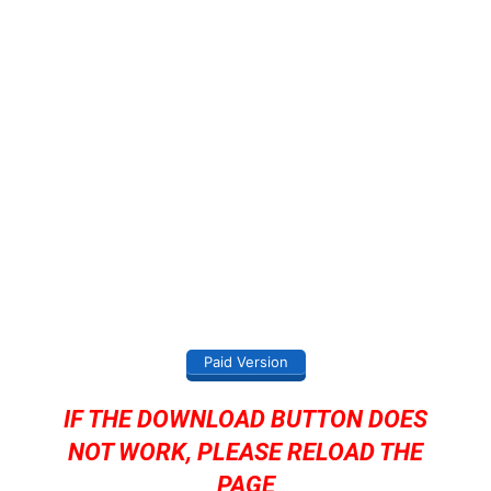
Paid Version
IF THE DOWNLOAD BUTTON DOES
NOT WORK, PLEASE RELOAD THE
PAGE