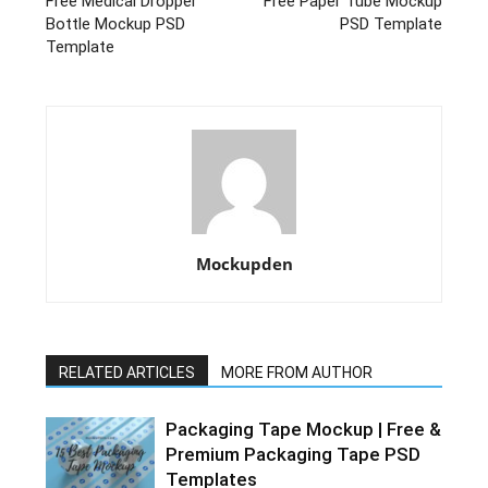
Free Medical Dropper
Free Paper Tube Mockup
Bottle Mockup PSD
PSD Template
Template
Mockupden
RELATED ARTICLES
MORE FROM AUTHOR
Packaging Tape Mockup | Free &
Premium Packaging Tape PSD
Templates