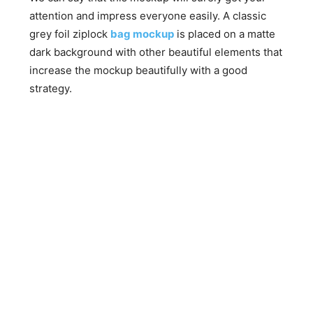
attention and impress everyone easily. A classic
grey foil ziplock
bag mockup
is placed on a matte
dark background with other beautiful elements that
increase the mockup beautifully with a good
strategy.