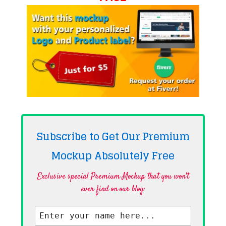
Subscribe to Get Our Premium
Mockup Absolutely
Free
Exclusive special Premium Mockup that you won't
ever find on our blog·