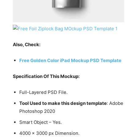
Also, Check:
Free Golden Color iPad Mockup PSD Template
Specification Of This Mockup:
Full-Layered PSD File.
Tool Used to make this design template
: Adobe
Photoshop 2020
Smart Object – Yes.
4000 x 3000 px Dimension.