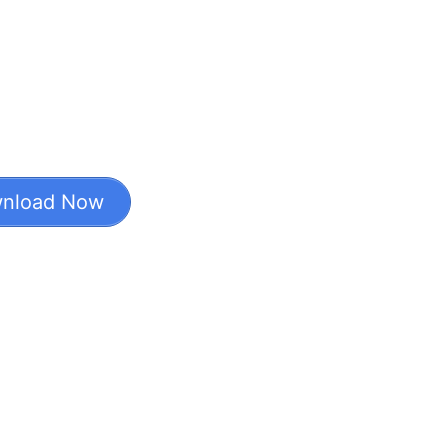
nload Now