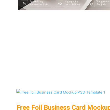
Free Foil Business Card Mocku