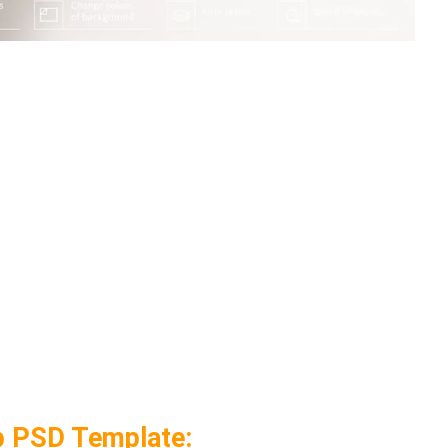
p PSD Template: