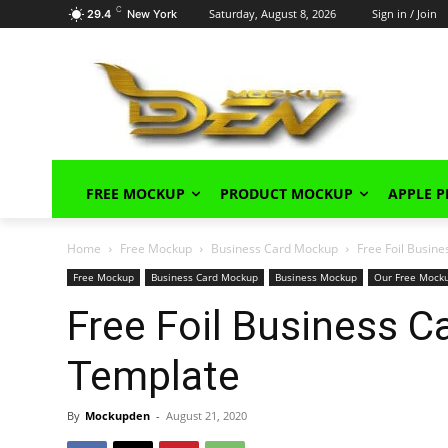
C
Saturday, August 8, 2026
Sign in / Join
29.4
New York
FREE MOCKUP
PRODUCT MOCKUP
APPLE 
Home
Free Mockup
Business Card Mockup
Free Foil Busin
Free Mockup
Business Card Mockup
Business Mockup
Our Free Mock
Free Foil Business 
Template
By
Mockupden
-
August 21, 2020