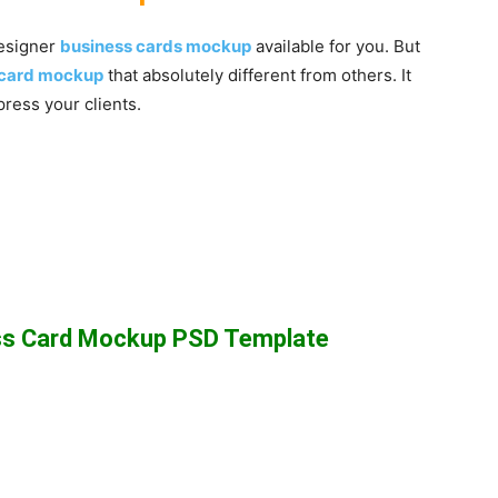
designer
business cards mockup
available for you. But
s card mockup
that absolutely different from others. It
press your clients.
ess Card Mockup PSD Template