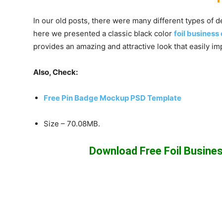
In our old posts, there were many different types of 
here we presented a classic black color
foil busines
provides an amazing and attractive look that easily im
Also, Check:
Free Pin Badge Mockup PSD Template
Size – 70.08MB.
Download Free Foil Busin