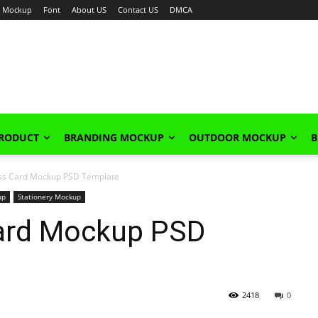
Mockup
Font
About US
Contact US
DMCA
PRODUCT
BRANDING MOCKUP
OUTDOOR MOCKUP
B
ess Card Mockup PSD Template
up
Stationery Mockup
Card Mockup PSD
2418
0