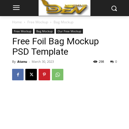
Home
Free Mockup
Bag Mockup
Free Mockup
Bag Mockup
Our Free Mockup
Free Foil Bag Mockup
PSD Template
By
Atanu
-
March 30, 2023
298
0