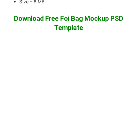
Size – 8 MB.
Download Free Foi Bag Mockup PSD
Template