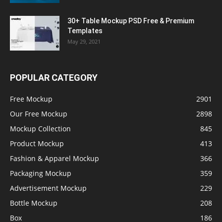
30+ Table Mockup PSD Free & Premium
Templates
May 29, 2021
POPULAR CATEGORY
Free Mockup
2901
Our Free Mockup
2898
Mockup Collection
845
Product Mockup
413
Fashion & Apparel Mockup
366
Packaging Mockup
359
Advertisement Mockup
229
Bottle Mockup
208
Box
186