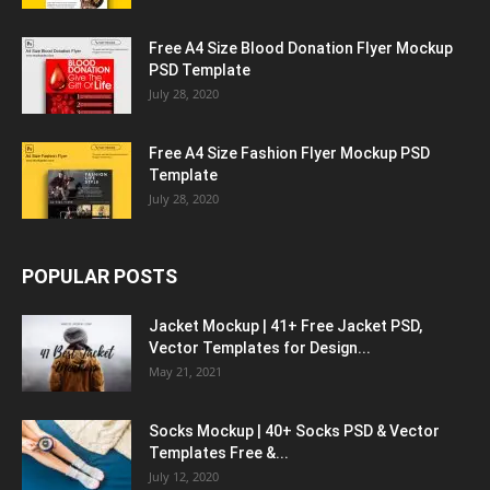
Free A4 Size Blood Donation Flyer Mockup
PSD Template
July 28, 2020
Free A4 Size Fashion Flyer Mockup PSD
Template
July 28, 2020
POPULAR POSTS
Jacket Mockup | 41+ Free Jacket PSD,
Vector Templates for Design...
May 21, 2021
Socks Mockup | 40+ Socks PSD & Vector
Templates Free &...
July 12, 2020