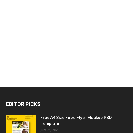
EDITOR PICKS
Free A4 Size Food Flyer Mockup PSD
Template
July 28, 2020