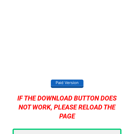
Paid Version
IF THE DOWNLOAD BUTTON DOES
NOT WORK, PLEASE RELOAD THE
PAGE