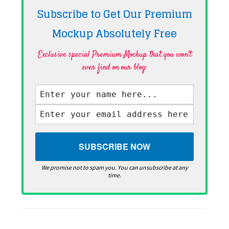
Subscribe to Get Our Premium
Mockup Absolutely
Free
Exclusive special Premium Mockup that you won't
ever find on our blog·
We promise not to spam you. You can unsubscribe at any
time.