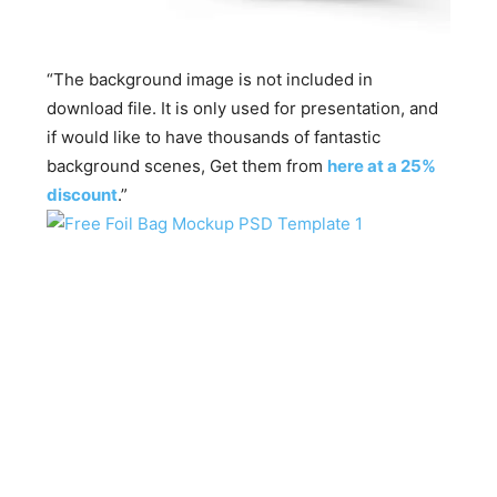
“The background image is not included in
download file. It is only used for presentation, and
if would like to have thousands of fantastic
background scenes, Get them from
here at a 25%
discount
.”