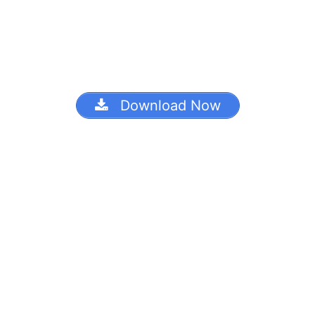
Download Now