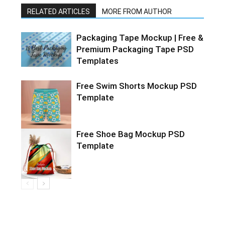
RELATED ARTICLES
MORE FROM AUTHOR
Packaging Tape Mockup | Free &
Premium Packaging Tape PSD
Templates
Free Swim Shorts Mockup PSD
Template
Free Shoe Bag Mockup PSD
Template