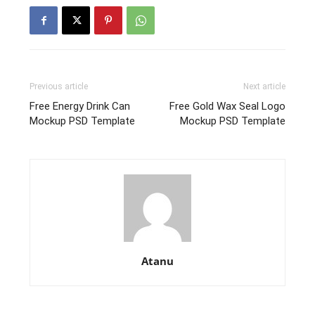
Previous article
Next article
Free Energy Drink Can
Free Gold Wax Seal Logo
Mockup PSD Template
Mockup PSD Template
Atanu