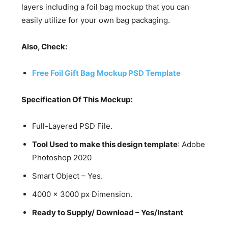
layers including a foil bag mockup that you can
easily utilize for your own bag packaging.
Also, Check:
Free Foil Gift Bag Mockup PSD Template
Specification Of This Mockup:
Full-Layered PSD File.
Tool Used to make this design template
: Adobe
Photoshop 2020
Smart Object – Yes.
4000 x 3000 px Dimension.
Ready to Supply/ Download – Yes/Instant