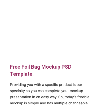
Free Foil Bag Mockup PSD
Template:
Providing you with a specific product is our
specialty so you can complete your mockup
presentation in an easy way. So, today’s freebie
mockup is simple and has multiple changeable