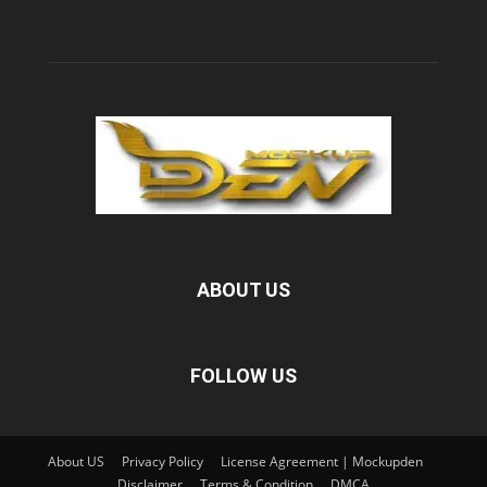
ABOUT US
FOLLOW US
About US
Privacy Policy
License Agreement | Mockupden
Disclaimer
Terms & Condition
DMCA