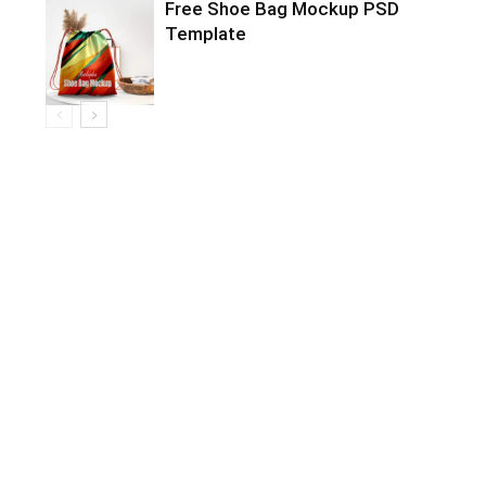
Free Shoe Bag Mockup PSD
Template