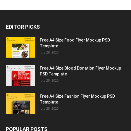
EDITOR PICKS
Free A4 Size Food Flyer Mockup PSD
Template
July 28, 2020
Free A4 Size Blood Donation Flyer Mockup
PSD Template
July 28, 2020
Free A4 Size Fashion Flyer Mockup PSD
Template
July 28, 2020
POPULAR POSTS