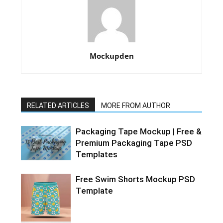
Mockupden
RELATED ARTICLES
MORE FROM AUTHOR
Packaging Tape Mockup | Free &
Premium Packaging Tape PSD
Templates
Free Swim Shorts Mockup PSD
Template