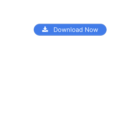
Download Now