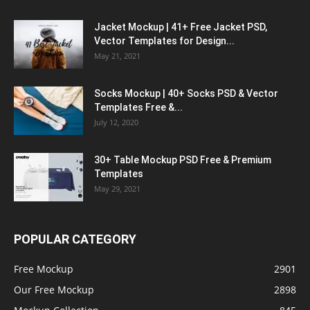
Jacket Mockup | 41+ Free Jacket PSD,
Vector Templates for Design...
May 21, 2021
Socks Mockup | 40+ Socks PSD & Vector
Templates Free &...
July 12, 2020
30+ Table Mockup PSD Free & Premium
Templates
May 29, 2021
POPULAR CATEGORY
Free Mockup
2901
Our Free Mockup
2898