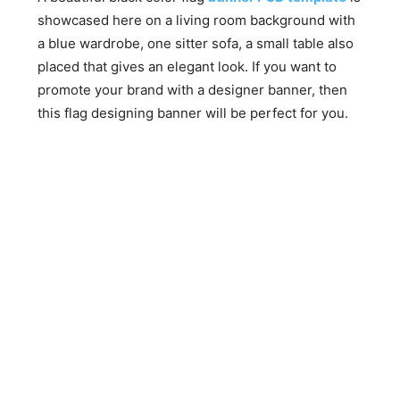
showcased here on a living room background with
a blue wardrobe, one sitter sofa, a small table also
placed that gives an elegant look. If you want to
promote your brand with a designer banner, then
this flag designing banner will be perfect for you.