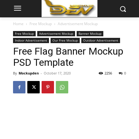
Home
Free Mockup
Advertisement Mockup
Free Mockup
Advertisement Mockup
Banner Mockup
Indoor Advertisement
Our Free Mockup
Outdoor Advertisement
Free Flag Banner Mockup
PSD Template
By
Mockupden
-
October 17, 2020
2256
0