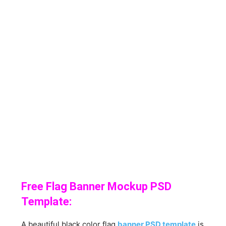
Free Flag Banner Mockup PSD
Template:
A beautiful black color flag
banner PSD template
is