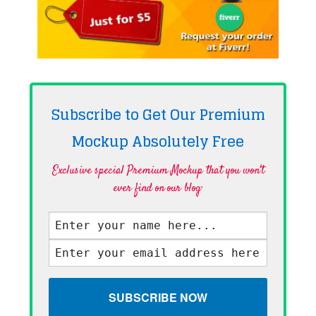
Subscribe to Get Our Premium
Mockup Absolutely
Free
Exclusive special Premium Mockup that you won't
ever find on our blog·