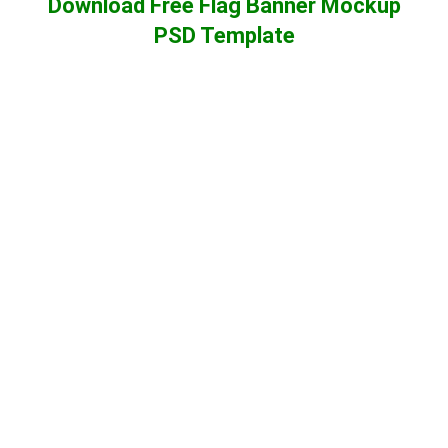
Download Free Flag Banner Mockup
PSD Template