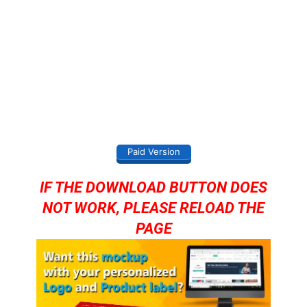
Paid Version
IF THE DOWNLOAD BUTTON DOES
NOT WORK, PLEASE RELOAD THE
PAGE