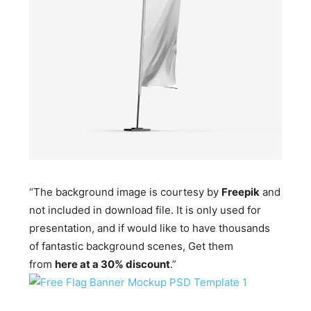
“The background image is courtesy by
Freepik
and
not included in download file. It is only used for
presentation, and if would like to have thousands
of fantastic background scenes, Get them
from
here at a 30% discount
.”