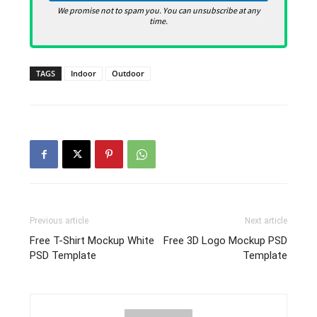
We promise not to spam you. You can unsubscribe at any
time.
TAGS
Indoor
Outdoor
Previous article
Next article
Free T-Shirt Mockup White
Free 3D Logo Mockup PSD
PSD Template
Template