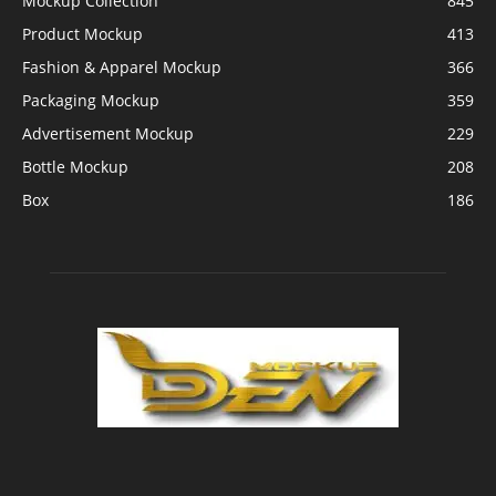
Mockup Collection
845
Product Mockup
413
Fashion & Apparel Mockup
366
Packaging Mockup
359
Advertisement Mockup
229
Bottle Mockup
208
Box
186