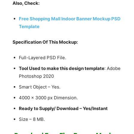
Also, Check:
Free Shopping Mall Indoor Banner Mockup PSD
Template
Specification Of This Mockup:
Full-Layered PSD File.
Tool Used to make this design template
: Adobe
Photoshop 2020
Smart Object – Yes.
4000 x 3000 px Dimension.
Ready to Supply/ Download – Yes/Instant
Size – 8 MB.