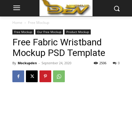
Home
Free Mockup
Free Mockup
Our Free Mockup
Product Mockup
Free Fabric Wristband
Mockup PSD Template
By
Mockupden
-
September 24, 2020
2506
0