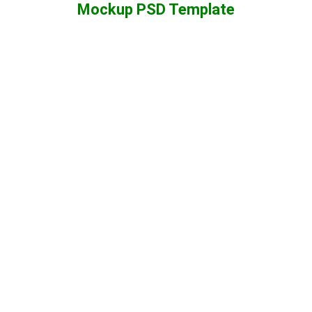
Mockup PSD Template