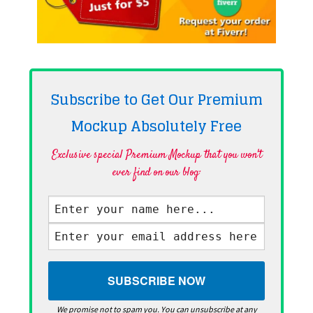
Subscribe to Get Our Premium
Mockup Absolutely
Free
Exclusive special Premium Mockup that you won't
ever find on our blog·
We promise not to spam you. You can unsubscribe at any