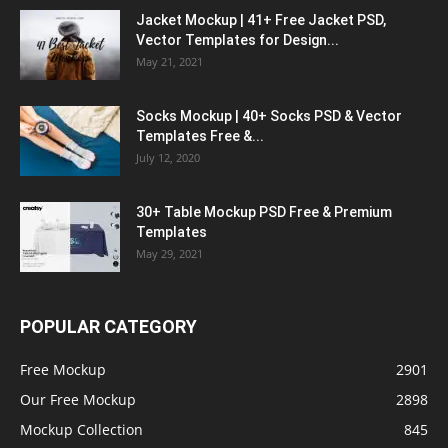
Jacket Mockup | 41+ Free Jacket PSD,
Vector Templates for Design...
May 21, 2021
Socks Mockup | 40+ Socks PSD & Vector
Templates Free &...
July 12, 2020
30+ Table Mockup PSD Free & Premium
Templates
May 29, 2021
POPULAR CATEGORY
Free Mockup
2901
Our Free Mockup
2898
Mockup Collection
845