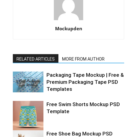
Mockupden
RELATED ARTICLES
MORE FROM AUTHOR
Packaging Tape Mockup | Free &
Premium Packaging Tape PSD
Templates
Free Swim Shorts Mockup PSD
Template
Free Shoe Bag Mockup PSD