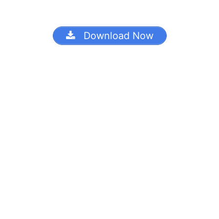
Download Now