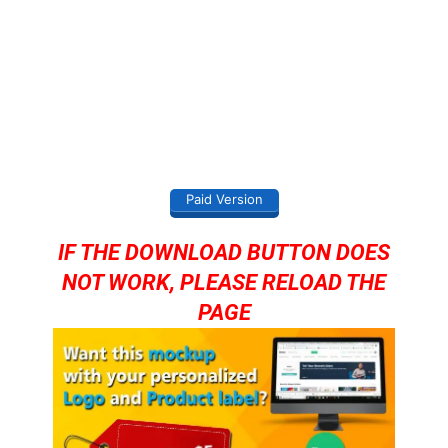
Paid Version
IF THE DOWNLOAD BUTTON DOES
NOT WORK, PLEASE RELOAD THE
PAGE