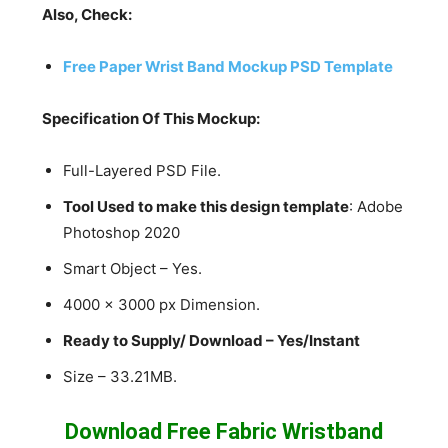
Also, Check:
Free Paper Wrist Band Mockup PSD Template
Specification Of This Mockup:
Full-Layered PSD File.
Tool Used to make this design template
: Adobe
Photoshop 2020
Smart Object – Yes.
4000 x 3000 px Dimension.
Ready to Supply/ Download – Yes/Instant
Size – 33.21MB.
Download Free Fabric Wristband