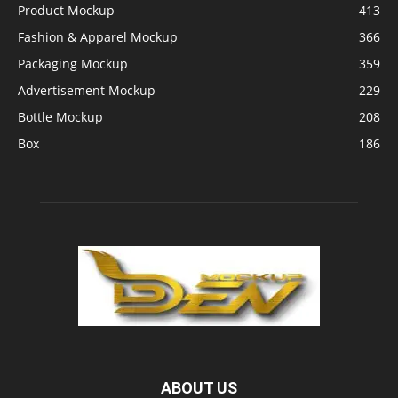
Product Mockup
413
Fashion & Apparel Mockup
366
Packaging Mockup
359
Advertisement Mockup
229
Bottle Mockup
208
Box
186
ABOUT US