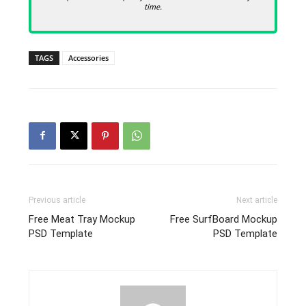
time.
TAGS
Accessories
Previous article
Next article
Free Meat Tray Mockup
Free SurfBoard Mockup
PSD Template
PSD Template