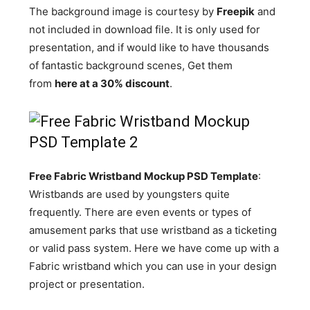
The background image is courtesy by
Freepik
and
not included in download file. It is only used for
presentation, and if would like to have thousands
of fantastic background scenes, Get them
from
here at a 30% discount
.
Free Fabric Wristband Mockup PSD Template
:
Wristbands are used by youngsters quite
frequently. There are even events or types of
amusement parks that use wristband as a ticketing
or valid pass system. Here we have come up with a
Fabric wristband which you can use in your design
project or presentation.