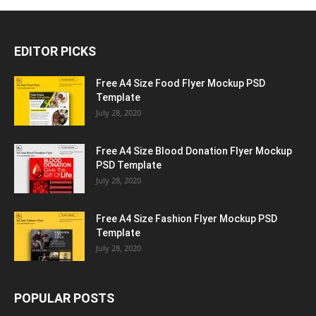
EDITOR PICKS
Free A4 Size Food Flyer Mockup PSD
Template
July 28, 2020
Free A4 Size Blood Donation Flyer Mockup
PSD Template
July 28, 2020
Free A4 Size Fashion Flyer Mockup PSD
Template
July 28, 2020
POPULAR POSTS