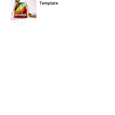
Template