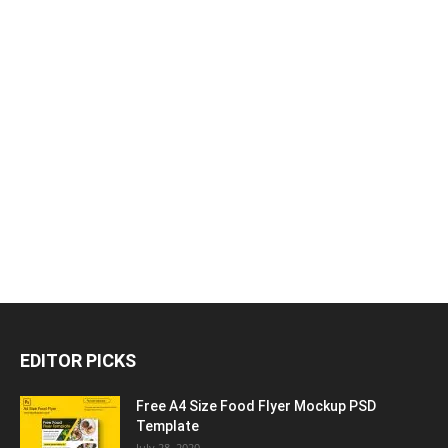
EDITOR PICKS
Free A4 Size Food Flyer Mockup PSD
Template
July 28, 2020