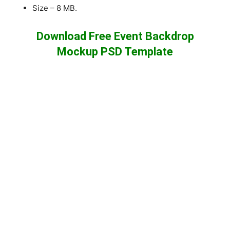
Size – 8 MB.
Download Free Event Backdrop
Mockup PSD Template