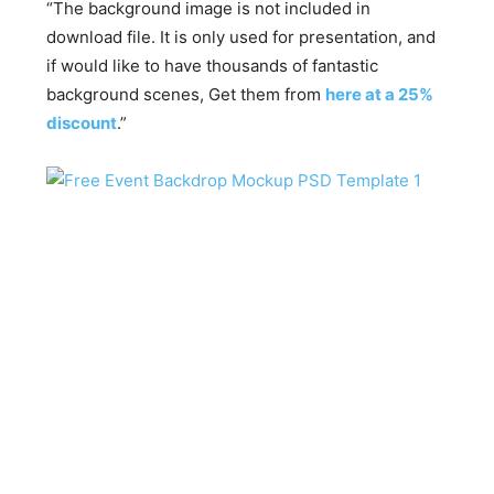
“The background image is not included in
download file. It is only used for presentation, and
if would like to have thousands of fantastic
background scenes, Get them from
here at a 25%
discount
.”