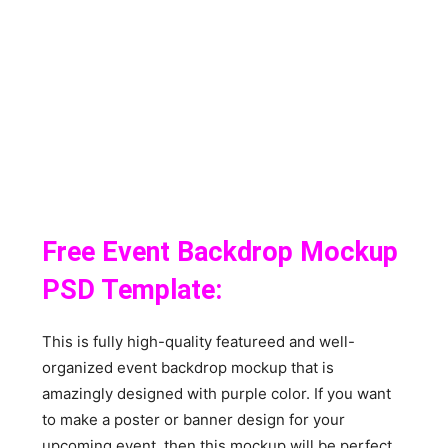
Free Event Backdrop Mockup
PSD Template:
This is fully high-quality featureed and well-
organized event backdrop mockup that is
amazingly designed with purple color. If you want
to make a poster or banner design for your
upcoming event, then this mockup will be perfect