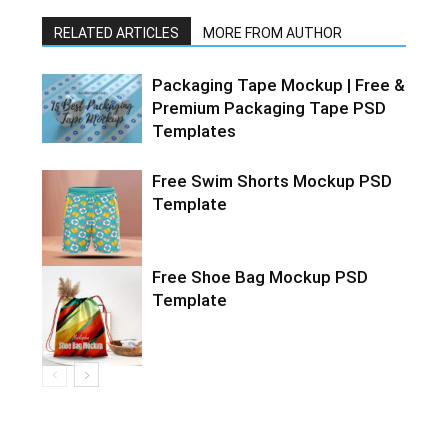
RELATED ARTICLES
MORE FROM AUTHOR
Packaging Tape Mockup | Free &
Premium Packaging Tape PSD
Templates
Free Swim Shorts Mockup PSD
Template
Free Shoe Bag Mockup PSD
Template