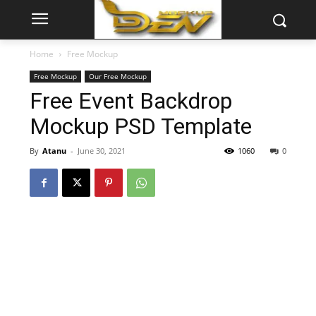
Home
Free Mockup
Free Mockup
Our Free Mockup
Free Event Backdrop
Mockup PSD Template
By
Atanu
-
June 30, 2021
1060
0