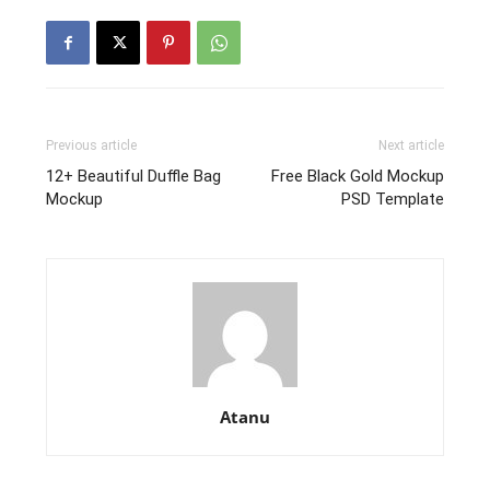
Previous article
Next article
12+ Beautiful Duffle Bag
Free Black Gold Mockup
Mockup
PSD Template
Atanu