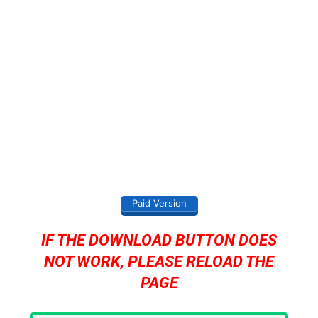
Paid Version
IF THE DOWNLOAD BUTTON DOES
NOT WORK, PLEASE RELOAD THE
PAGE