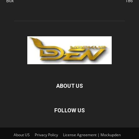
Box
186
ABOUT US
FOLLOW US
About US
Privacy Policy
License Agreement | Mockupden