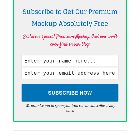
Subscribe to Get Our Premium
Mockup Absolutely
Free
Exclusive special Premium Mockup that you won't
ever find on our blog·
We promise not to spam you. You can unsubscribe at any
time.