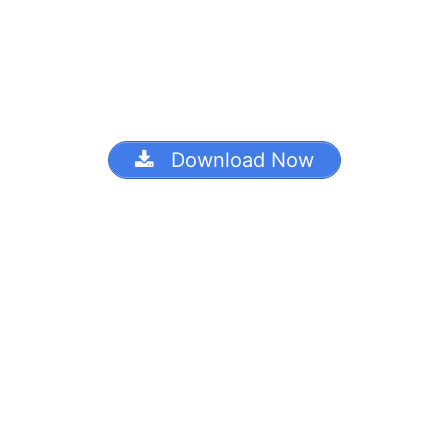
Download Now