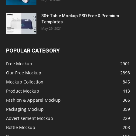
30+ Table Mockup PSD Free & Premium
Templates
May 29, 2021
POPULAR CATEGORY
Free Mockup
2901
Our Free Mockup
2898
Mockup Collection
845
Product Mockup
413
Fashion & Apparel Mockup
366
Packaging Mockup
359
Advertisement Mockup
229
Bottle Mockup
208