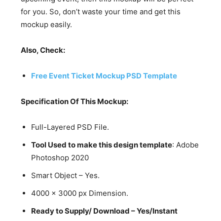
for you. So, don’t waste your time and get this
mockup easily.
Also, Check:
Free Event Ticket Mockup PSD Template
Specification Of This Mockup:
Full-Layered PSD File.
Tool Used to make this design template
: Adobe
Photoshop 2020
Smart Object – Yes.
4000 x 3000 px Dimension.
Ready to Supply/ Download – Yes/Instant