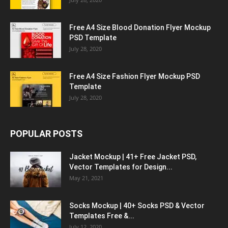
Free A4 Size Blood Donation Flyer Mockup
PSD Template
July 28, 2020
Free A4 Size Fashion Flyer Mockup PSD
Template
July 28, 2020
POPULAR POSTS
Jacket Mockup | 41+ Free Jacket PSD,
Vector Templates for Design...
May 21, 2021
Socks Mockup | 40+ Socks PSD & Vector
Templates Free &...
July 12, 2020