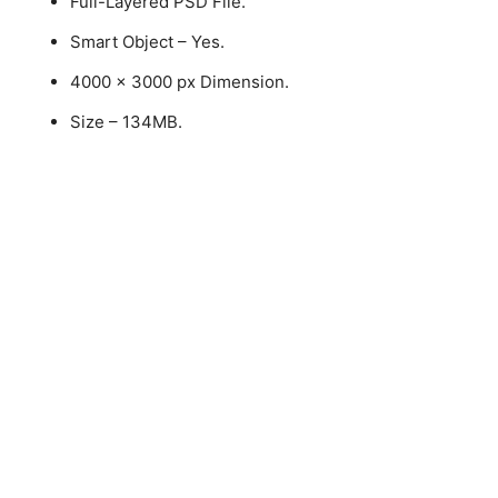
Full-Layered PSD File.
Smart Object – Yes.
4000 x 3000 px Dimension.
Size – 134MB.