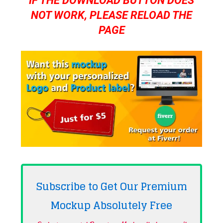
IF THE DOWNLOAD BUTTON DOES
NOT WORK, PLEASE RELOAD THE
PAGE
Subscribe to Get Our Premium
Mockup Absolutely
Free