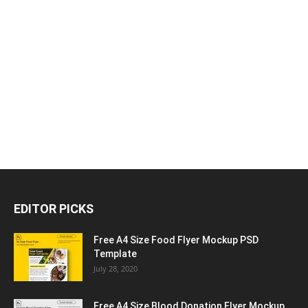
EDITOR PICKS
Free A4 Size Food Flyer Mockup PSD
Template
July 28, 2020
Free A4 Size Blood Donation Flyer Mockup