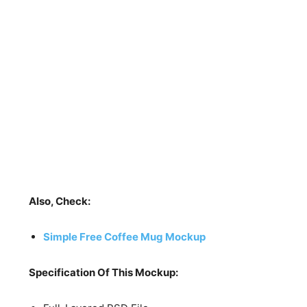
Also, Check:
Simple Free Coffee Mug Mockup
Specification Of This Mockup: