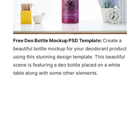
Free Deo Bottle Mockup PSD Template:
Create a
beautiful bottle mockup for your deodorant product
using this stunning design template. This beautiful
scene is featuring a deo bottle placed on a white
table along with some other elements.