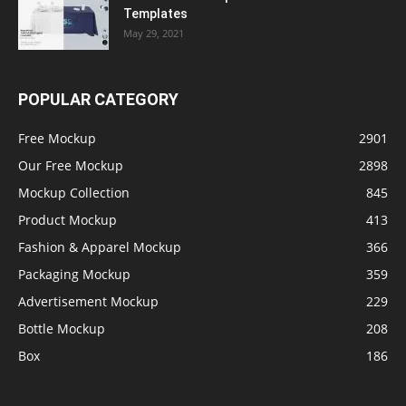
Templates
May 29, 2021
POPULAR CATEGORY
Free Mockup
2901
Our Free Mockup
2898
Mockup Collection
845
Product Mockup
413
Fashion & Apparel Mockup
366
Packaging Mockup
359
Advertisement Mockup
229
Bottle Mockup
208
Box
186