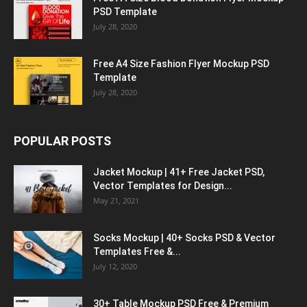
PSD Template
July 28, 2020
Free A4 Size Fashion Flyer Mockup PSD
Template
July 28, 2020
POPULAR POSTS
Jacket Mockup | 41+ Free Jacket PSD,
Vector Templates for Design...
May 21, 2021
Socks Mockup | 40+ Socks PSD & Vector
Templates Free &...
July 12, 2020
30+ Table Mockup PSD Free & Premium