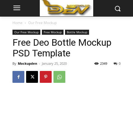
Home
Our Free Mockup
Our Free Mockup
Free Mockup
Bottle Mockup
Free Deo Bottle Mockup
PSD Template
By
Mockupden
-
January 25, 2020
2349
0