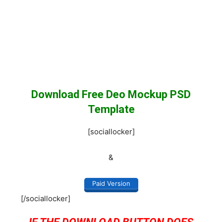
Download Free Deo Mockup PSD
Template
[sociallocker]
&
Paid Version
[/sociallocker]