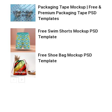
Packaging Tape Mockup | Free &
Premium Packaging Tape PSD
Templates
Free Swim Shorts Mockup PSD
Template
Free Shoe Bag Mockup PSD
Template