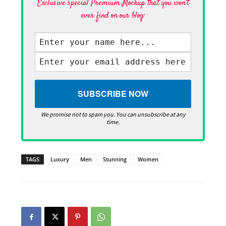
Exclusive special Premium Mockup that you won't
ever find on our blog·
We promise not to spam you. You can unsubscribe at any
time.
TAGS
Luxury
Men
Stunning
Women