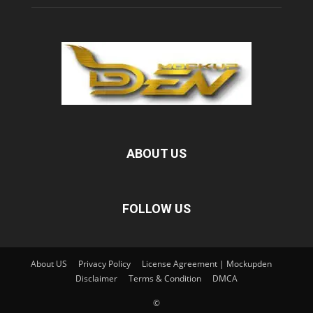
ABOUT US
FOLLOW US
About US
Privacy Policy
License Agreement | Mockupden
Disclaimer
Terms & Condition
DMCA
©