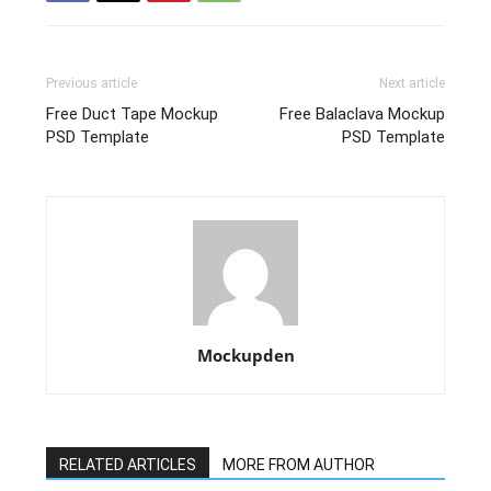
Previous article
Next article
Free Duct Tape Mockup
Free Balaclava Mockup
PSD Template
PSD Template
Mockupden
RELATED ARTICLES
MORE FROM AUTHOR