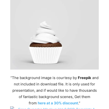
“The background image is courtesy by
Freepik
and
not included in download file. It is only used for
presentation, and if would like to have thousands
of fantastic background scenes, Get them
from
here at a 30% discount
.”