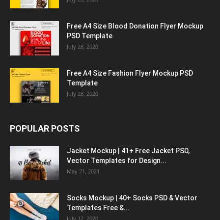
Free A4 Size Blood Donation Flyer Mockup
PSD Template
July 28, 2020
Free A4 Size Fashion Flyer Mockup PSD
Template
July 28, 2020
POPULAR POSTS
Jacket Mockup | 41+ Free Jacket PSD,
Vector Templates for Design...
May 21, 2021
Socks Mockup | 40+ Socks PSD & Vector
Templates Free &...
July 12, 2020