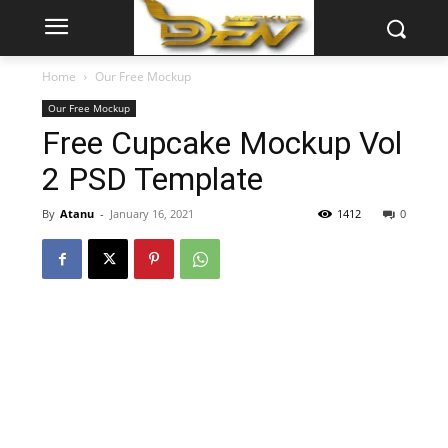
Home
Our Free Mockup
Our Free Mockup
Free Cupcake Mockup Vol
2 PSD Template
By
Atanu
-
January 16, 2021
1412
0