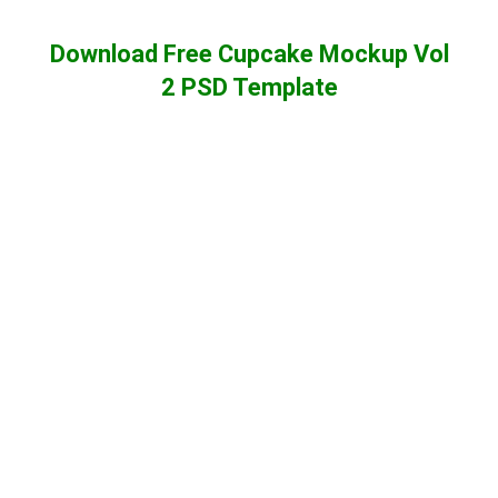
Download Free Cupcake Mockup Vol
2 PSD Template