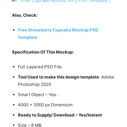
Also, Check:
Free Strawberry Cupcake Mockup PSD
Template
Specification Of This Mockup:
Full-Layered PSD File.
Tool Used to make this design template
: Adobe
Photoshop 2020
Smart Object – Yes.
4000 x 3000 px Dimension.
Ready to Supply/ Download – Yes/Instant
Size – 8 MB.