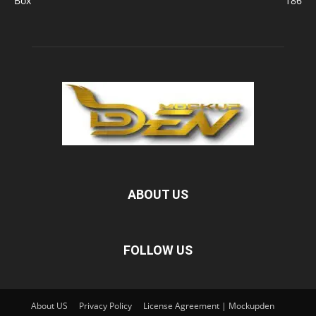
Box
186
ABOUT US
FOLLOW US
About US
Privacy Policy
License Agreement | Mockupden