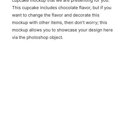
cupcake mockup that we are presenting for you.
This cupcake includes chocolate flavor, but if you
want to change the flavor and decorate this
mockup with other items, then don’t worry; this
mockup allows you to showcase your design here
via the photoshop object.