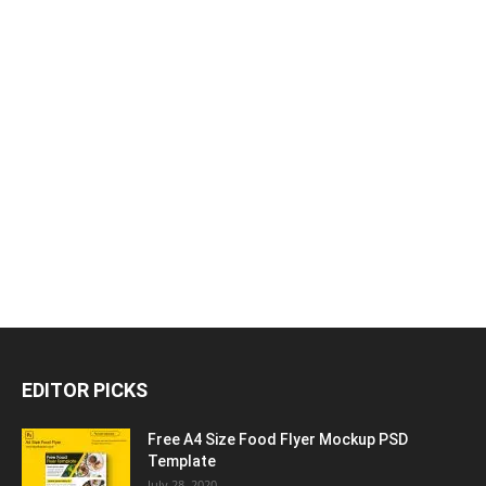
EDITOR PICKS
Free A4 Size Food Flyer Mockup PSD
Template
July 28, 2020