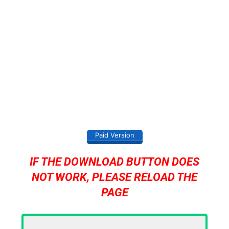
Paid Version
IF THE DOWNLOAD BUTTON DOES
NOT WORK, PLEASE RELOAD THE
PAGE