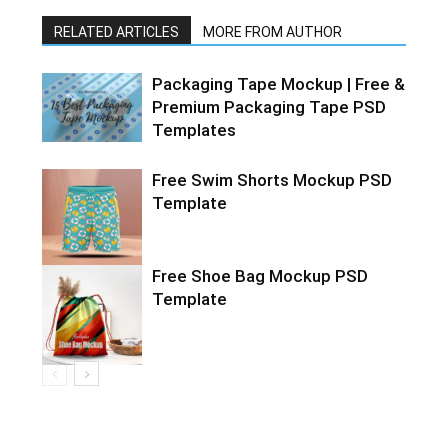
RELATED ARTICLES
MORE FROM AUTHOR
Packaging Tape Mockup | Free &
Premium Packaging Tape PSD
Templates
Free Swim Shorts Mockup PSD
Template
Free Shoe Bag Mockup PSD
Template