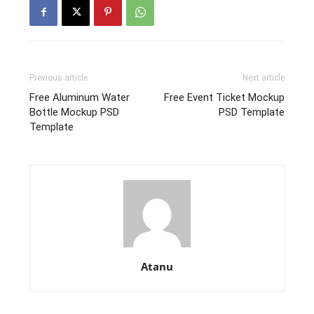
Previous article
Next article
Free Aluminum Water
Free Event Ticket Mockup
Bottle Mockup PSD
PSD Template
Template
Atanu