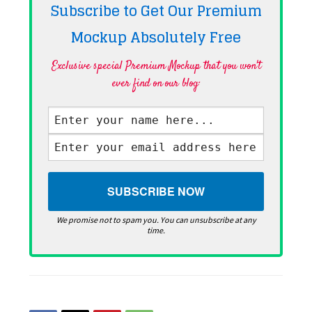
Subscribe to Get Our Premium
Mockup Absolutely
Free
Exclusive special Premium Mockup that you won't
ever find on our blog·
We promise not to spam you. You can unsubscribe at any
time.