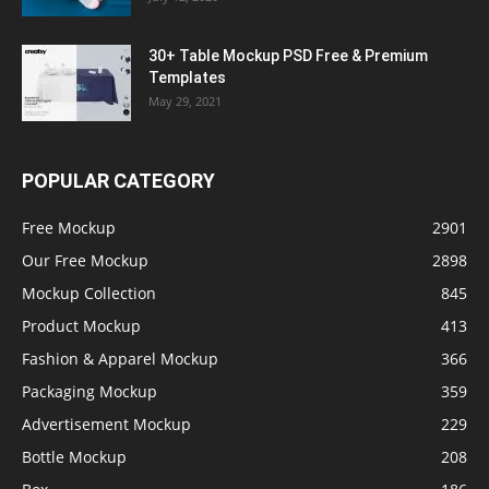
30+ Table Mockup PSD Free & Premium
Templates
May 29, 2021
POPULAR CATEGORY
Free Mockup
2901
Our Free Mockup
2898
Mockup Collection
845
Product Mockup
413
Fashion & Apparel Mockup
366
Packaging Mockup
359
Advertisement Mockup
229
Bottle Mockup
208