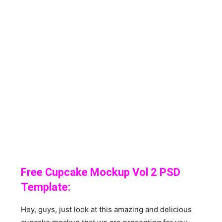
Free Cupcake Mockup Vol 2 PSD
Template:
Hey, guys, just look at this amazing and delicious