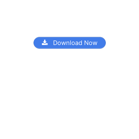
Download Now