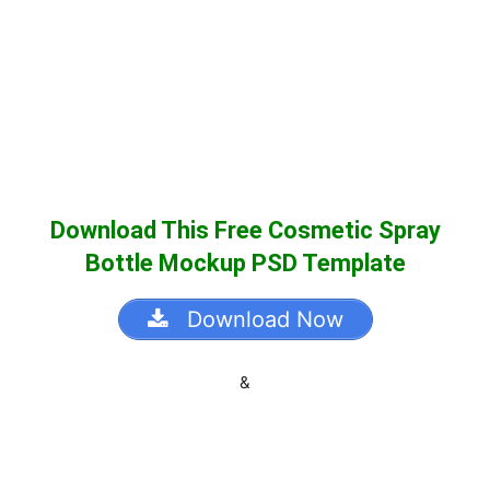
Download This Free Cosmetic Spray
Bottle Mockup PSD Template
Download Now
&