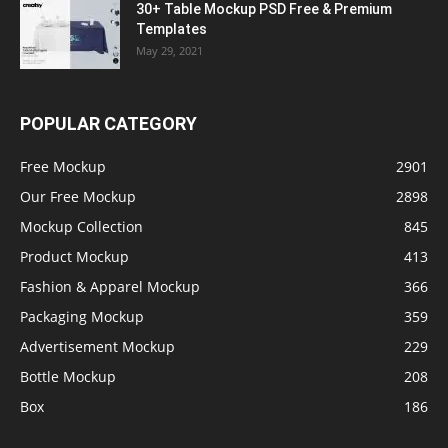
30+ Table Mockup PSD Free & Premium
Templates
May 29, 2021
POPULAR CATEGORY
Free Mockup
2901
Our Free Mockup
2898
Mockup Collection
845
Product Mockup
413
Fashion & Apparel Mockup
366
Packaging Mockup
359
Advertisement Mockup
229
Bottle Mockup
208
Box
186