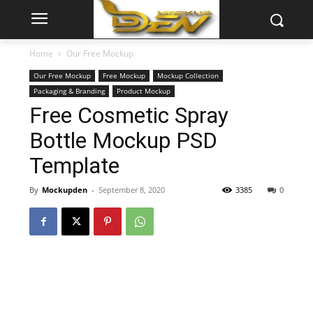
Home
Our Free Mockup
Our Free Mockup
Free Mockup
Mockup Collection
Packaging & Branding
Product Mockup
Free Cosmetic Spray
Bottle Mockup PSD
Template
By
Mockupden
-
September 8, 2020
3385
0