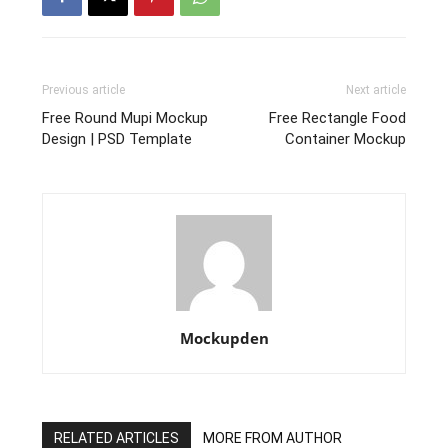
Previous article
Next article
Free Round Mupi Mockup
Free Rectangle Food
Design | PSD Template
Container Mockup
Mockupden
RELATED ARTICLES
MORE FROM AUTHOR