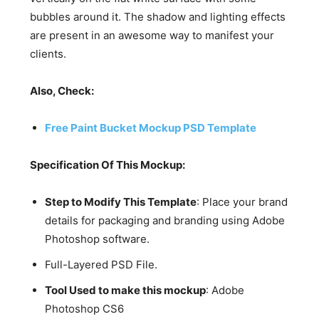
bubbles around it. The shadow and lighting effects
are present in an awesome way to manifest your
clients.
Also, Check:
Free Paint Bucket Mockup PSD Template
Specification Of This Mockup:
Step to Modify This Template
: Place your brand
details for packaging and branding using Adobe
Photoshop software.
Full-Layered PSD File.
Tool Used to make this mockup
: Adobe
Photoshop CS6