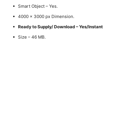
Smart Object – Yes.
4000 x 3000 px Dimension.
Ready to Supply/ Download – Yes/Instant
Size – 46 MB.