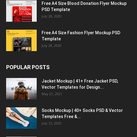
Free A4 Size Blood Donation Flyer Mockup
PSD Template
July 28, 2020
Free A4 Size Fashion Flyer Mockup PSD
Template
July 28, 2020
POPULAR POSTS
Jacket Mockup | 41+ Free Jacket PSD,
Vector Templates for Design...
May 21, 2021
Socks Mockup | 40+ Socks PSD & Vector
Templates Free &...
July 12, 2020