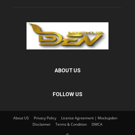
ABOUT US
FOLLOW US
About US
Privacy Policy
License Agreement | Mockupden
Disclaimer
Terms & Condition
DMCA
©