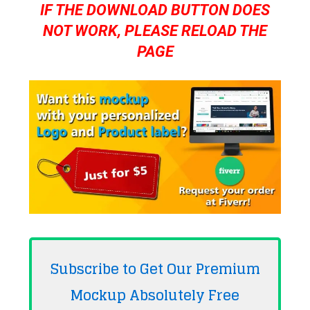
IF THE DOWNLOAD BUTTON DOES
NOT WORK, PLEASE RELOAD THE
PAGE
Subscribe to Get Our Premium
Mockup Absolutely
Free