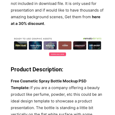
not included in download file. It is only used for
presentation and if would like to have thousands of
amazing background scenes, Get them from
here
at a 30% discount
.
Product Description:
Free Cosmetic Spray Bottle Mockup PSD
Template:
If you are a company offering a beauty
product like perfume, powder, etc this could be an
ideal design template to showcase a product
presentation. The bottle is standing a little bit
vertically on the flat white surface with some