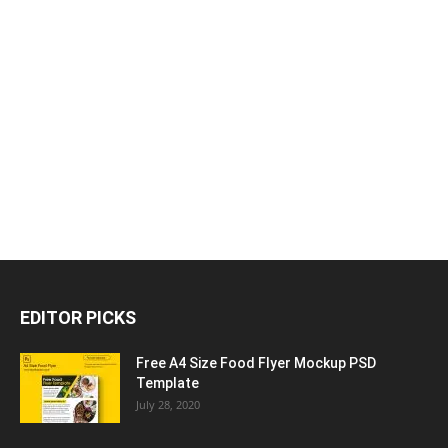
EDITOR PICKS
Free A4 Size Food Flyer Mockup PSD
Template
July 28, 2020