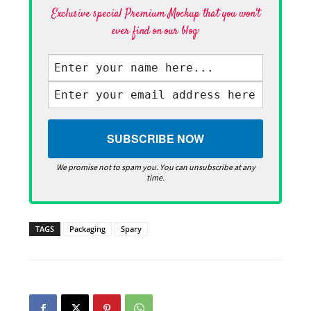
Exclusive special Premium Mockup that you won't
ever find on our blog·
We promise not to spam you. You can unsubscribe at any
time.
TAGS
Packaging
Spary