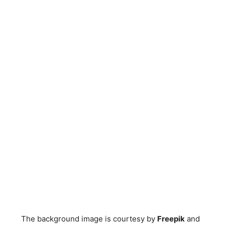
The background image is courtesy by
Freepik
and