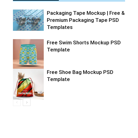
Packaging Tape Mockup | Free &
Premium Packaging Tape PSD
Templates
Free Swim Shorts Mockup PSD
Template
Free Shoe Bag Mockup PSD
Template