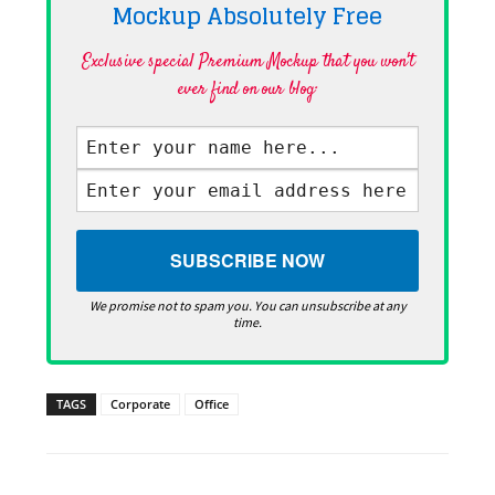
Mockup Absolutely
Free
Exclusive special Premium Mockup that you won't
ever find on our blog·
We promise not to spam you. You can unsubscribe at any
time.
TAGS
Corporate
Office