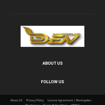
ABOUT US
FOLLOW US
About US
Privacy Policy
License Agreement | Mockupden