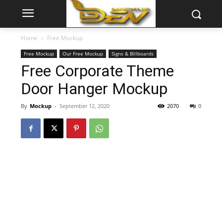
Home
Free Mockup
Free Mockup
Our Free Mockup
Signs & Billboards
Free Corporate Theme
Door Hanger Mockup
By
Mockup
-
September 12, 2020
2070
0