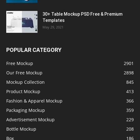
30+ Table Mockup PSD Free & Premium
Templates
May 29, 2021
POPULAR CATEGORY
Free Mockup
2901
Our Free Mockup
2898
Mockup Collection
845
Product Mockup
413
Fashion & Apparel Mockup
366
Packaging Mockup
359
Advertisement Mockup
229
Bottle Mockup
208
Box
186