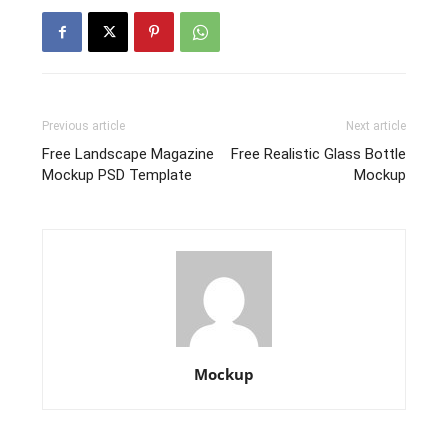
Previous article
Next article
Free Landscape Magazine
Free Realistic Glass Bottle
Mockup PSD Template
Mockup
Mockup