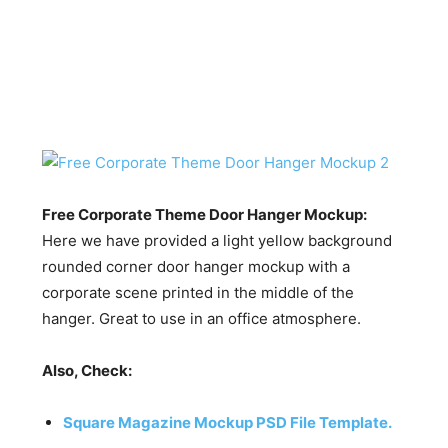
Free Corporate Theme Door Hanger Mockup:
Here we have provided a light yellow background
rounded corner door hanger mockup with a
corporate scene printed in the middle of the
hanger. Great to use in an office atmosphere.
Also, Check:
Square Magazine Mockup PSD File Template.