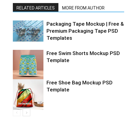
RELATED ARTICLES
MORE FROM AUTHOR
Packaging Tape Mockup | Free &
Premium Packaging Tape PSD
Templates
Free Swim Shorts Mockup PSD
Template
Free Shoe Bag Mockup PSD
Template