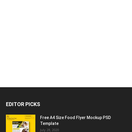
EDITOR PICKS
Free A4 Size Food Flyer Mockup PSD
Template
July 28, 2020