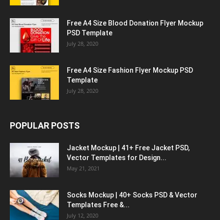
Free A4 Size Blood Donation Flyer Mockup
PSD Template
July 28, 2020
Free A4 Size Fashion Flyer Mockup PSD
Template
July 28, 2020
POPULAR POSTS
Jacket Mockup | 41+ Free Jacket PSD,
Vector Templates for Design...
May 21, 2021
Socks Mockup | 40+ Socks PSD & Vector
Templates Free &...
July 12, 2020