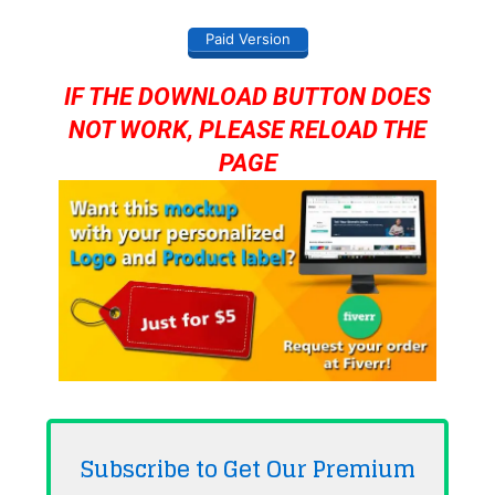
Paid Version
IF THE DOWNLOAD BUTTON DOES
NOT WORK, PLEASE RELOAD THE
PAGE
Subscribe to Get Our Premium