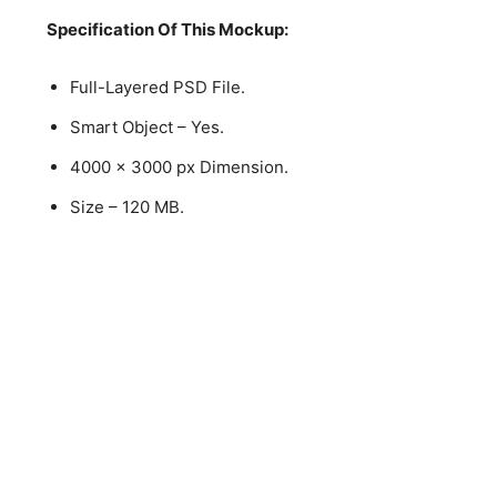
Specification Of This Mockup:
Full-Layered PSD File.
Smart Object – Yes.
4000 x 3000 px Dimension.
Size – 120 MB.