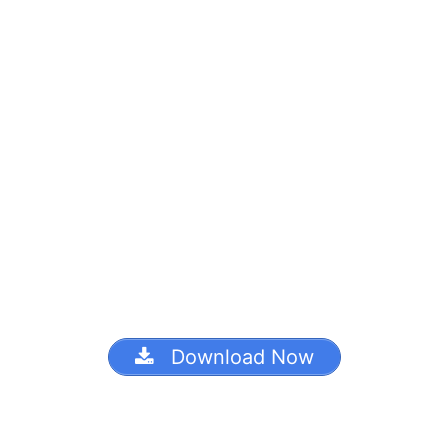
Download Now