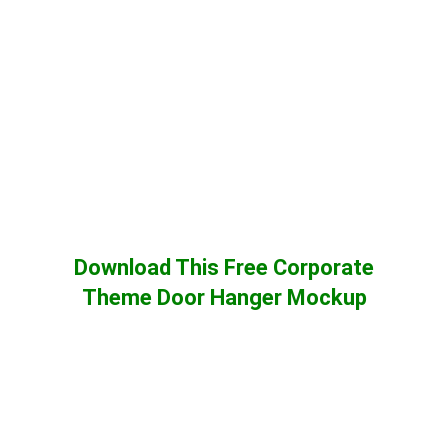
Download This Free Corporate
Theme Door Hanger Mockup