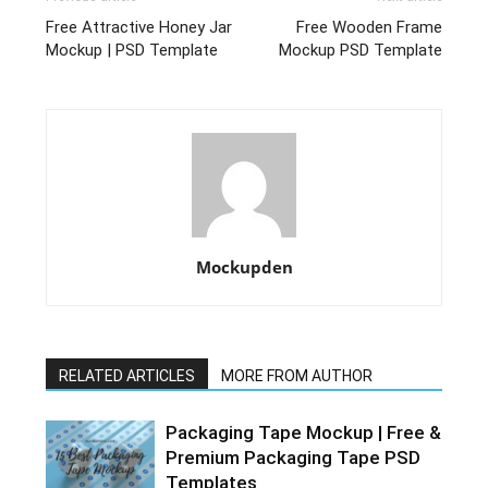
Free Attractive Honey Jar
Free Wooden Frame
Mockup | PSD Template
Mockup PSD Template
Mockupden
RELATED ARTICLES
MORE FROM AUTHOR
Packaging Tape Mockup | Free &
Premium Packaging Tape PSD
Templates