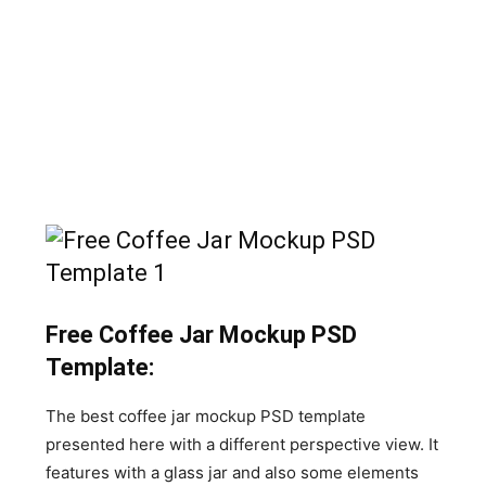
Free Coffee Jar Mockup PSD
Template:
The best coffee jar mockup PSD template
presented here with a different perspective view. It
features with a glass jar and also some elements