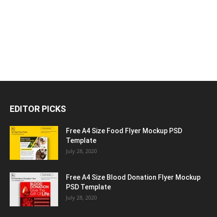
EDITOR PICKS
Free A4 Size Food Flyer Mockup PSD
Template
July 28, 2020
Free A4 Size Blood Donation Flyer Mockup
PSD Template
July 28, 2020