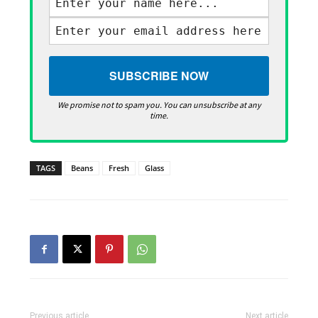
We promise not to spam you. You can unsubscribe at any
time.
TAGS
Beans
Fresh
Glass
Previous article
Next article