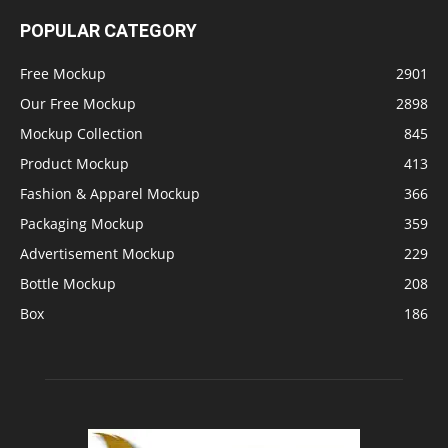
POPULAR CATEGORY
Free Mockup
2901
Our Free Mockup
2898
Mockup Collection
845
Product Mockup
413
Fashion & Apparel Mockup
366
Packaging Mockup
359
Advertisement Mockup
229
Bottle Mockup
208
Box
186