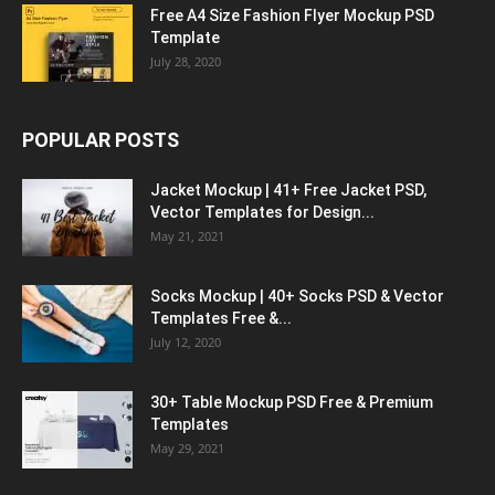
Free A4 Size Fashion Flyer Mockup PSD
Template
July 28, 2020
POPULAR POSTS
Jacket Mockup | 41+ Free Jacket PSD,
Vector Templates for Design...
May 21, 2021
Socks Mockup | 40+ Socks PSD & Vector
Templates Free &...
July 12, 2020
30+ Table Mockup PSD Free & Premium
Templates
May 29, 2021