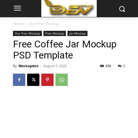
Home
Our Free Mockup
Our Free Mockup
Free Mockup
Jar Mockup
Free Coffee Jar Mockup
PSD Template
By
Mockupden
-
August 5, 2020
836
0