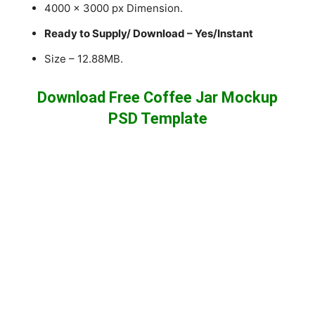
4000 x 3000 px Dimension.
Ready to Supply/ Download – Yes/Instant
Size – 12.88MB.
Download Free Coffee Jar Mockup
PSD Template