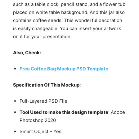
such as a table clock, pencil stand, and a flower tub
placed on white table background. And this jar also
contains coffee seeds. This wonderful decoration
is easily changeable. You can insert your artwork
on it for your presentation.
Also, Check:
Free Coffee Bag Mockup PSD Template
Specification Of This Mockup:
Full-Layered PSD File.
Tool Used to make this design template
: Adobe
Photoshop 2020
Smart Object – Yes.