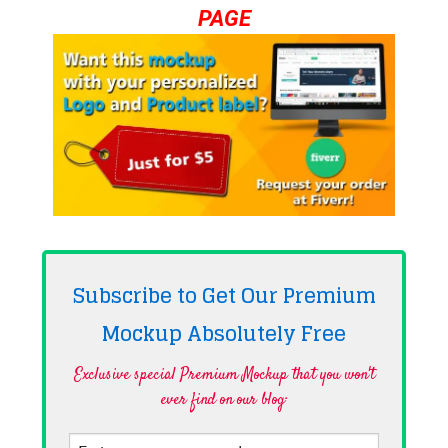
PAGE
Subscribe to Get Our Premium
Mockup Absolutely
Free
Exclusive special Premium Mockup that you won't
ever find on our blog·