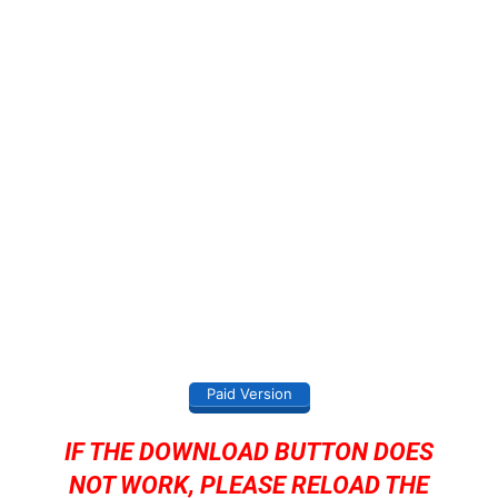
Paid Version
IF THE DOWNLOAD BUTTON DOES
NOT WORK, PLEASE RELOAD THE