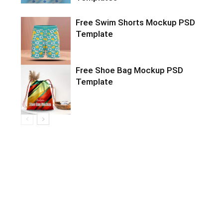
Free Swim Shorts Mockup PSD
Template
Free Shoe Bag Mockup PSD
Template