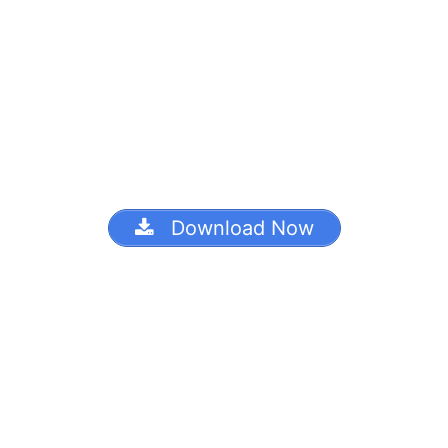
Download Now