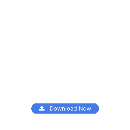
Download Now