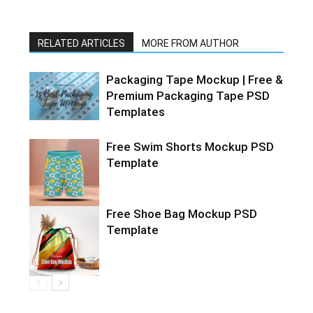
RELATED ARTICLES
MORE FROM AUTHOR
Packaging Tape Mockup | Free &
Premium Packaging Tape PSD
Templates
Free Swim Shorts Mockup PSD
Template
Free Shoe Bag Mockup PSD
Template