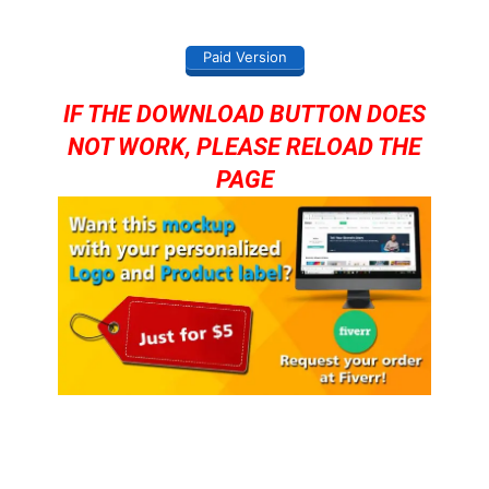
Paid Version
IF THE DOWNLOAD BUTTON DOES
NOT WORK, PLEASE RELOAD THE
PAGE