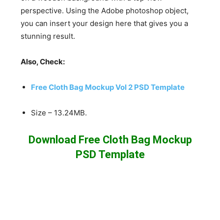
perspective. Using the Adobe photoshop object,
you can insert your design here that gives you a
stunning result.
Also, Check:
Free Cloth Bag Mockup Vol 2 PSD Template
Size – 13.24MB.
Download Free Cloth Bag Mockup
PSD Template