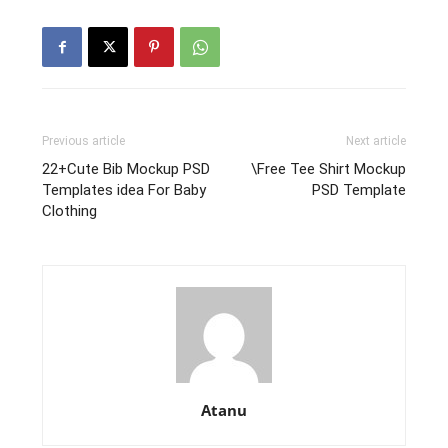
Previous article
Next article
22+Cute Bib Mockup PSD
\Free Tee Shirt Mockup
Templates idea For Baby
PSD Template
Clothing
Atanu