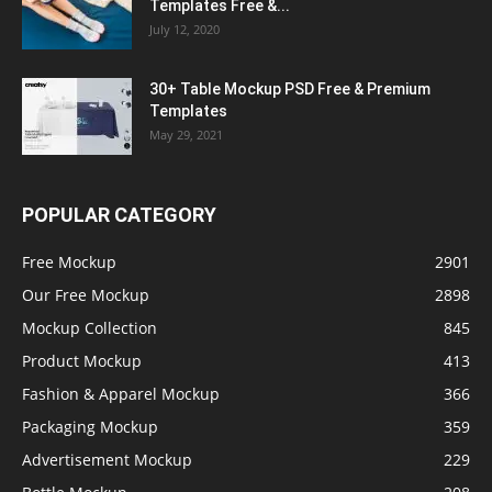
Templates Free &...
July 12, 2020
30+ Table Mockup PSD Free & Premium
Templates
May 29, 2021
POPULAR CATEGORY
Free Mockup
2901
Our Free Mockup
2898
Mockup Collection
845
Product Mockup
413
Fashion & Apparel Mockup
366
Packaging Mockup
359
Advertisement Mockup
229