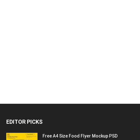
EDITOR PICKS
Free A4 Size Food Flyer Mockup PSD