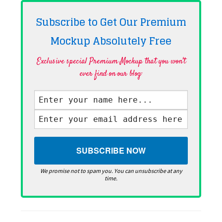
Subscribe to Get Our Premium
Mockup Absolutely
Free
Exclusive special Premium Mockup that you won't
ever find on our blog·
We promise not to spam you. You can unsubscribe at any
time.