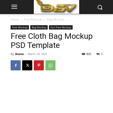
Home
Free Mockup
Bag Mockup
Free Mockup
Bag Mockup
Our Free Mockup
Free Cloth Bag Mockup
PSD Template
By
Atanu
-
March 29, 2021
833
0