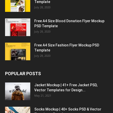
Template
July 28, 2020
Free A4 Size Blood Donation Flyer Mockup
PSD Template
July 28, 2020
Free A4 Size Fashion Flyer Mockup PSD
Template
July 28, 2020
POPULAR POSTS
Jacket Mockup | 41+ Free Jacket PSD,
Vector Templates for Design...
May 21, 2021
Socks Mockup | 40+ Socks PSD & Vector