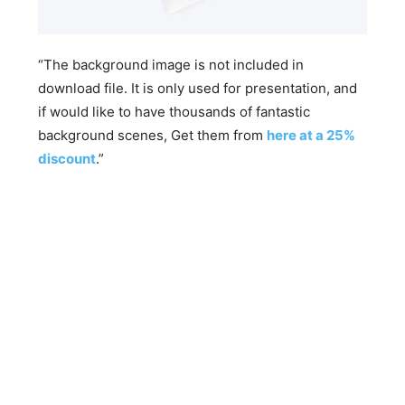
“The background image is not included in
download file. It is only used for presentation, and
if would like to have thousands of fantastic
background scenes, Get them from
here at a 25%
discount
.”