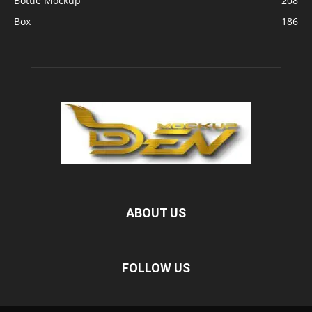
Bottle Mockup
208
Box
186
ABOUT US
FOLLOW US