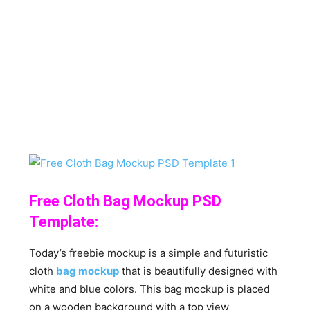
Free Cloth Bag Mockup PSD
Template:
Today’s freebie mockup is a simple and futuristic
cloth
bag mockup
that is beautifully designed with
white and blue colors. This bag mockup is placed
on a wooden background with a top view