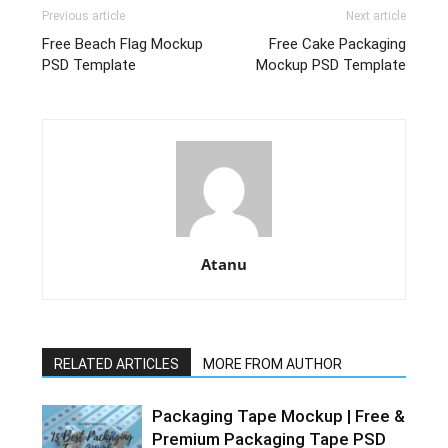
Previous article
Next article
Free Beach Flag Mockup
Free Cake Packaging
PSD Template
Mockup PSD Template
Atanu
RELATED ARTICLES
MORE FROM AUTHOR
Packaging Tape Mockup | Free &
Premium Packaging Tape PSD