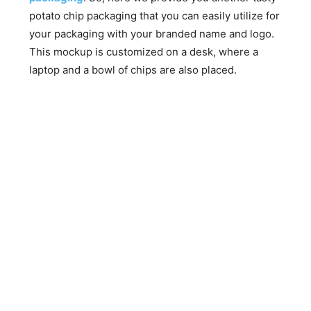
potato chip packaging that you can easily utilize for
your packaging with your branded name and logo.
This mockup is customized on a desk, where a
laptop and a bowl of chips are also placed.