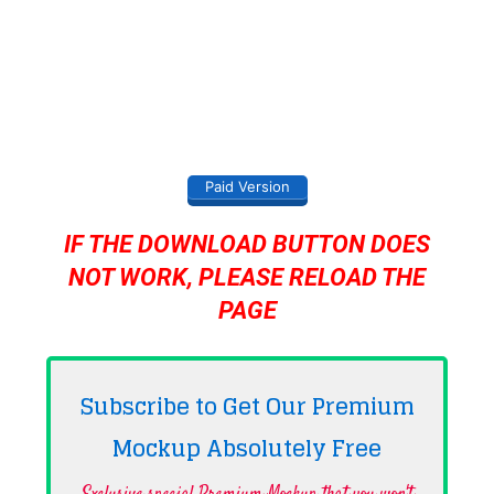
Paid Version
IF THE DOWNLOAD BUTTON DOES
NOT WORK, PLEASE RELOAD THE
PAGE
Subscribe to Get Our Premium
Mockup Absolutely
Free