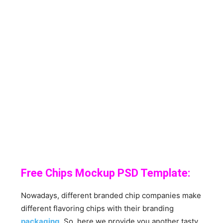
Free Chips Mockup PSD Template:
Nowadays, different branded chip companies make
different flavoring chips with their branding
packaging
. So, here we provide you another tasty