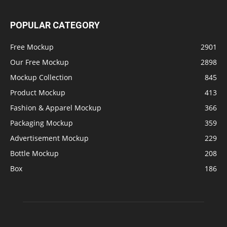
POPULAR CATEGORY
Free Mockup
2901
Our Free Mockup
2898
Mockup Collection
845
Product Mockup
413
Fashion & Apparel Mockup
366
Packaging Mockup
359
Advertisement Mockup
229
Bottle Mockup
208
Box
186