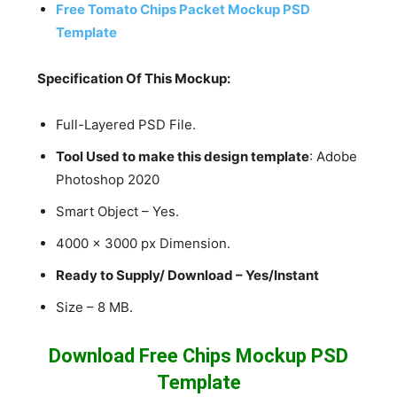
Free Tomato Chips Packet Mockup PSD
Template
Specification Of This Mockup:
Full-Layered PSD File.
Tool Used to make this design template
: Adobe
Photoshop 2020
Smart Object – Yes.
4000 x 3000 px Dimension.
Ready to Supply/ Download – Yes/Instant
Size – 8 MB.
Download Free Chips Mockup PSD
Template