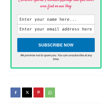
Exclusive special Premium Mockup that you won't
ever find on our blog·
We promise not to spam you. You can unsubscribe at any
time.