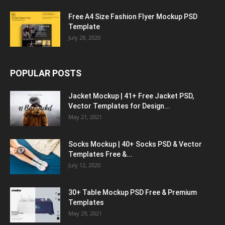
Free A4 Size Fashion Flyer Mockup PSD
Template
July 28, 2020
POPULAR POSTS
Jacket Mockup | 41+ Free Jacket PSD,
Vector Templates for Design...
May 21, 2021
Socks Mockup | 40+ Socks PSD & Vector
Templates Free &...
July 12, 2020
30+ Table Mockup PSD Free & Premium
Templates
May 29, 2021