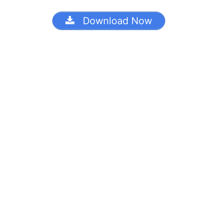
Download Now