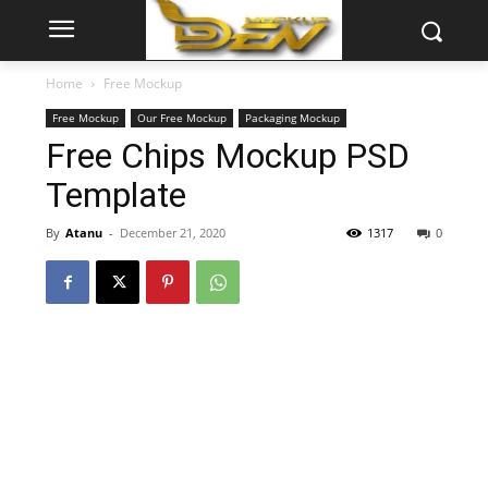
Home
Free Mockup
Free Mockup
Our Free Mockup
Packaging Mockup
Free Chips Mockup PSD
Template
By
Atanu
-
December 21, 2020
1317
0