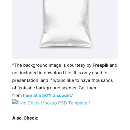
“The background image is courtesy by
Freepik
and
not included in download file. It is only used for
presentation, and if would like to have thousands
of fantastic background scenes, Get them
from
here at a 30% discount
.”
Also, Check: