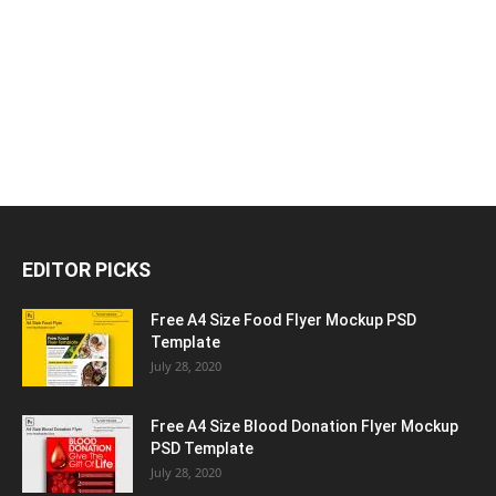
EDITOR PICKS
Free A4 Size Food Flyer Mockup PSD
Template
July 28, 2020
Free A4 Size Blood Donation Flyer Mockup
PSD Template
July 28, 2020