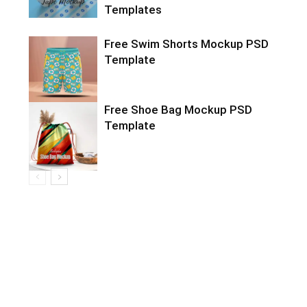
Templates
Free Swim Shorts Mockup PSD
Template
Free Shoe Bag Mockup PSD
Template