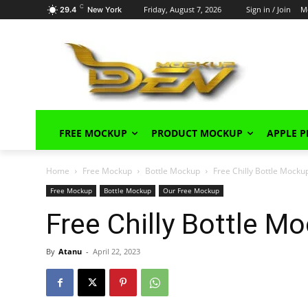
C
Friday, August 7, 2026
Sign in / Join
M
29.4
New York
FREE MOCKUP
PRODUCT MOCKUP
APPLE 
Home
Free Mockup
Bottle Mockup
Free Chilly Bottle Mock
Free Mockup
Bottle Mockup
Our Free Mockup
Free Chilly Bottle 
By
Atanu
-
April 22, 2023