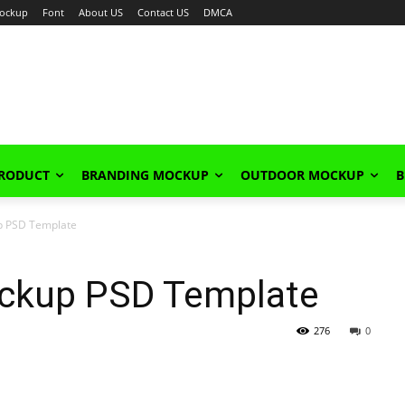
ockup
Font
About US
Contact US
DMCA
PRODUCT
BRANDING MOCKUP
OUTDOOR MOCKUP
B
up PSD Template
Mockup PSD Template
276
0