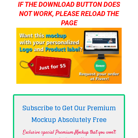
IF THE DOWNLOAD BUTTON DOES
NOT WORK, PLEASE RELOAD THE
PAGE
Subscribe to Get Our Premium
Mockup Absolutely
Free
Exclusive special Premium Mockup that you won't