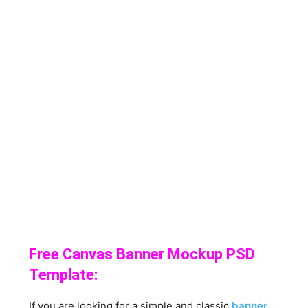
Free Canvas Banner Mockup PSD
Template:
If you are looking for a simple and classic
banner