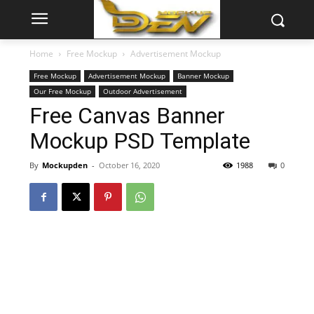
Home
Free Mockup
Advertisement Mockup
Free Mockup
Advertisement Mockup
Banner Mockup
Our Free Mockup
Outdoor Advertisement
Free Canvas Banner
Mockup PSD Template
By
Mockupden
-
October 16, 2020
1988
0