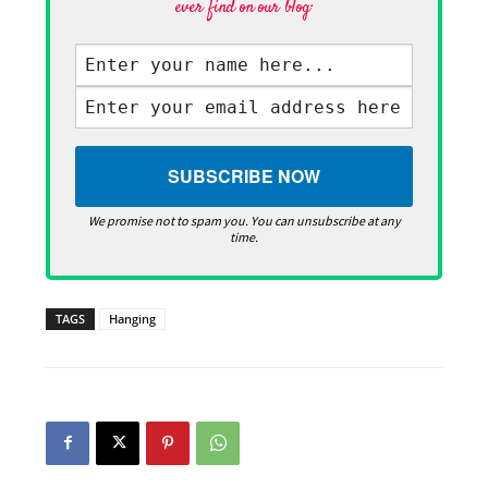
ever find on our blog·
We promise not to spam you. You can unsubscribe at any
time.
TAGS
Hanging