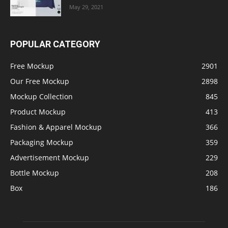
May 29, 2021
POPULAR CATEGORY
Free Mockup
2901
Our Free Mockup
2898
Mockup Collection
845
Product Mockup
413
Fashion & Apparel Mockup
366
Packaging Mockup
359
Advertisement Mockup
229
Bottle Mockup
208
Box
186