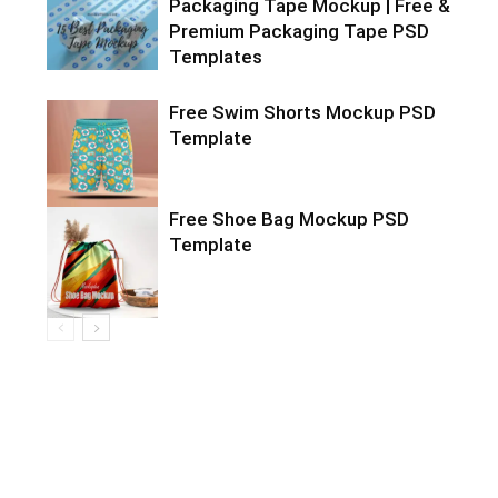
Packaging Tape Mockup | Free &
Premium Packaging Tape PSD
Templates
Free Swim Shorts Mockup PSD
Template
Free Shoe Bag Mockup PSD
Template