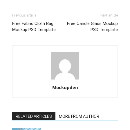
Previous article
Next article
Free Fabric Cloth Bag
Free Candle Glass Mockup
Mockup PSD Template
PSD Template
Mockupden
RELATED ARTICLES
MORE FROM AUTHOR