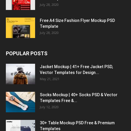
July 28, 2020
Free A4 Size Fashion Flyer Mockup PSD
Template
July 28, 2020
POPULAR POSTS
Jacket Mockup | 41+ Free Jacket PSD,
Vector Templates for Design...
May 21, 2021
Socks Mockup | 40+ Socks PSD & Vector
Templates Free &...
July 12, 2020
30+ Table Mockup PSD Free & Premium
Templates