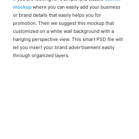
mockup
where you can easily add your business
or brand details that easily helps you for
promotion. Then we suggest this mockup that
customized on a white wall background with a
hanging perspective view. This smart PSD file will
let you insert your brand advertisement easily
through organized layers.