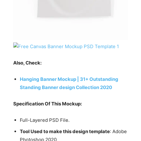
Also, Check:
Hanging Banner Mockup | 31+ Outstanding
Standing Banner design Collection 2020
Specification Of This Mockup:
Full-Layered PSD File.
Tool Used to make this design template
: Adobe
Photoshop 2020