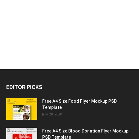
EDITOR PICKS
Free A4 Size Food Flyer Mockup PSD
Template
July 28, 2020
Free A4 Size Blood Donation Flyer Mockup
PSD Template