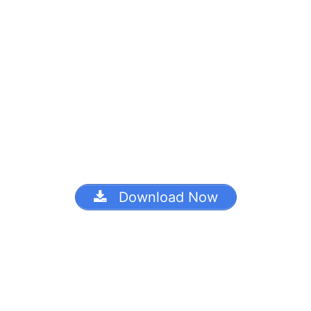
Download Now