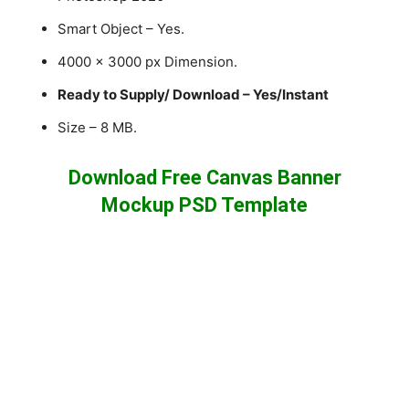
Smart Object – Yes.
4000 x 3000 px Dimension.
Ready to Supply/ Download – Yes/Instant
Size – 8 MB.
Download Free Canvas Banner
Mockup PSD Template