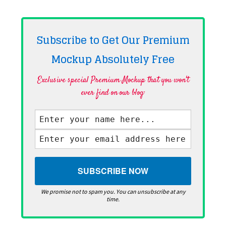
Subscribe to Get Our Premium
Mockup Absolutely
Free
Exclusive special Premium Mockup that you won't
ever find on our blog·
We promise not to spam you. You can unsubscribe at any
time.