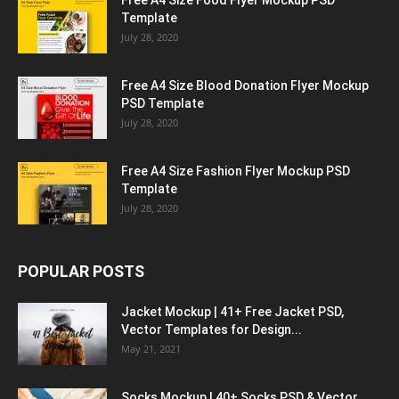
Free A4 Size Food Flyer Mockup PSD
Template
July 28, 2020
Free A4 Size Blood Donation Flyer Mockup
PSD Template
July 28, 2020
Free A4 Size Fashion Flyer Mockup PSD
Template
July 28, 2020
POPULAR POSTS
Jacket Mockup | 41+ Free Jacket PSD,
Vector Templates for Design...
May 21, 2021
Socks Mockup | 40+ Socks PSD & Vector