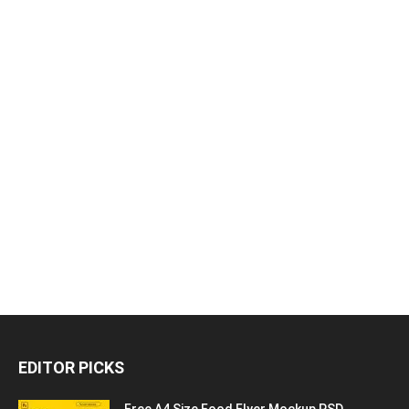
EDITOR PICKS