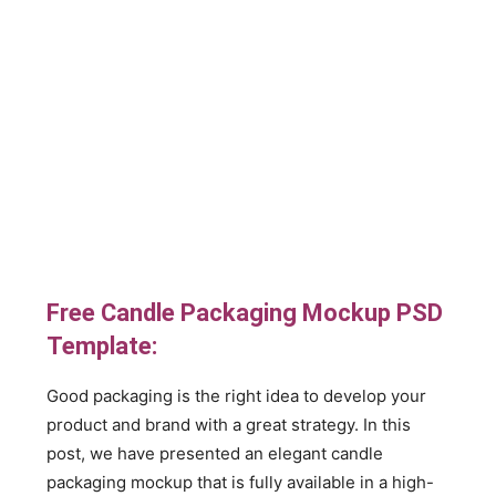
Free Candle Packaging Mockup PSD
Template:
Good packaging is the right idea to develop your
product and brand with a great strategy. In this
post, we have presented an elegant candle
packaging mockup that is fully available in a high-