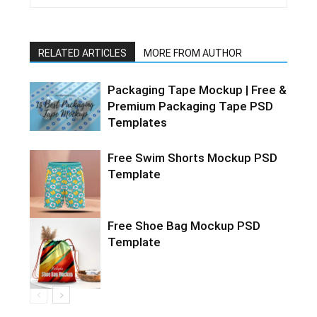
RELATED ARTICLES
MORE FROM AUTHOR
Packaging Tape Mockup | Free &
Premium Packaging Tape PSD
Templates
Free Swim Shorts Mockup PSD
Template
Free Shoe Bag Mockup PSD
Template