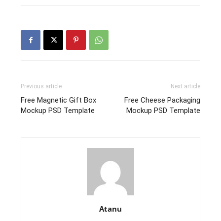
Previous article
Next article
Free Magnetic Gift Box
Free Cheese Packaging
Mockup PSD Template
Mockup PSD Template
Atanu