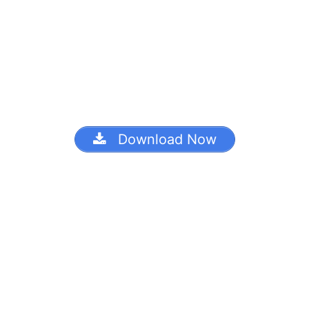
Download Now