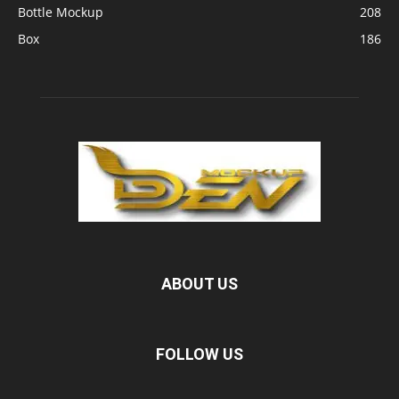
Bottle Mockup
208
Box
186
ABOUT US
FOLLOW US