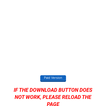
Paid Version
IF THE DOWNLOAD BUTTON DOES
NOT WORK, PLEASE RELOAD THE
PAGE