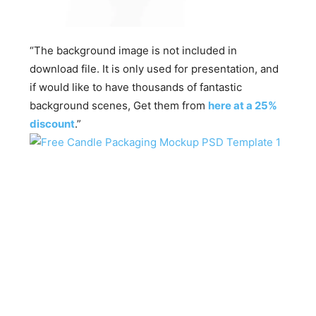
“The background image is not included in
download file. It is only used for presentation, and
if would like to have thousands of fantastic
background scenes, Get them from
here at a 25%
discount
.”