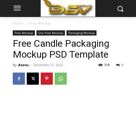
Home
Free Mockup
Free Mockup
Our Free Mockup
Packaging Mockup
Free Candle Packaging
Mockup PSD Template
By
Atanu
-
December 27, 2022
318
0