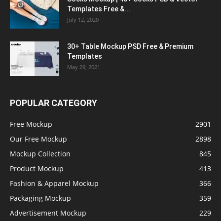
Templates Free &...
July 12, 2020
30+ Table Mockup PSD Free & Premium
Templates
May 29, 2021
POPULAR CATEGORY
Free Mockup
2901
Our Free Mockup
2898
Mockup Collection
845
Product Mockup
413
Fashion & Apparel Mockup
366
Packaging Mockup
359
Advertisement Mockup
229