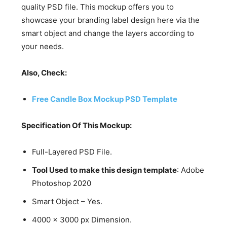
quality PSD file. This mockup offers you to
showcase your branding label design here via the
smart object and change the layers according to
your needs.
Also, Check:
Free Candle Box Mockup PSD Template
Specification Of This Mockup:
Full-Layered PSD File.
Tool Used to make this design template
: Adobe
Photoshop 2020
Smart Object – Yes.
4000 x 3000 px Dimension.