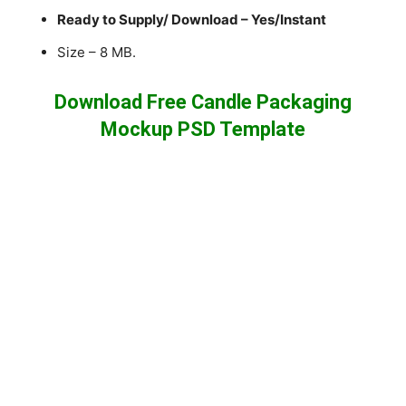
Ready to Supply/ Download – Yes/Instant
Size – 8 MB.
Download Free Candle Packaging
Mockup PSD Template