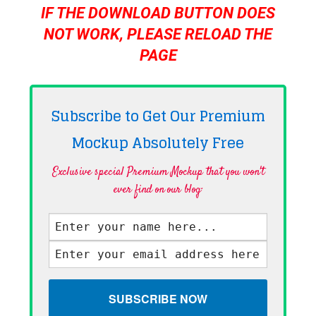
IF THE DOWNLOAD BUTTON DOES
NOT WORK, PLEASE RELOAD THE
PAGE
Subscribe to Get Our Premium
Mockup Absolutely
Free
Exclusive special Premium Mockup that you won't
ever find on our blog·