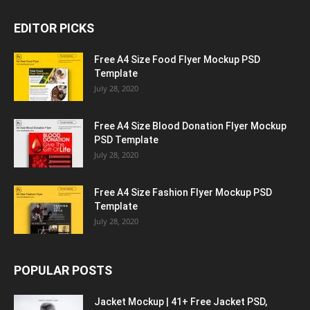
EDITOR PICKS
Free A4 Size Food Flyer Mockup PSD
Template
July 28, 2020
Free A4 Size Blood Donation Flyer Mockup
PSD Template
July 28, 2020
Free A4 Size Fashion Flyer Mockup PSD
Template
July 28, 2020
POPULAR POSTS
Jacket Mockup | 41+ Free Jacket PSD,