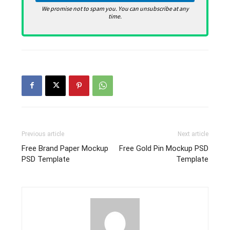
We promise not to spam you. You can unsubscribe at any
time.
Previous article
Next article
Free Brand Paper Mockup
Free Gold Pin Mockup PSD
PSD Template
Template