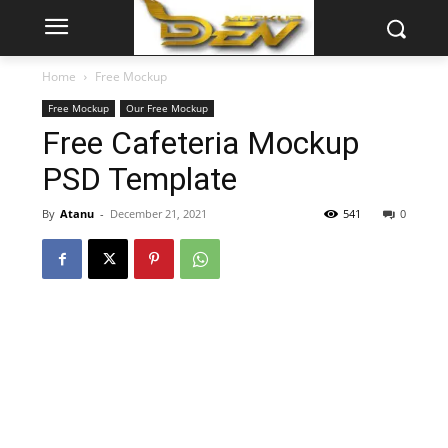
Home
Free Mockup
Free Mockup
Our Free Mockup
Free Cafeteria Mockup
PSD Template
By
Atanu
-
December 21, 2021
541
0