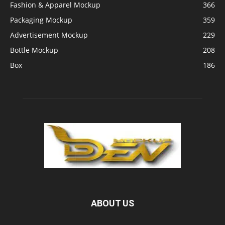
Fashion & Apparel Mockup
366
Packaging Mockup
359
Advertisement Mockup
229
Bottle Mockup
208
Box
186
ABOUT US