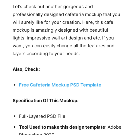
Let’s check out another gorgeous and
professionally designed cafeteria mockup that you
will surely like for your creation. Here, this cafe
mockup is amazingly designed with beautiful
lights, impressive wall art design and etc. If you
want, you can easily change all the features and
layers according to your needs.
Also, Check:
Free Cafeteria Mockup PSD Template
Specification Of This Mockup:
Full-Layered PSD File.
Tool Used to make this design template
: Adobe
Photoshop 2020