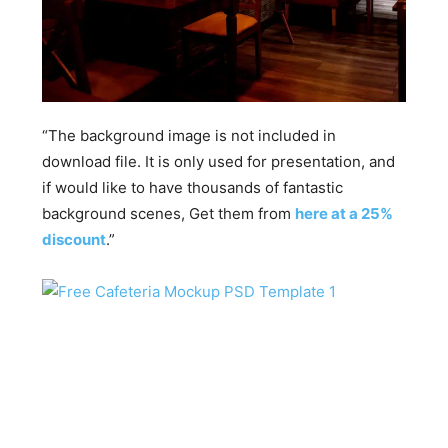
“The background image is not included in
download file. It is only used for presentation, and
if would like to have thousands of fantastic
background scenes, Get them from
here at a 25%
discount
.”