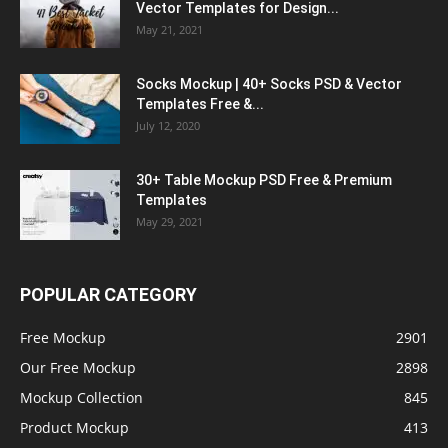
Vector Templates for Design...
May 21, 2021
Socks Mockup | 40+ Socks PSD & Vector
Templates Free &...
July 12, 2020
30+ Table Mockup PSD Free & Premium
Templates
May 29, 2021
POPULAR CATEGORY
Free Mockup
2901
Our Free Mockup
2898
Mockup Collection
845
Product Mockup
413