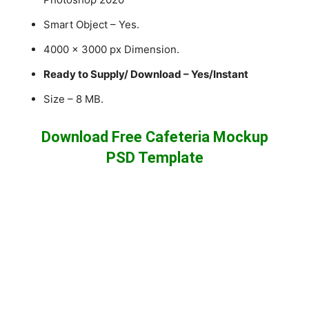
Smart Object – Yes.
4000 x 3000 px Dimension.
Ready to Supply/ Download – Yes/Instant
Size – 8 MB.
Download Free Cafeteria Mockup
PSD Template