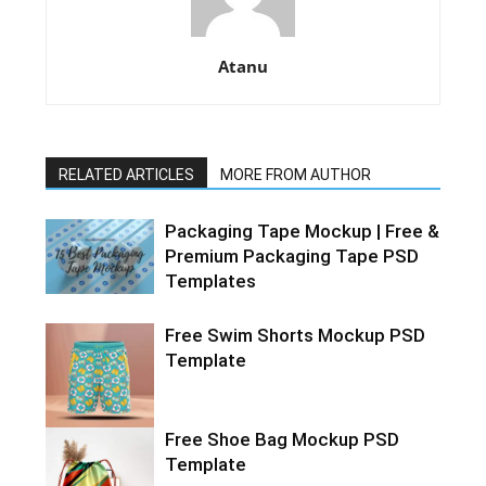
Atanu
RELATED ARTICLES
MORE FROM AUTHOR
Packaging Tape Mockup | Free &
Premium Packaging Tape PSD
Templates
Free Swim Shorts Mockup PSD
Template
Free Shoe Bag Mockup PSD
Template