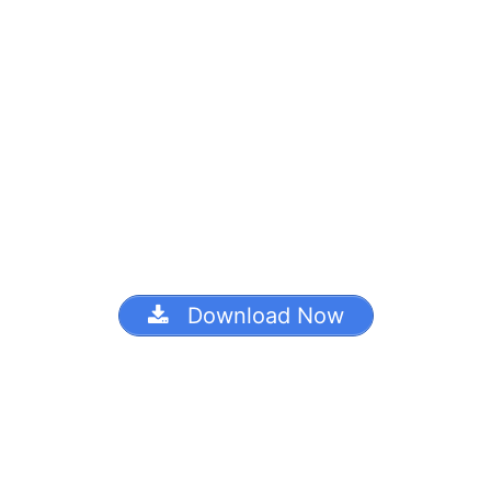
Download Now