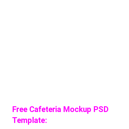
Free Cafeteria Mockup PSD
Template: