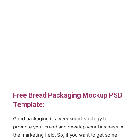
Free Bread Packaging Mockup PSD
Template:
Good packaging is a very smart strategy to
promote your brand and develop your business in
the marketing field. So, if you want to get some