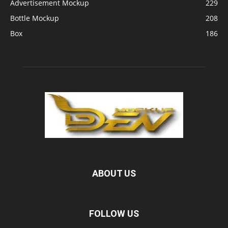
Advertisement Mockup
229
Bottle Mockup
208
Box
186
ABOUT US
FOLLOW US