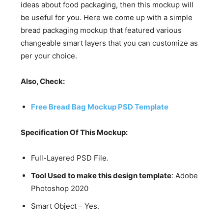
ideas about food packaging, then this mockup will
be useful for you. Here we come up with a simple
bread packaging mockup that featured various
changeable smart layers that you can customize as
per your choice.
Also, Check:
Free Bread Bag Mockup PSD Template
Specification Of This Mockup:
Full-Layered PSD File.
Tool Used to make this design template
: Adobe
Photoshop 2020
Smart Object – Yes.