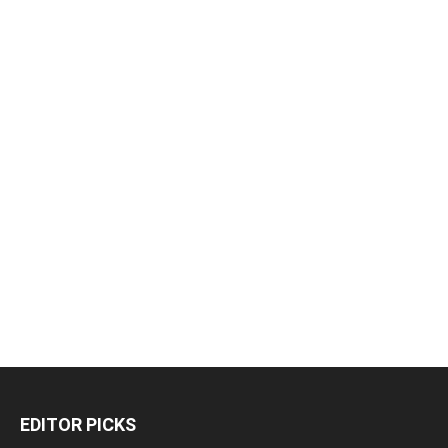
EDITOR PICKS