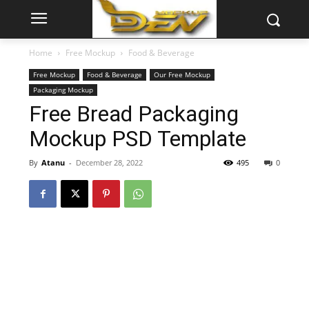
Home
Free Mockup
Food & Beverage
Free Mockup
Food & Beverage
Our Free Mockup
Packaging Mockup
Free Bread Packaging
Mockup PSD Template
By
Atanu
-
December 28, 2022
495
0