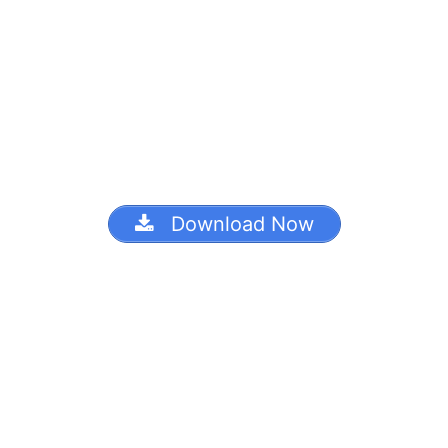
Download Now