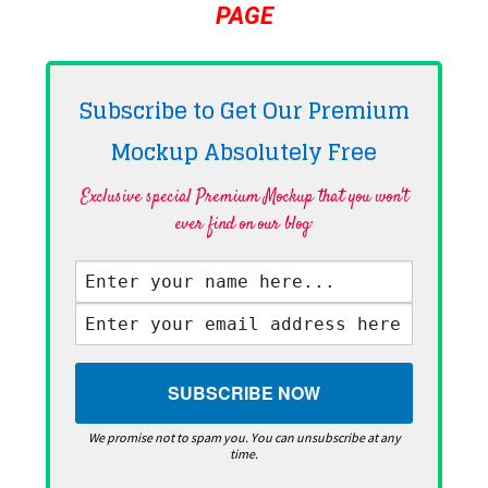
PAGE
Subscribe to Get Our Premium
Mockup Absolutely
Free
Exclusive special Premium Mockup that you won't
ever find on our blog·
We promise not to spam you. You can unsubscribe at any
time.