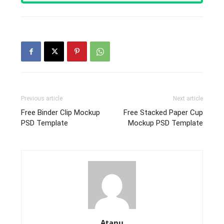
Previous article
Next article
Free Binder Clip Mockup
Free Stacked Paper Cup
PSD Template
Mockup PSD Template
Atanu