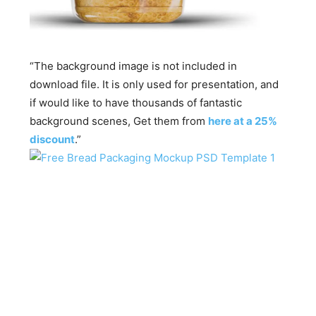
“The background image is not included in
download file. It is only used for presentation, and
if would like to have thousands of fantastic
background scenes, Get them from
here at a 25%
discount
.”