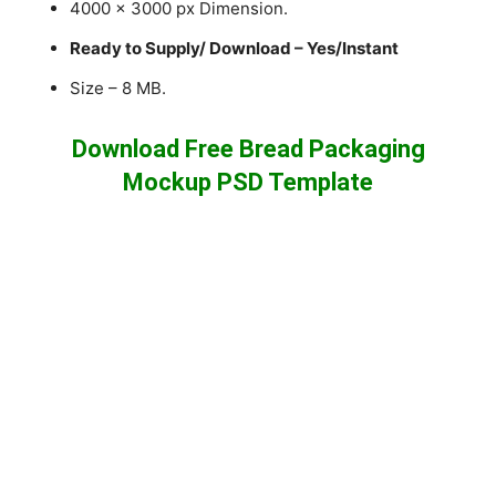
4000 x 3000 px Dimension.
Ready to Supply/ Download – Yes/Instant
Size – 8 MB.
Download Free Bread Packaging
Mockup PSD Template