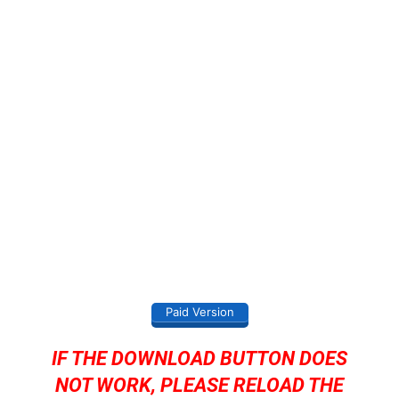
Paid Version
IF THE DOWNLOAD BUTTON DOES
NOT WORK, PLEASE RELOAD THE