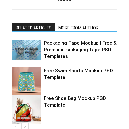
RELATED ARTICLES
MORE FROM AUTHOR
Packaging Tape Mockup | Free &
Premium Packaging Tape PSD
Templates
Free Swim Shorts Mockup PSD
Template
Free Shoe Bag Mockup PSD
Template