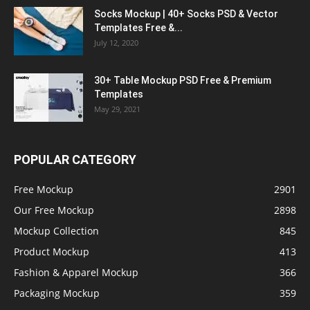
Socks Mockup | 40+ Socks PSD & Vector
Templates Free &...
July 12, 2020
30+ Table Mockup PSD Free & Premium
Templates
May 29, 2021
POPULAR CATEGORY
Free Mockup
2901
Our Free Mockup
2898
Mockup Collection
845
Product Mockup
413
Fashion & Apparel Mockup
366
Packaging Mockup
359