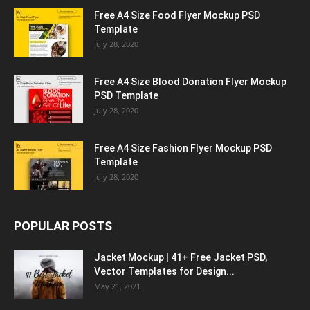
Free A4 Size Food Flyer Mockup PSD
Template
July 28, 2020
Free A4 Size Blood Donation Flyer Mockup
PSD Template
July 28, 2020
Free A4 Size Fashion Flyer Mockup PSD
Template
July 28, 2020
POPULAR POSTS
Jacket Mockup | 41+ Free Jacket PSD,
Vector Templates for Design...
May 21, 2021