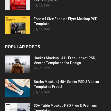
PSD Template
July 28, 2020
Free A4 Size Fashion Flyer Mockup PSD
Template
July 28, 2020
POPULAR POSTS
Jacket Mockup | 41+ Free Jacket PSD,
Vector Templates for Design...
May 21, 2021
Socks Mockup | 40+ Socks PSD & Vector
Templates Free &...
July 12, 2020
30+ Table Mockup PSD Free & Premium
Templates