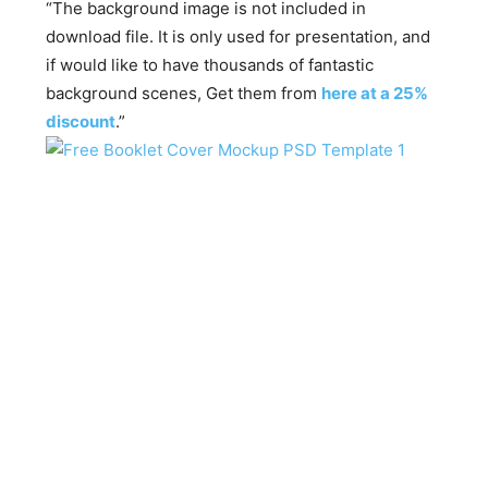
“The background image is not included in
download file. It is only used for presentation, and
if would like to have thousands of fantastic
background scenes, Get them from
here at a 25%
discount
.”