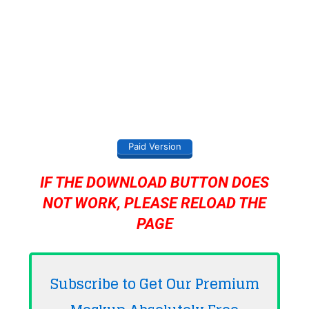
Paid Version
IF THE DOWNLOAD BUTTON DOES
NOT WORK, PLEASE RELOAD THE
PAGE
Subscribe to Get Our Premium