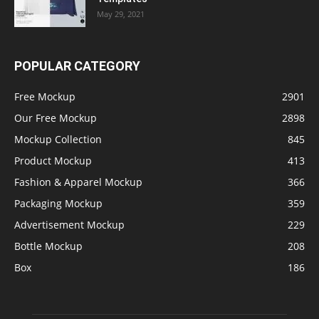
May 29, 2021
POPULAR CATEGORY
Free Mockup
2901
Our Free Mockup
2898
Mockup Collection
845
Product Mockup
413
Fashion & Apparel Mockup
366
Packaging Mockup
359
Advertisement Mockup
229
Bottle Mockup
208
Box
186