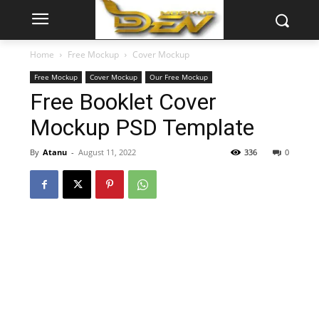
Home
Free Mockup
Cover Mockup
Free Mockup
Cover Mockup
Our Free Mockup
Free Booklet Cover
Mockup PSD Template
By
Atanu
-
August 11, 2022
336
0