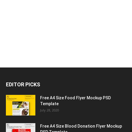
EDITOR PICKS
Free A4 Size Food Flyer Mockup PSD
Template
July 28, 2020
Free A4 Size Blood Donation Flyer Mockup