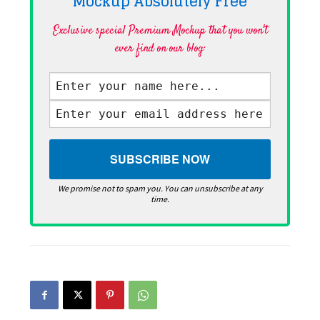
Mockup Absolutely
Free
Exclusive special Premium Mockup that you won't
ever find on our blog·
We promise not to spam you. You can unsubscribe at any
time.