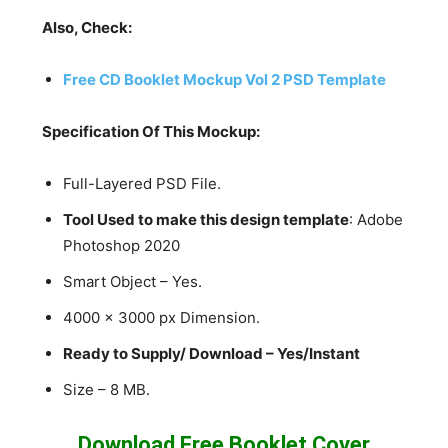
Also, Check:
Free CD Booklet Mockup Vol 2 PSD Template
Specification Of This Mockup:
Full-Layered PSD File.
Tool Used to make this design template
: Adobe
Photoshop 2020
Smart Object – Yes.
4000 x 3000 px Dimension.
Ready to Supply/ Download – Yes/Instant
Size – 8 MB.
Download Free Booklet Cover