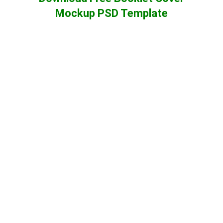
Mockup PSD Template