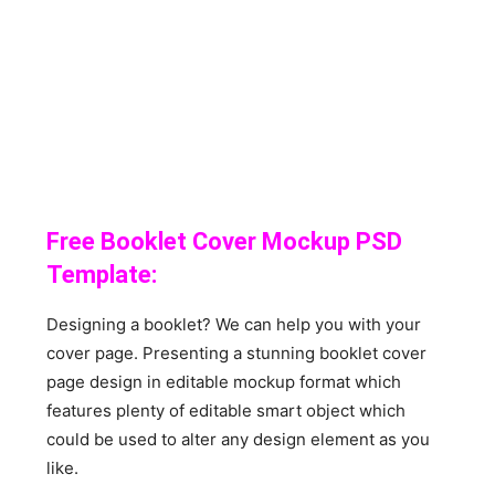
Free Booklet Cover Mockup PSD
Template:
Designing a booklet? We can help you with your
cover page. Presenting a stunning booklet cover
page design in editable mockup format which
features plenty of editable smart object which
could be used to alter any design element as you
like.