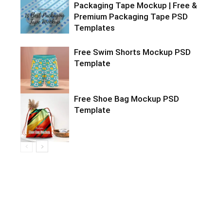
Packaging Tape Mockup | Free &
Premium Packaging Tape PSD
Templates
Free Swim Shorts Mockup PSD
Template
Free Shoe Bag Mockup PSD
Template