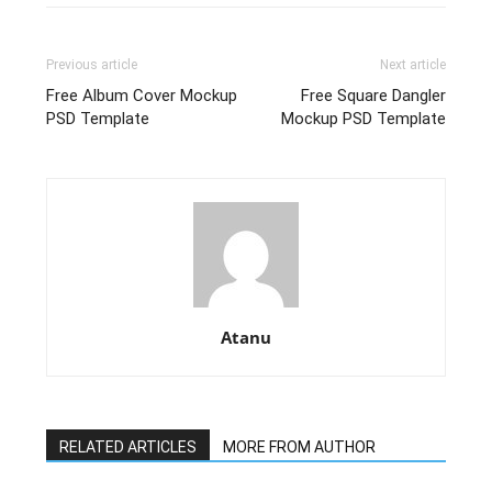
Previous article
Next article
Free Album Cover Mockup
Free Square Dangler
PSD Template
Mockup PSD Template
Atanu
RELATED ARTICLES
MORE FROM AUTHOR