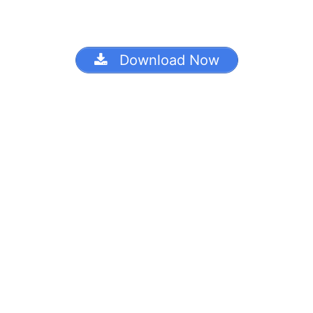
Download Now