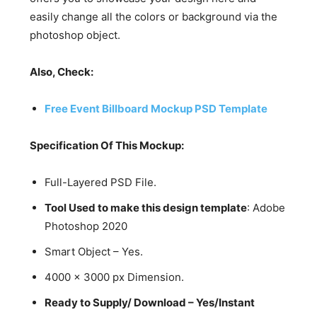
easily change all the colors or background via the
photoshop object.
Also, Check:
Free Event Billboard Mockup PSD Template
Specification Of This Mockup:
Full-Layered PSD File.
Tool Used to make this design template
: Adobe
Photoshop 2020
Smart Object – Yes.
4000 x 3000 px Dimension.
Ready to Supply/ Download – Yes/Instant