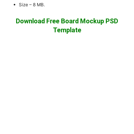
Size – 8 MB.
Download Free Board Mockup PSD
Template