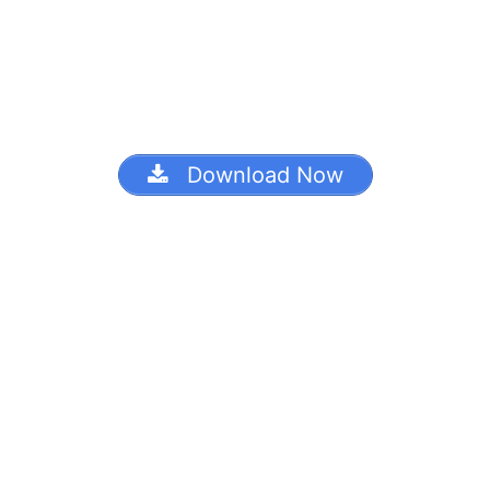
Download Now