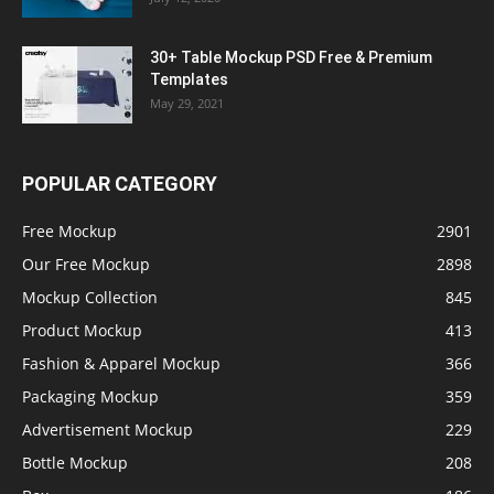
30+ Table Mockup PSD Free & Premium
Templates
May 29, 2021
POPULAR CATEGORY
Free Mockup
2901
Our Free Mockup
2898
Mockup Collection
845
Product Mockup
413
Fashion & Apparel Mockup
366
Packaging Mockup
359
Advertisement Mockup
229
Bottle Mockup
208