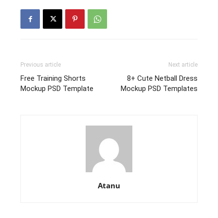
Previous article
Next article
Free Training Shorts
8+ Cute Netball Dress
Mockup PSD Template
Mockup PSD Templates
Atanu