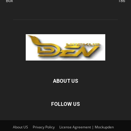
Box
186
ABOUT US
FOLLOW US
About US
Privacy Policy
License Agreement | Mockupden