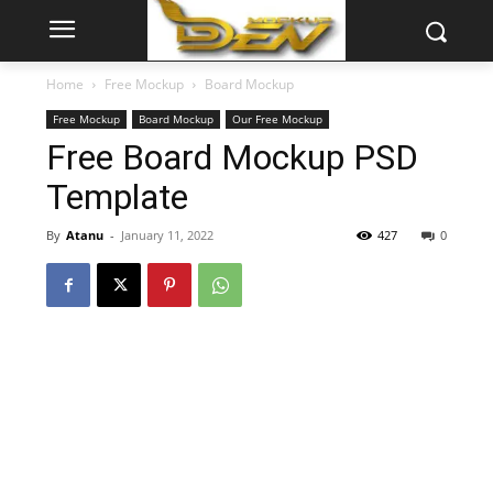
Home
Free Mockup
Board Mockup
Free Mockup
Board Mockup
Our Free Mockup
Free Board Mockup PSD
Template
By
Atanu
-
January 11, 2022
427
0