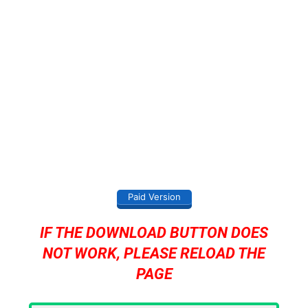
Paid Version
IF THE DOWNLOAD BUTTON DOES
NOT WORK, PLEASE RELOAD THE
PAGE