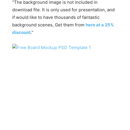
“The background image is not included in
download file. It is only used for presentation, and
if would like to have thousands of fantastic
background scenes, Get them from
here at a 25%
discount
.”