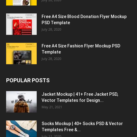
Free A4 Size Blood Donation Flyer Mockup
PSD Template
July 28, 2020
Free A4 Size Fashion Flyer Mockup PSD
Template
July 28, 2020
POPULAR POSTS
Jacket Mockup | 41+ Free Jacket PSD,
Vector Templates for Design...
May 21, 2021
Socks Mockup | 40+ Socks PSD & Vector
Templates Free &...
July 12, 2020