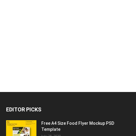
EDITOR PICKS
Free A4 Size Food Flyer Mockup PSD
Template
July 28, 2020