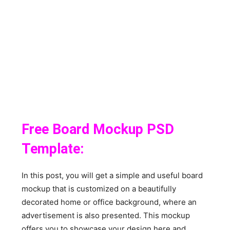
Free Board Mockup PSD
Template:
In this post, you will get a simple and useful board
mockup that is customized on a beautifully
decorated home or office background, where an
advertisement is also presented. This mockup
offers you to showcase your design here and