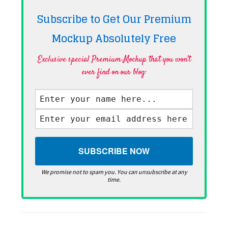
Subscribe to Get Our Premium
Mockup Absolutely
Free
Exclusive special Premium Mockup that you won't
ever find on our blog·
We promise not to spam you. You can unsubscribe at any
time.