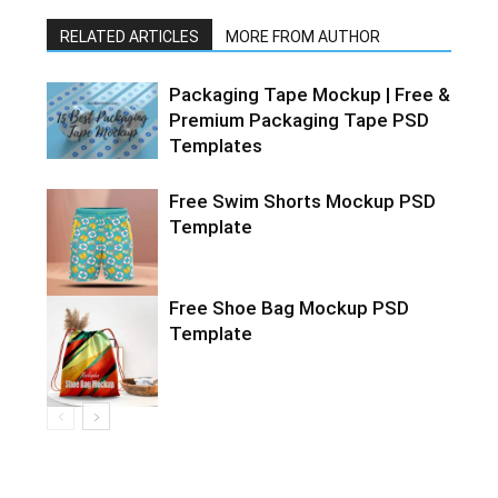
RELATED ARTICLES
MORE FROM AUTHOR
Packaging Tape Mockup | Free &
Premium Packaging Tape PSD
Templates
Free Swim Shorts Mockup PSD
Template
Free Shoe Bag Mockup PSD
Template