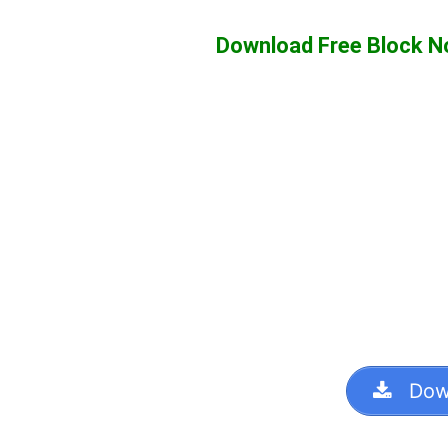
Download Free Block 
Dow