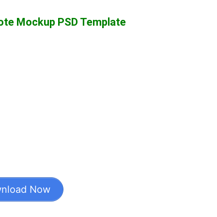
Note Mockup PSD Template
nload Now