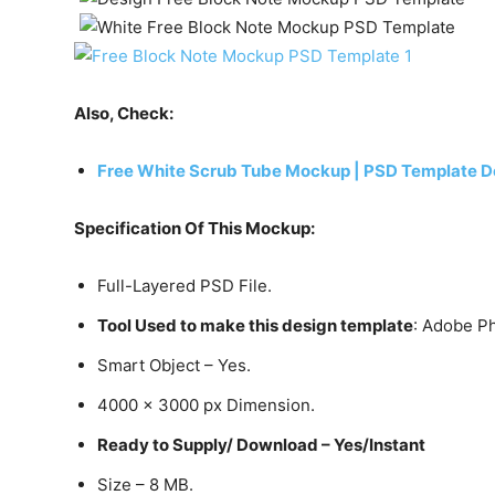
Also, Check:
Free White Scrub Tube Mockup | PSD Template D
Specification Of This Mockup:
Full-Layered PSD File.
Tool Used to make this design template
: Adobe P
Smart Object – Yes.
4000 x 3000 px Dimension.
Ready to Supply/ Download – Yes/Instant
Size – 8 MB.