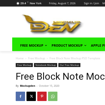
C
Friday, August 7, 2026
Sign in / Join
M
29.4
New York
FREE MOCKUP
PRODUCT MOCKUP
APPLE 
Home
Free Mockup
Free Block Note Mockup PSD Template
Free Mockup
Notebook Mockup
Our Free Mockup
Free Block Note Mo
By
Mockupden
-
October 15, 2020