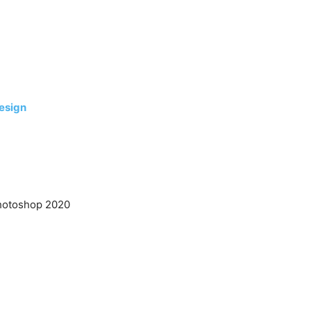
esign
hotoshop 2020