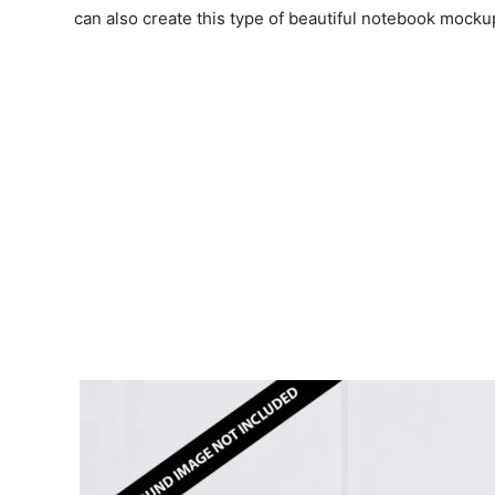
can also create this type of beautiful notebook mocku