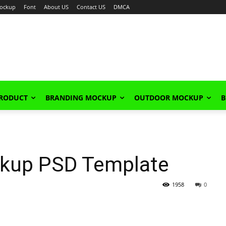
ockup
Font
About US
Contact US
DMCA
PRODUCT
BRANDING MOCKUP
OUTDOOR MOCKUP
B
ckup PSD Template
1958
0