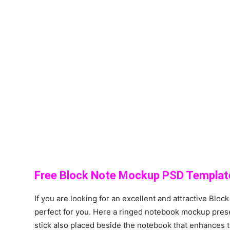
Free Block Note Mockup PSD Templat
If you are looking for an excellent and attractive Bloc
perfect for you. Here a ringed notebook mockup prese
stick also placed beside the notebook that enhances 