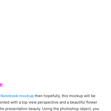
e:
k
Notebook mockup
then hopefully, this mockup will be
nted with a top view perspective and a beautiful flower
the presentation beauty. Using the photoshop object, you