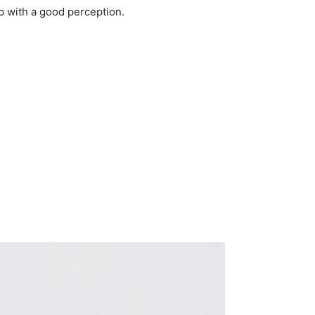
p with a good perception.