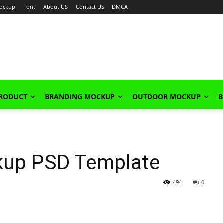
ockup
Font
About US
Contact US
DMCA
PRODUCT
BRANDING MOCKUP
OUTDOOR MOCKUP
B
ckup PSD Template
494
0