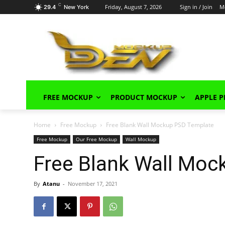
C
Friday, August 7, 2026
Sign in / Join
M
29.4
New York
FREE MOCKUP
PRODUCT MOCKUP
APPLE 
Home
Free Mockup
Free Blank Wall Mockup PSD Template
Free Mockup
Our Free Mockup
Wall Mockup
Free Blank Wall Mo
By
Atanu
-
November 17, 2021