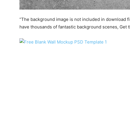
“The background image is not included in download file.
have thousands of fantastic background scenes, Get