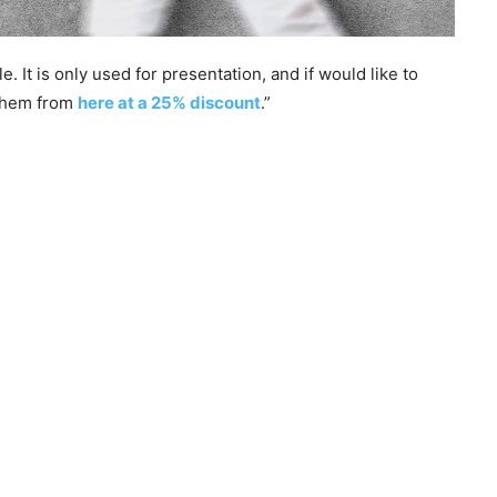
 It is only used for presentation, and if would like to
 them from
here at a 25% discount
.”