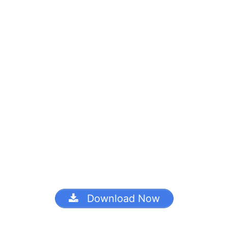
Download Now