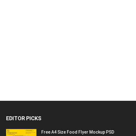
EDITOR PICKS
Free A4 Size Food Flyer Mockup PSD