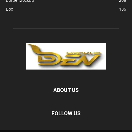
Bottle Mockup
208
Box
186
ABOUT US
FOLLOW US