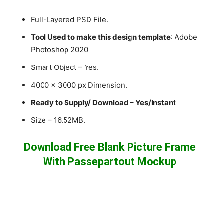
Full-Layered PSD File.
Tool Used to make this design template
: Adobe
Photoshop 2020
Smart Object – Yes.
4000 x 3000 px Dimension.
Ready to Supply/ Download – Yes/Instant
Size – 16.52MB.
Download Free Blank Picture Frame
With Passepartout Mockup