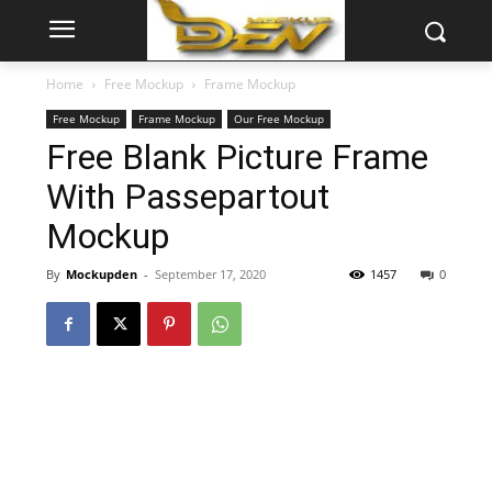
Home
Free Mockup
Frame Mockup
Free Mockup
Frame Mockup
Our Free Mockup
Free Blank Picture Frame
With Passepartout
Mockup
By
Mockupden
-
September 17, 2020
1457
0