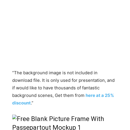
“The background image is not included in
download file. It is only used for presentation, and
if would like to have thousands of fantastic
background scenes, Get them from
here at a 25%
discount
.”