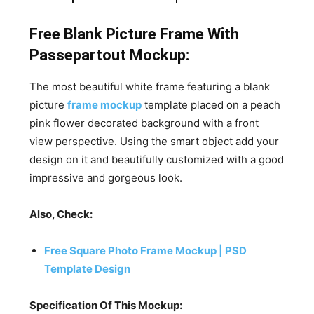
Free Blank Picture Frame With
Passepartout Mockup:
The most beautiful white frame featuring a blank
picture
frame mockup
template placed on a peach
pink flower decorated background with a front
view perspective. Using the smart object add your
design on it and beautifully customized with a good
impressive and gorgeous look.
Also, Check:
Free Square Photo Frame Mockup | PSD
Template Design
Specification Of This Mockup: