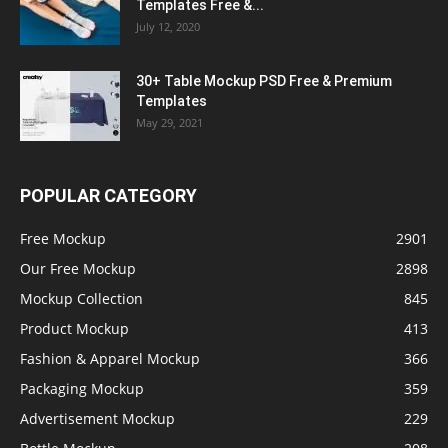
Templates Free &...
July 12, 2020
30+ Table Mockup PSD Free & Premium
Templates
May 29, 2021
POPULAR CATEGORY
Free Mockup
2901
Our Free Mockup
2898
Mockup Collection
845
Product Mockup
413
Fashion & Apparel Mockup
366
Packaging Mockup
359
Advertisement Mockup
229