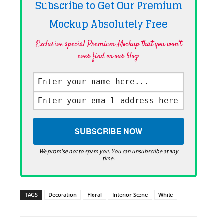
Subscribe to Get Our Premium
Mockup Absolutely
Free
Exclusive special Premium Mockup that you won't
ever find on our blog·
We promise not to spam you. You can unsubscribe at any
time.
TAGS
Decoration
Floral
Interior Scene
White