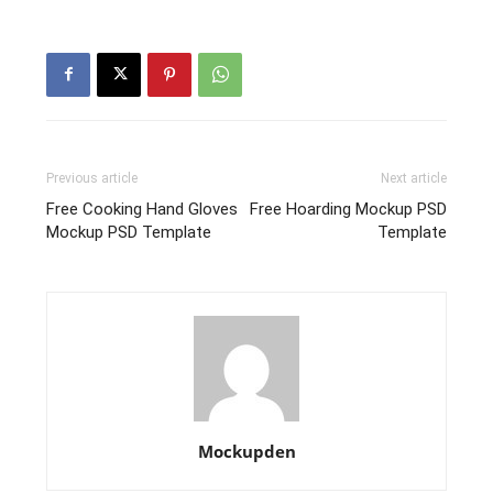
Previous article
Next article
Free Cooking Hand Gloves
Free Hoarding Mockup PSD
Mockup PSD Template
Template
Mockupden