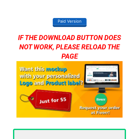
Paid Version
IF THE DOWNLOAD BUTTON DOES
NOT WORK, PLEASE RELOAD THE
PAGE