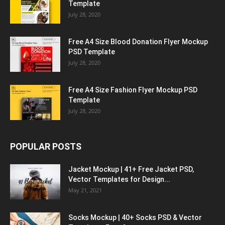
Template
July 28, 2020
Free A4 Size Blood Donation Flyer Mockup
PSD Template
July 28, 2020
Free A4 Size Fashion Flyer Mockup PSD
Template
July 28, 2020
POPULAR POSTS
Jacket Mockup | 41+ Free Jacket PSD,
Vector Templates for Design...
May 21, 2021
Socks Mockup | 40+ Socks PSD & Vector