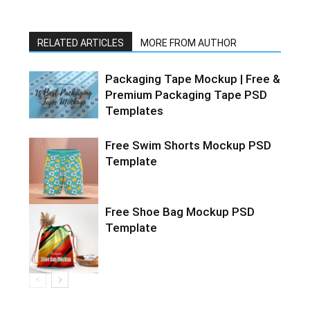
RELATED ARTICLES
MORE FROM AUTHOR
Packaging Tape Mockup | Free &
Premium Packaging Tape PSD
Templates
Free Swim Shorts Mockup PSD
Template
Free Shoe Bag Mockup PSD
Template