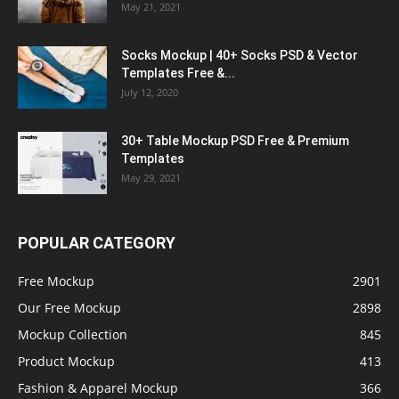
May 21, 2021
Socks Mockup | 40+ Socks PSD & Vector
Templates Free &...
July 12, 2020
30+ Table Mockup PSD Free & Premium
Templates
May 29, 2021
POPULAR CATEGORY
Free Mockup
2901
Our Free Mockup
2898
Mockup Collection
845
Product Mockup
413
Fashion & Apparel Mockup
366