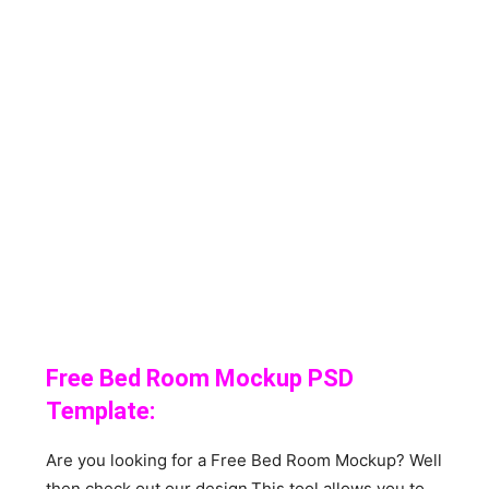
Free Bed Room Mockup PSD
Template:
Are you looking for a Free Bed Room Mockup? Well
then check out our design.This tool allows you to