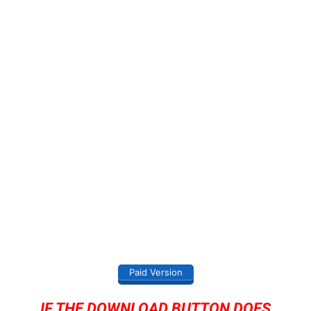
Paid Version
IF THE DOWNLOAD BUTTON DOES