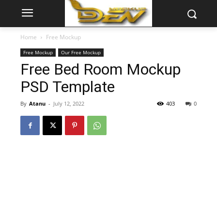
Home
Free Mockup
Free Mockup
Our Free Mockup
Free Bed Room Mockup
PSD Template
By
Atanu
-
July 12, 2022
403
0