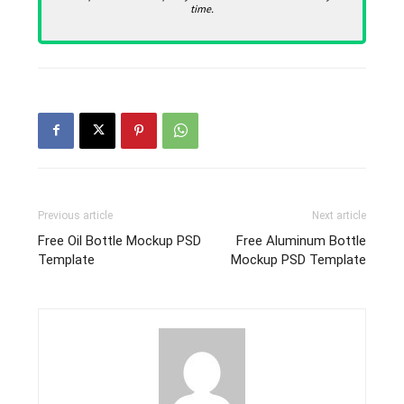
time.
Previous article
Next article
Free Oil Bottle Mockup PSD
Free Aluminum Bottle
Template
Mockup PSD Template