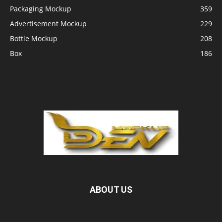
Packaging Mockup
359
Advertisement Mockup
229
Bottle Mockup
208
Box
186
ABOUT US