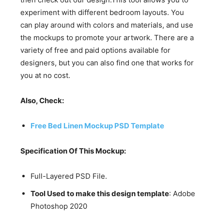
experiment with different bedroom layouts. You
can play around with colors and materials, and use
the mockups to promote your artwork. There are a
variety of free and paid options available for
designers, but you can also find one that works for
you at no cost.
Also, Check:
Free Bed Linen Mockup PSD Template
Specification Of This Mockup:
Full-Layered PSD File.
Tool Used to make this design template
: Adobe
Photoshop 2020