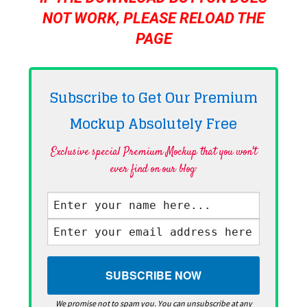
NOT WORK, PLEASE RELOAD THE
PAGE
Subscribe to Get Our Premium
Mockup Absolutely
Free
Exclusive special Premium Mockup that you won't
ever find on our blog·
We promise not to spam you. You can unsubscribe at any