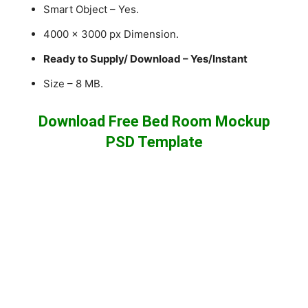
Smart Object – Yes.
4000 x 3000 px Dimension.
Ready to Supply/ Download – Yes/Instant
Size – 8 MB.
Download Free Bed Room Mockup
PSD Template