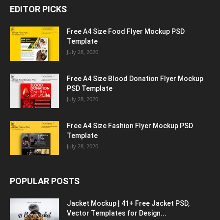
EDITOR PICKS
Free A4 Size Food Flyer Mockup PSD
Template
July 28, 2020
Free A4 Size Blood Donation Flyer Mockup
PSD Template
July 28, 2020
Free A4 Size Fashion Flyer Mockup PSD
Template
July 28, 2020
POPULAR POSTS
Jacket Mockup | 41+ Free Jacket PSD,
Vector Templates for Design...