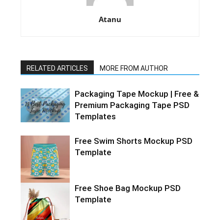
Atanu
RELATED ARTICLES
MORE FROM AUTHOR
Packaging Tape Mockup | Free &
Premium Packaging Tape PSD
Templates
Free Swim Shorts Mockup PSD
Template
Free Shoe Bag Mockup PSD
Template