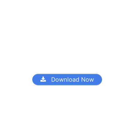
Download Now