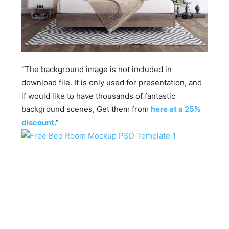
“The background image is not included in
download file. It is only used for presentation, and
if would like to have thousands of fantastic
background scenes, Get them from
here at a 25%
discount
.”