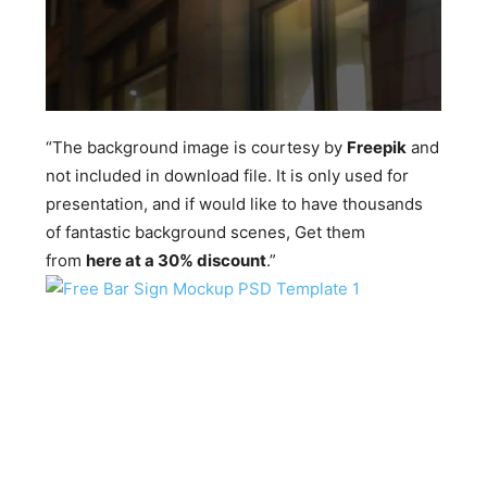
“The background image is courtesy by
Freepik
and
not included in download file. It is only used for
presentation, and if would like to have thousands
of fantastic background scenes, Get them
from
here at a 30% discount
.”