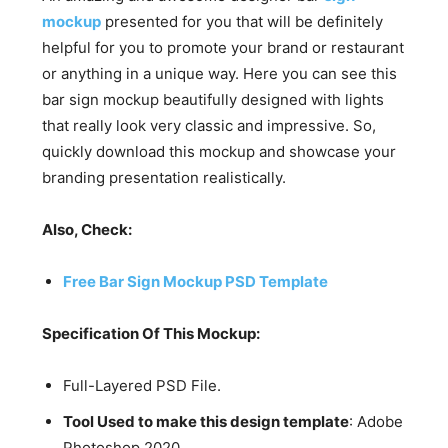
mockup
presented for you that will be definitely
helpful for you to promote your brand or restaurant
or anything in a unique way. Here you can see this
bar sign mockup beautifully designed with lights
that really look very classic and impressive. So,
quickly download this mockup and showcase your
branding presentation realistically.
Also, Check:
Free Bar Sign Mockup PSD Template
Specification Of This Mockup:
Full-Layered PSD File.
Tool Used to make this design template
: Adobe
Photoshop 2020