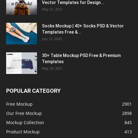
Vector Templates for Design...
May 21, 2021
Socks Mockup | 40+ Socks PSD & Vector
Templates Free &...
July 12, 2020
30+ Table Mockup PSD Free & Premium
Templates
May 29, 2021
POPULAR CATEGORY
Free Mockup
2901
Our Free Mockup
2898
Mockup Collection
845
Product Mockup
413