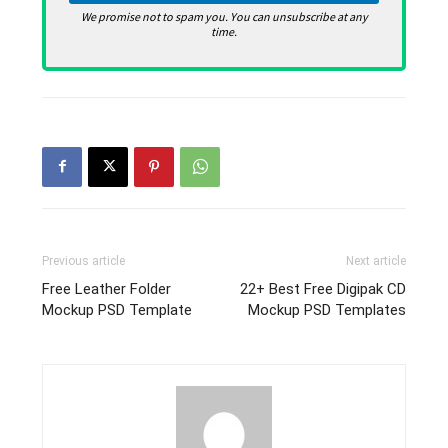
We promise not to spam you. You can unsubscribe at any
time.
Previous article
Next article
Free Leather Folder
22+ Best Free Digipak CD
Mockup PSD Template
Mockup PSD Templates