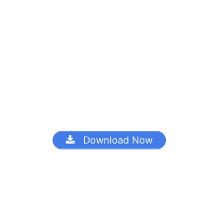
Download Now