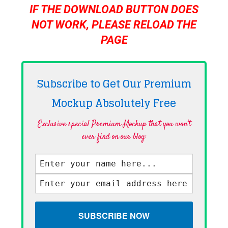
IF THE DOWNLOAD BUTTON DOES
NOT WORK, PLEASE RELOAD THE
PAGE
Subscribe to Get Our Premium
Mockup Absolutely
Free
Exclusive special Premium Mockup that you won't
ever find on our blog·