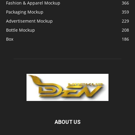
Fashion & Apparel Mockup
366
Packaging Mockup
359
Advertisement Mockup
229
Bottle Mockup
208
Box
186
ABOUT US