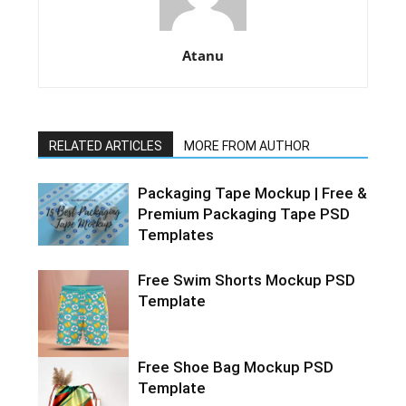
Atanu
RELATED ARTICLES
MORE FROM AUTHOR
Packaging Tape Mockup | Free &
Premium Packaging Tape PSD
Templates
Free Swim Shorts Mockup PSD
Template
Free Shoe Bag Mockup PSD
Template