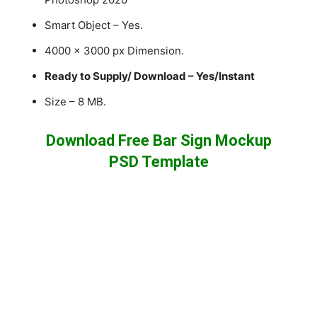
Smart Object – Yes.
4000 x 3000 px Dimension.
Ready to Supply/ Download – Yes/Instant
Size – 8 MB.
Download Free Bar Sign Mockup
PSD Template