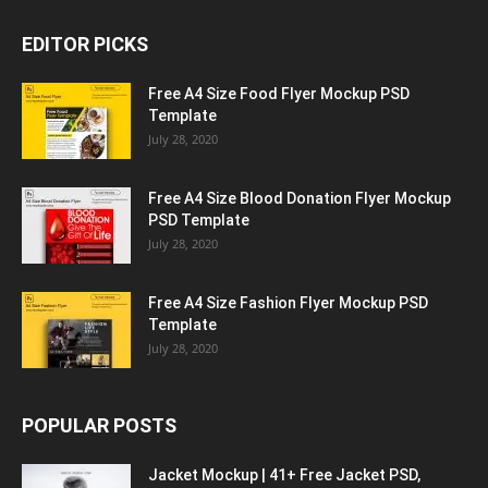
EDITOR PICKS
Free A4 Size Food Flyer Mockup PSD
Template
July 28, 2020
Free A4 Size Blood Donation Flyer Mockup
PSD Template
July 28, 2020
Free A4 Size Fashion Flyer Mockup PSD
Template
July 28, 2020
POPULAR POSTS
Jacket Mockup | 41+ Free Jacket PSD,