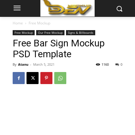
Home
Free Mockup
Free Mockup
Our Free Mockup
Signs & Billboards
Free Bar Sign Mockup
PSD Template
By
Atanu
-
March 5, 2021
1160
0