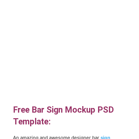
Free Bar Sign Mockup PSD
Template:
An amazing and awesome designer bar
sign