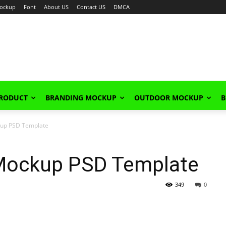
ockup
Font
About US
Contact US
DMCA
PRODUCT
BRANDING MOCKUP
OUTDOOR MOCKUP
B
ckup PSD Template
 Mockup PSD Template
349
0