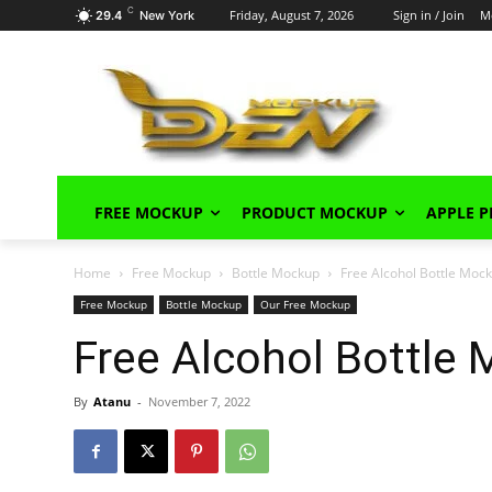
C
Friday, August 7, 2026
Sign in / Join
M
29.4
New York
FREE MOCKUP
PRODUCT MOCKUP
APPLE 
Home
Free Mockup
Bottle Mockup
Free Alcohol Bottle Mo
Free Mockup
Bottle Mockup
Our Free Mockup
Free Alcohol Bottle
By
Atanu
-
November 7, 2022