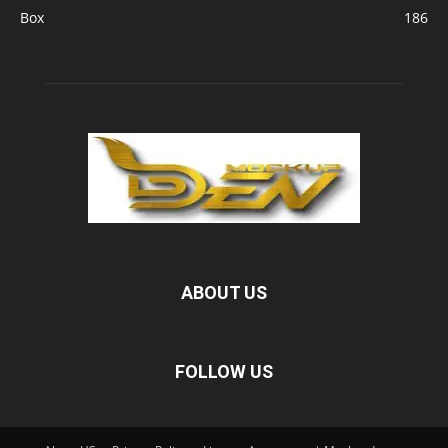
Box
186
ABOUT US
FOLLOW US