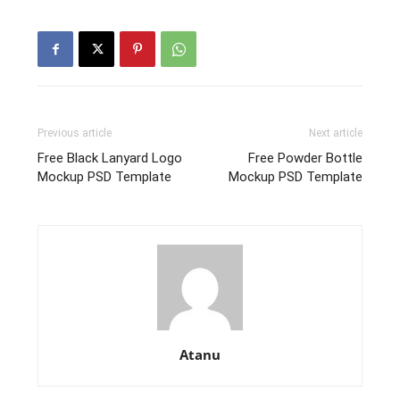
Previous article
Next article
Free Black Lanyard Logo
Free Powder Bottle
Mockup PSD Template
Mockup PSD Template
Atanu