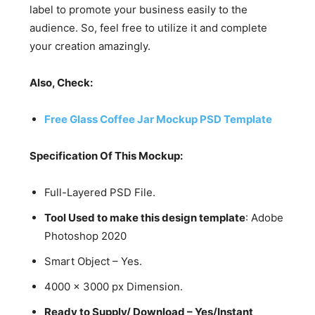
label to promote your business easily to the
audience. So, feel free to utilize it and complete
your creation amazingly.
Also, Check:
Free Glass Coffee Jar Mockup PSD Template
Specification Of This Mockup:
Full-Layered PSD File.
Tool Used to make this design template
: Adobe
Photoshop 2020
Smart Object – Yes.
4000 x 3000 px Dimension.
Ready to Supply/ Download – Yes/Instant