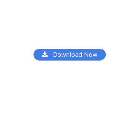
Download Now