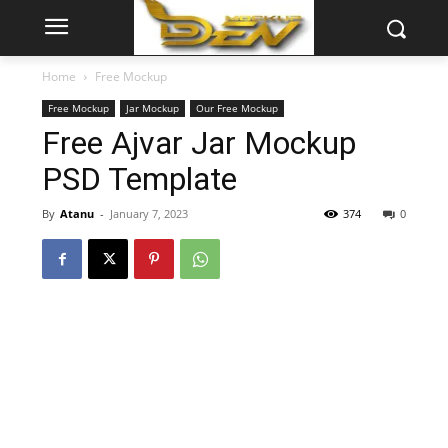
Home
Free Mockup
Free Mockup
Jar Mockup
Our Free Mockup
Free Ajvar Jar Mockup
PSD Template
By
Atanu
-
January 7, 2023
374
0