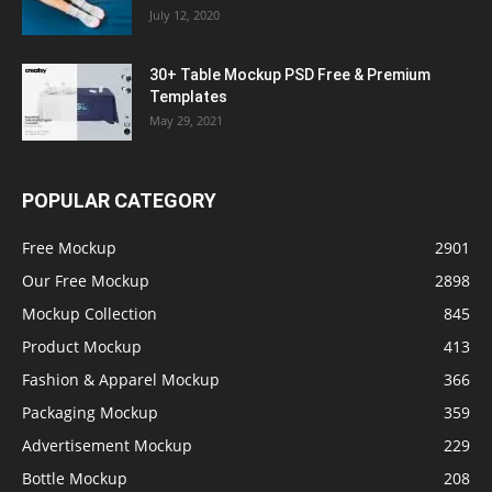
July 12, 2020
30+ Table Mockup PSD Free & Premium
Templates
May 29, 2021
POPULAR CATEGORY
Free Mockup
2901
Our Free Mockup
2898
Mockup Collection
845
Product Mockup
413
Fashion & Apparel Mockup
366
Packaging Mockup
359
Advertisement Mockup
229
Bottle Mockup
208