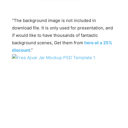
“The background image is not included in
download file. It is only used for presentation, and
if would like to have thousands of fantastic
background scenes, Get them from
here at a 25%
discount
.”