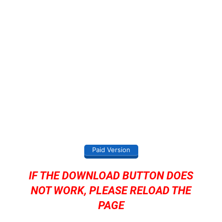
Paid Version
IF THE DOWNLOAD BUTTON DOES
NOT WORK, PLEASE RELOAD THE
PAGE