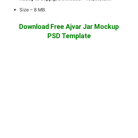
Size – 8 MB.
Download Free Ajvar Jar Mockup
PSD Template