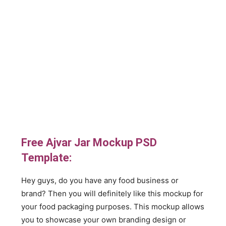
Free Ajvar Jar Mockup PSD
Template:
Hey guys, do you have any food business or
brand? Then you will definitely like this mockup for
your food packaging purposes. This mockup allows
you to showcase your own branding design or