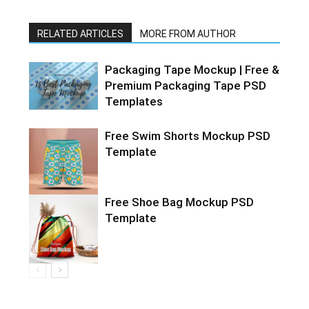
RELATED ARTICLES
MORE FROM AUTHOR
Packaging Tape Mockup | Free &
Premium Packaging Tape PSD
Templates
Free Swim Shorts Mockup PSD
Template
Free Shoe Bag Mockup PSD
Template