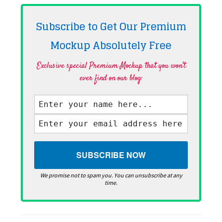
Subscribe to Get Our Premium
Mockup Absolutely
Free
Exclusive special Premium Mockup that you won't
ever find on our blog·
We promise not to spam you. You can unsubscribe at any
time.