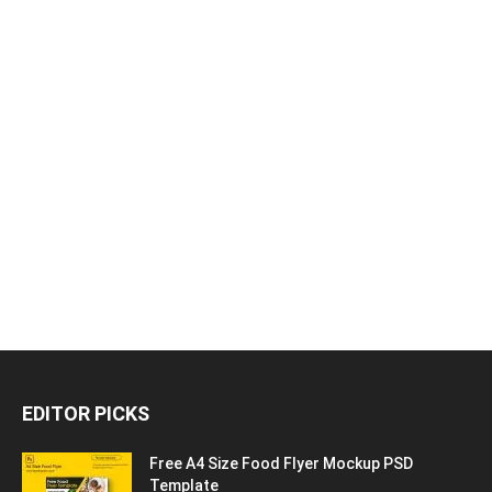
EDITOR PICKS
Free A4 Size Food Flyer Mockup PSD
Template