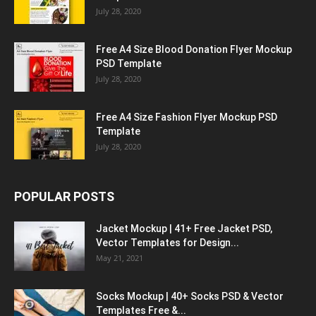
July 28, 2020
Free A4 Size Blood Donation Flyer Mockup
PSD Template
July 28, 2020
Free A4 Size Fashion Flyer Mockup PSD
Template
July 28, 2020
POPULAR POSTS
Jacket Mockup | 41+ Free Jacket PSD,
Vector Templates for Design...
May 21, 2021
Socks Mockup | 40+ Socks PSD & Vector
Templates Free &...