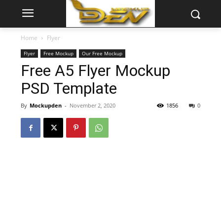
Home
Flyer
Flyer
Free Mockup
Our Free Mockup
Free A5 Flyer Mockup
PSD Template
By
Mockupden
-
November 2, 2020
1856
0