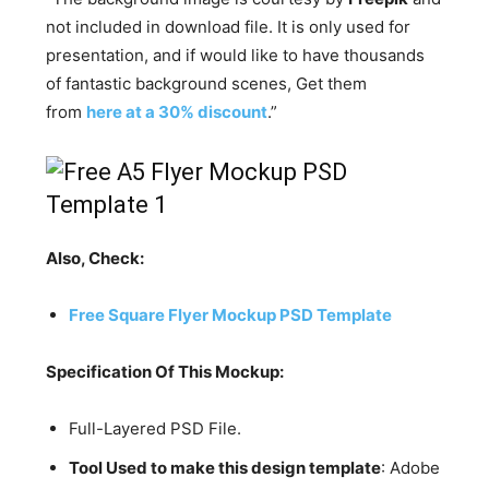
not included in download file. It is only used for
presentation, and if would like to have thousands
of fantastic background scenes, Get them
from
here at a 30% discount
.”
Also, Check:
Free Square Flyer Mockup PSD Template
Specification Of This Mockup:
Full-Layered PSD File.
Tool Used to make this design template
: Adobe