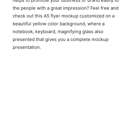
helps to promote your business or brand easily to
the people with a great impression? Feel free and
check out this A5 flyer mockup customized on a
beautiful yellow color background, where a
notebook, keyboard, magnifying glass also
presented that gives you a complete mockup
presentation.