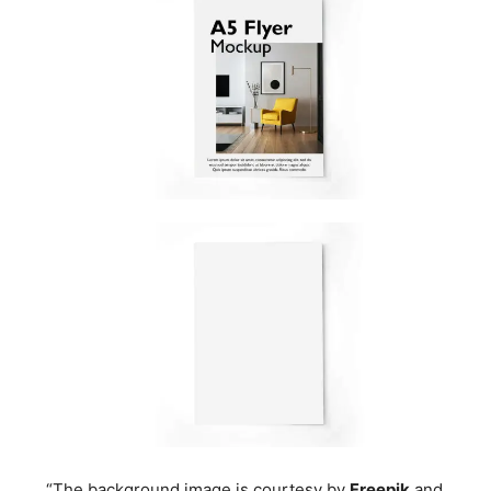
“The background image is courtesy by
Freepik
and