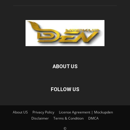
ABOUT US
FOLLOW US
About US
Privacy Policy
License Agreement | Mockupden
Disclaimer
Terms & Condition
DMCA
©