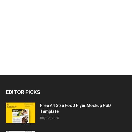
EDITOR PICKS
Free A4 Size Food Flyer Mockup PSD
Template
July 28, 2020