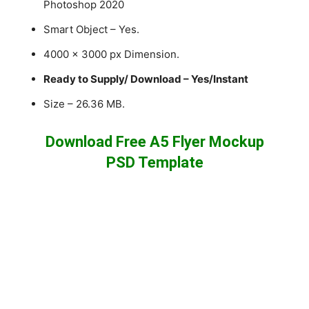
Photoshop 2020
Smart Object – Yes.
4000 x 3000 px Dimension.
Ready to Supply/ Download – Yes/Instant
Size – 26.36 MB.
Download Free A5 Flyer Mockup
PSD Template