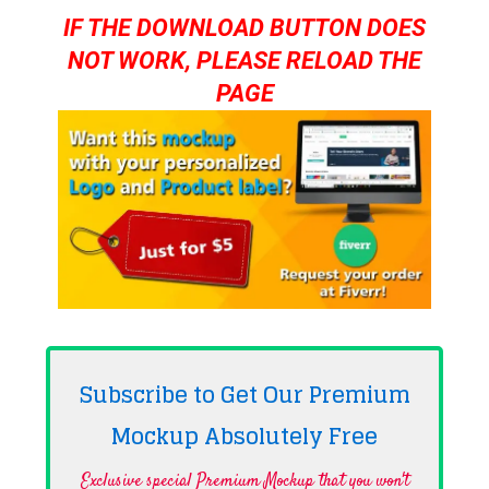
IF THE DOWNLOAD BUTTON DOES
NOT WORK, PLEASE RELOAD THE
PAGE
Subscribe to Get Our Premium
Mockup Absolutely
Free
Exclusive special Premium Mockup that you won't