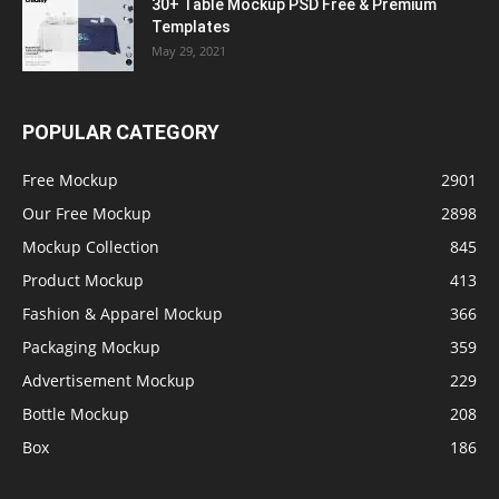
30+ Table Mockup PSD Free & Premium
Templates
May 29, 2021
POPULAR CATEGORY
Free Mockup
2901
Our Free Mockup
2898
Mockup Collection
845
Product Mockup
413
Fashion & Apparel Mockup
366
Packaging Mockup
359
Advertisement Mockup
229
Bottle Mockup
208
Box
186