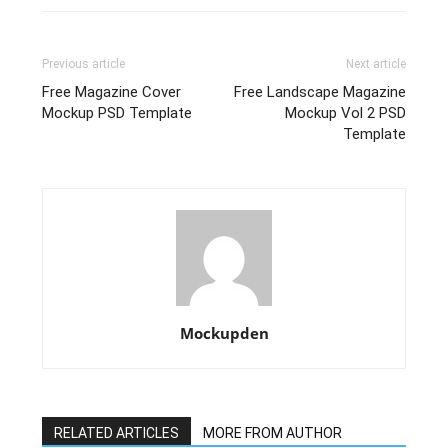
Previous article
Next article
Free Magazine Cover
Free Landscape Magazine
Mockup PSD Template
Mockup Vol 2 PSD
Template
Mockupden
RELATED ARTICLES
MORE FROM AUTHOR