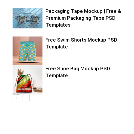
Packaging Tape Mockup | Free &
Premium Packaging Tape PSD
Templates
Free Swim Shorts Mockup PSD
Template
Free Shoe Bag Mockup PSD
Template