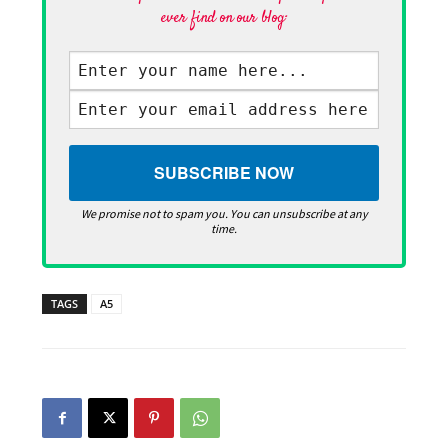
ever find on our blog·
We promise not to spam you. You can unsubscribe at any
time.
TAGS
A5