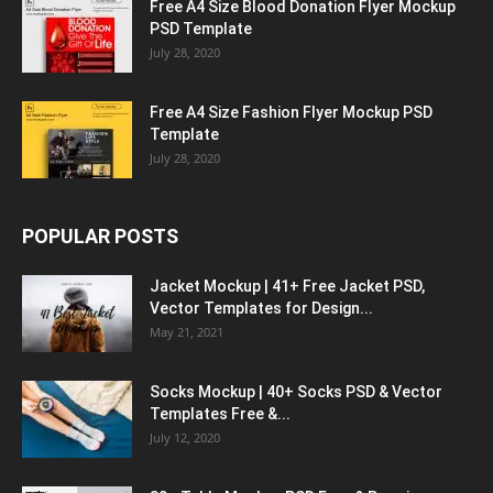
Free A4 Size Blood Donation Flyer Mockup
PSD Template
July 28, 2020
Free A4 Size Fashion Flyer Mockup PSD
Template
July 28, 2020
POPULAR POSTS
Jacket Mockup | 41+ Free Jacket PSD,
Vector Templates for Design...
May 21, 2021
Socks Mockup | 40+ Socks PSD & Vector
Templates Free &...
July 12, 2020