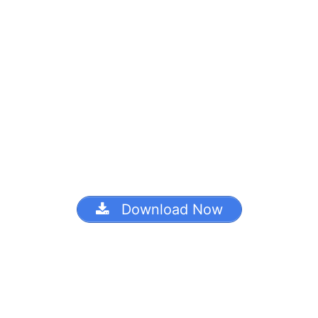
Download Now