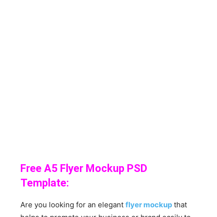
Free A5 Flyer Mockup PSD
Template:
Are you looking for an elegant
flyer mockup
that