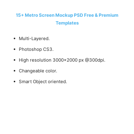
15+ Metro Screen Mockup PSD Free & Premium
Templates
Multi-Layered.
Photoshop CS3.
High resolution 3000×2000 px @300dpi.
Changeable color.
Smart Object oriented.