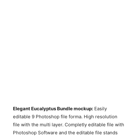
Elegant Eucalyptus Bundle mockup:
Easily
editable 9 Photoshop file forma. High resolution
file with the multi layer. Completly editable file with
Photoshop Software and the editable file stands