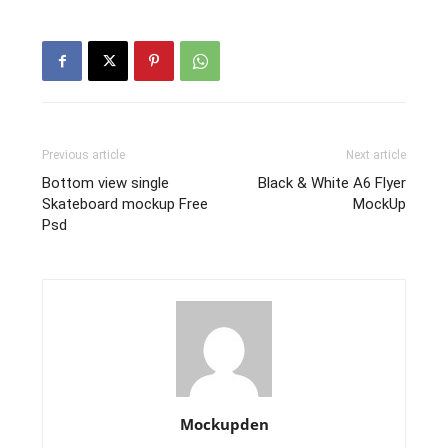
Previous article
Next article
Bottom view single
Black & White A6 Flyer
Skateboard mockup Free
MockUp
Psd
Mockupden