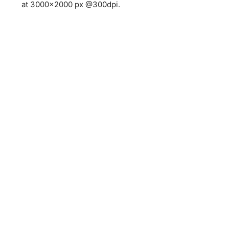
at 3000×2000 px @300dpi.