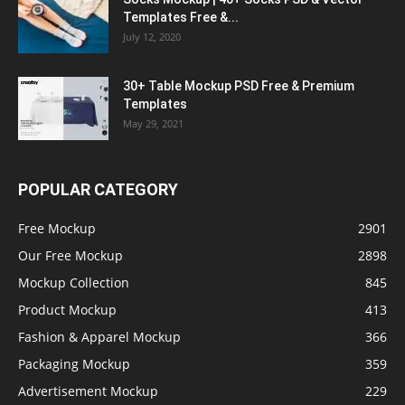
Templates Free &...
July 12, 2020
30+ Table Mockup PSD Free & Premium
Templates
May 29, 2021
POPULAR CATEGORY
Free Mockup
2901
Our Free Mockup
2898
Mockup Collection
845
Product Mockup
413
Fashion & Apparel Mockup
366
Packaging Mockup
359
Advertisement Mockup
229