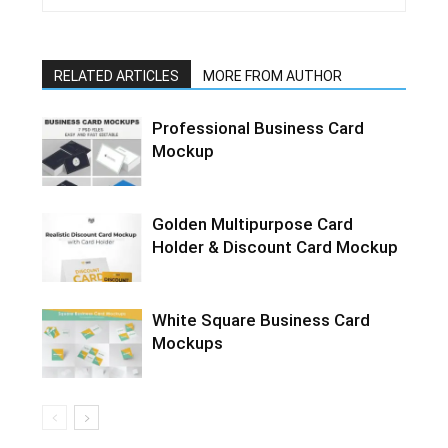
RELATED ARTICLES
MORE FROM AUTHOR
Professional Business Card
Mockup
Golden Multipurpose Card
Holder & Discount Card Mockup
White Square Business Card
Mockups