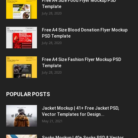
Free A4 Size Food Flyer Mockup PSD
Template
July 28, 2020
Free A4 Size Blood Donation Flyer Mockup
PSD Template
July 28, 2020
Free A4 Size Fashion Flyer Mockup PSD
Template
July 28, 2020
POPULAR POSTS
Jacket Mockup | 41+ Free Jacket PSD,
Vector Templates for Design...
May 21, 2021
Socks Mockup | 40+ Socks PSD & Vector