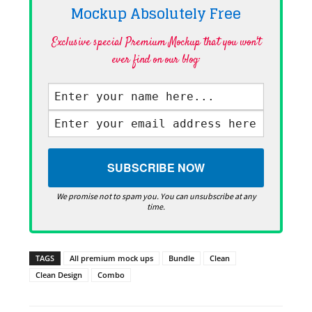
Mockup Absolutely
Free
Exclusive special Premium Mockup that you won't
ever find on our blog·
We promise not to spam you. You can unsubscribe at any
time.
TAGS
All premium mock ups
Bundle
Clean
Clean Design
Combo