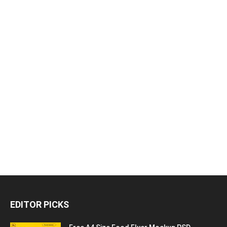
EDITOR PICKS