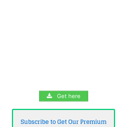
Get here
Subscribe to Get Our Premium