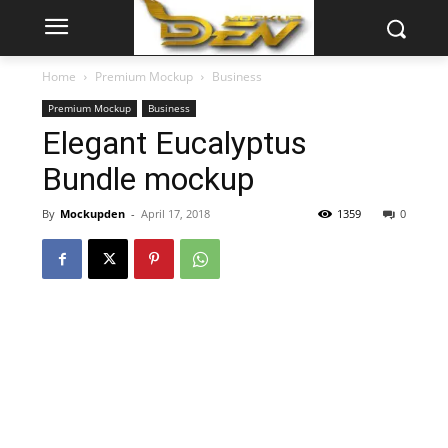
Home
Premium Mockup
Business
Premium Mockup
Business
Elegant Eucalyptus
Bundle mockup
By
Mockupden
-
April 17, 2018
1359
0