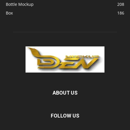
Bottle Mockup
208
Box
186
ABOUT US
FOLLOW US