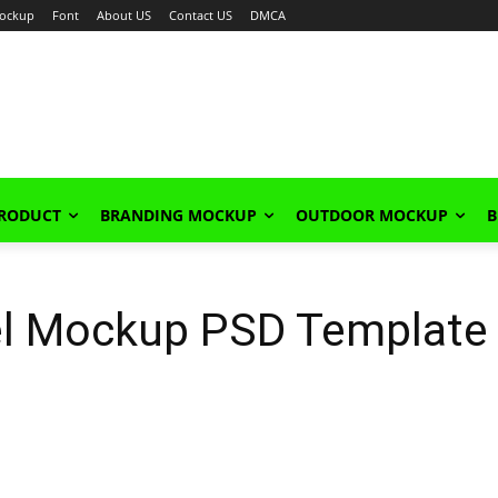
ockup
Font
About US
Contact US
DMCA
PRODUCT
BRANDING MOCKUP
OUTDOOR MOCKUP
B
el Mockup PSD Template