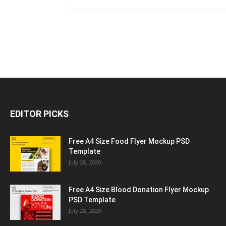
EDITOR PICKS
Free A4 Size Food Flyer Mockup PSD
Template
July 28, 2020
Free A4 Size Blood Donation Flyer Mockup
PSD Template
July 28, 2020