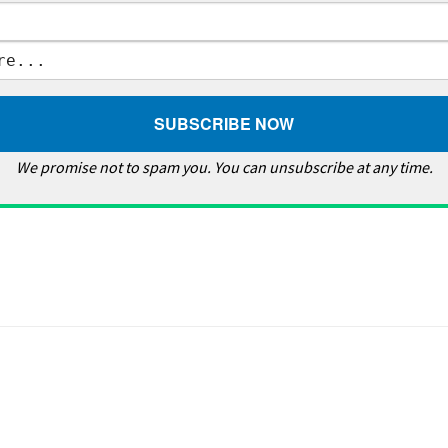
We promise not to spam you. You can unsubscribe at any time.