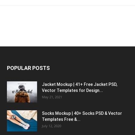
POPULAR POSTS
Jacket Mockup | 41+ Free Jacket PSD,
Vector Templates for Design...
May 21, 2021
Socks Mockup | 40+ Socks PSD & Vector
Templates Free &...
July 12, 2020