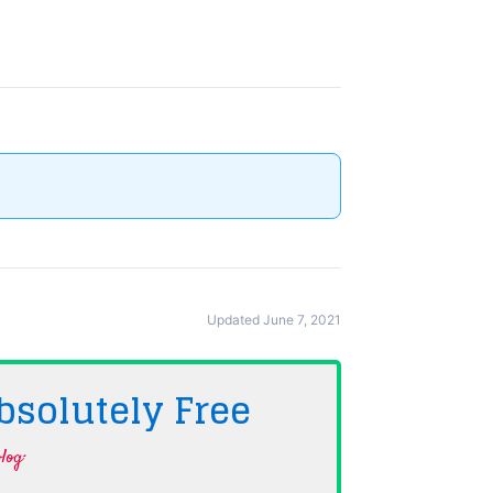
Updated June 7, 2021
bsolutely
Free
log·