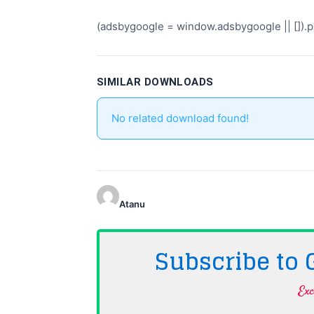
(adsbygoogle = window.adsbygoogle || []).pu
SIMILAR DOWNLOADS
No related download found!
Atanu
Subscribe to
Exc