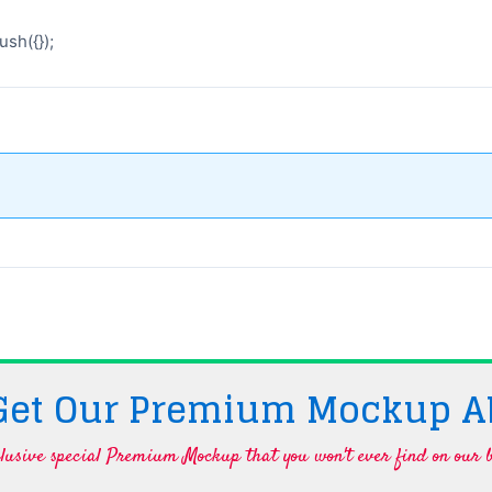
sh({});
 Get Our Premium Mockup A
lusive special Premium Mockup that you won't ever find on our b