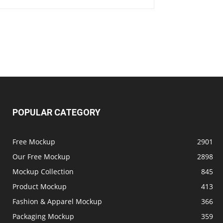
POPULAR CATEGORY
Free Mockup
2901
Our Free Mockup
2898
Mockup Collection
845
Product Mockup
413
Fashion & Apparel Mockup
366
Packaging Mockup
359