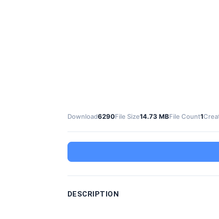
Download
6290
File Size
14.73 MB
File Count
1
Crea
DESCRIPTION