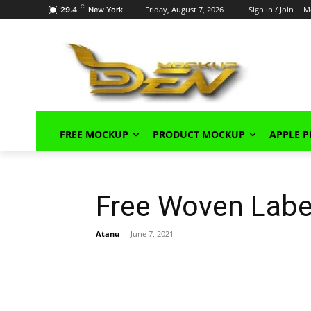
C
Friday, August 7, 2026
Sign in / Join
M
29.4
New York
FREE MOCKUP
PRODUCT MOCKUP
APPLE 
Free Woven Lab
Atanu
-
June 7, 2021