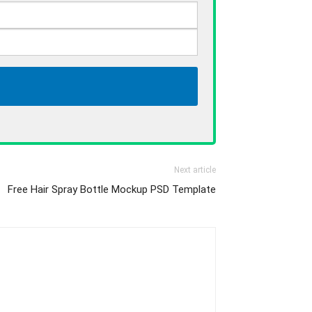
Next article
Free Hair Spray Bottle Mockup PSD Template