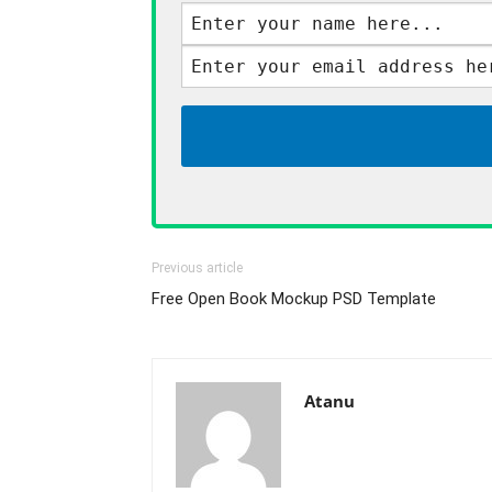
Previous article
Free Open Book Mockup PSD Template
Atanu