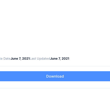
te Date
June 7, 2021
Last Updated
June 7, 2021
Download