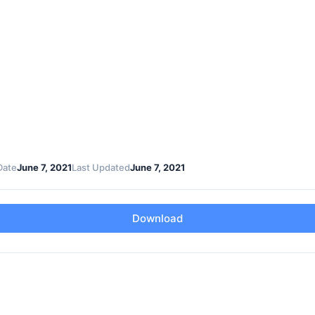
Date
June 7, 2021
Last Updated
June 7, 2021
Download