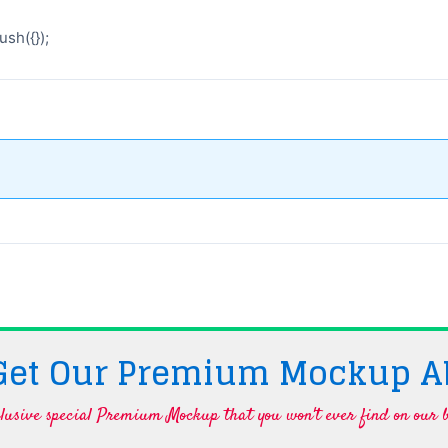
sh({});
 Get Our Premium Mockup A
lusive special Premium Mockup that you won't ever find on our b