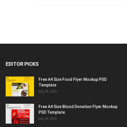
EDITOR PICKS
Free A4 Size Food Flyer Mockup PSD
Template
July 28, 2020
Free A4 Size Blood Donation Flyer Mockup
PSD Template
July 28, 2020