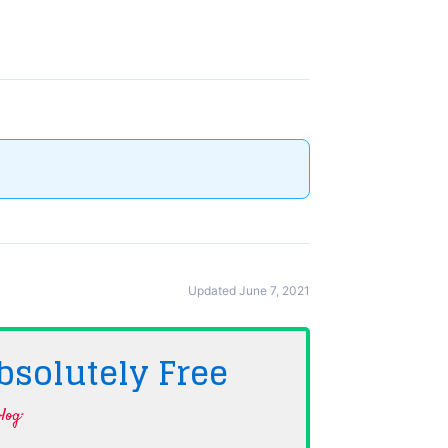
Updated June 7, 2021
bsolutely
Free
log·