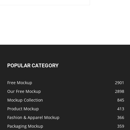
POPULAR CATEGORY
Free Mockup
2901
Our Free Mockup
2898
Mockup Collection
845
Product Mockup
413
Fashion & Apparel Mockup
366
Packaging Mockup
359