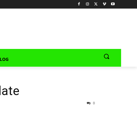
LOG
late
0