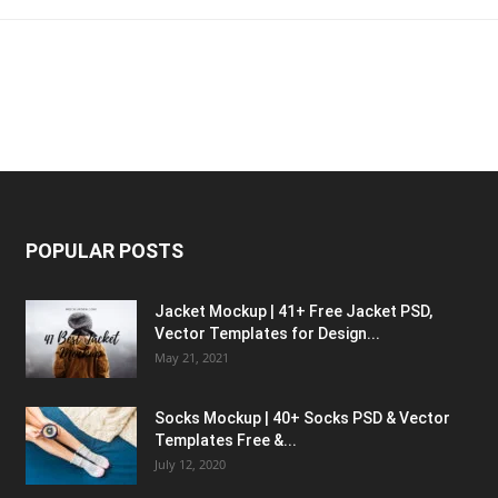
POPULAR POSTS
Jacket Mockup | 41+ Free Jacket PSD,
Vector Templates for Design...
May 21, 2021
Socks Mockup | 40+ Socks PSD & Vector
Templates Free &...
July 12, 2020