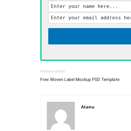
Previous article
Free Woven Label Mockup PSD Template
Atanu