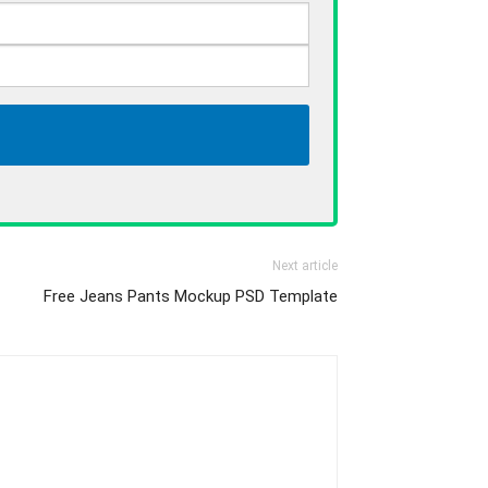
Next article
Free Jeans Pants Mockup PSD Template