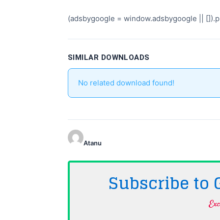
(adsbygoogle = window.adsbygoogle || []).pu
SIMILAR DOWNLOADS
No related download found!
Atanu
Subscribe to
Exc