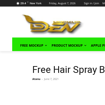
C
Friday, August 7, 2026
Sign in / Join
M
29.4
New York
FREE MOCKUP
PRODUCT MOCKUP
APPLE 
Free Hair Spray
Atanu
-
June 7, 2021