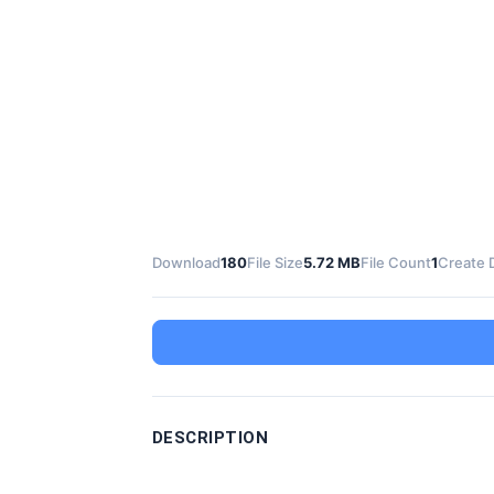
Download
180
File Size
5.72 MB
File Count
1
Create 
DESCRIPTION