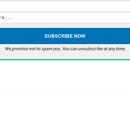
We promise not to spam you. You can unsubscribe at any time.