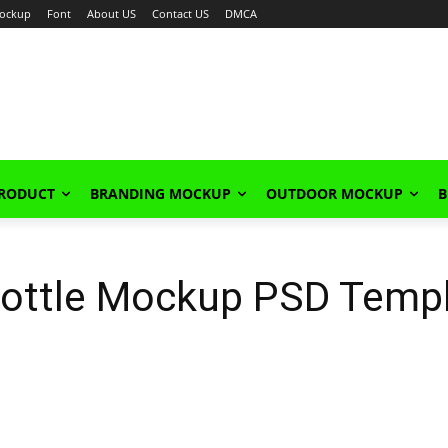
ockup
Font
About US
Contact US
DMCA
PRODUCT
BRANDING MOCKUP
OUTDOOR MOCKUP
B
 Bottle Mockup PSD Temp