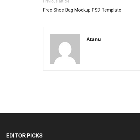
Previous article
Free Shoe Bag Mockup PSD Template
Atanu
EDITOR PICKS