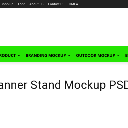
Mockup
Font
About US
Contact US
DMCA
PRODUCT
BRANDING MOCKUP
OUTDOOR MOCKUP
B
anner Stand Mockup PS