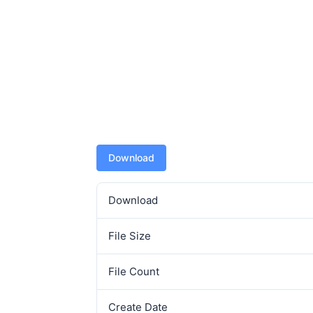
Download
Download
File Size
File Count
Create Date