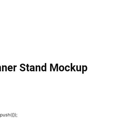
nner Stand Mockup
push({});