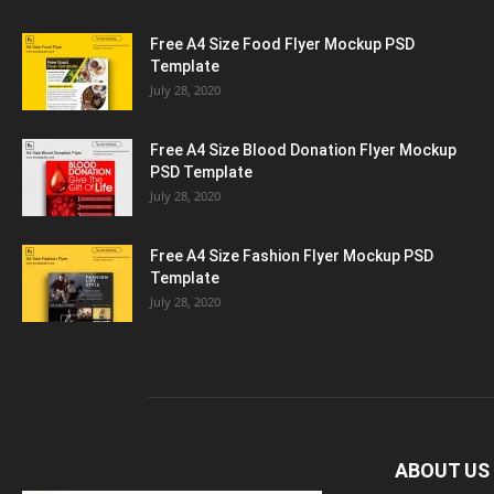
Free A4 Size Food Flyer Mockup PSD
Template
July 28, 2020
Free A4 Size Blood Donation Flyer Mockup
PSD Template
July 28, 2020
Free A4 Size Fashion Flyer Mockup PSD
Template
July 28, 2020
ABOUT US