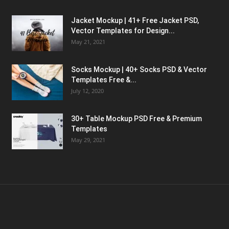
Jacket Mockup | 41+ Free Jacket PSD,
Vector Templates for Design...
May 21, 2021
Socks Mockup | 40+ Socks PSD & Vector
Templates Free &...
July 12, 2020
30+ Table Mockup PSD Free & Premium
Templates
May 29, 2021