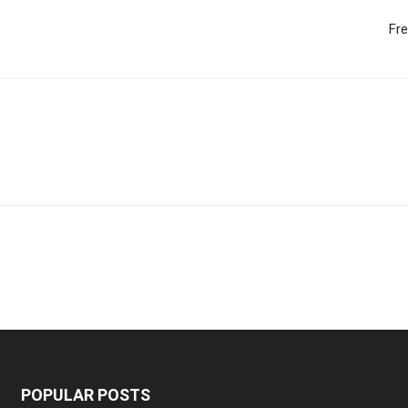
Fr
POPULAR POSTS