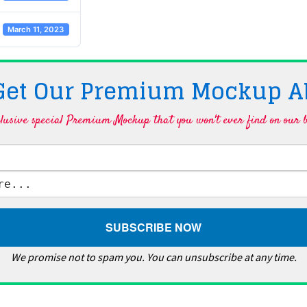
March 11, 2023
 Get Our Premium Mockup A
lusive special Premium Mockup that you won't ever find on our b
We promise not to spam you. You can unsubscribe at any time.