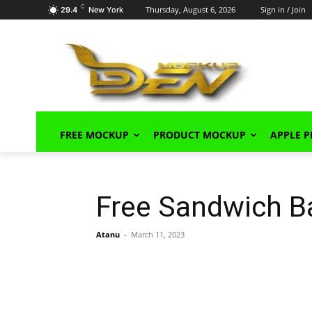
C
Thursday, August 6, 2026
Sign in / Join
29.4
New York
FREE MOCKUP
PRODUCT MOCKUP
APPLE 
Free Sandwich B
Atanu
-
March 11, 2023