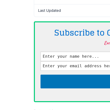
Last Updated
Subscribe to
Exc