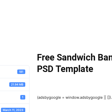
Free Sandwich Ba
PSD Template
181
21.94 MB
(adsbygoogle = window.adsbygoogle || []).
1
March 11, 2023