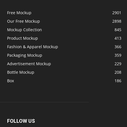
Free Mockup
2901
Our Free Mockup
2898
Mockup Collection
845
Product Mockup
413
Fashion & Apparel Mockup
366
Packaging Mockup
359
Advertisement Mockup
229
Bottle Mockup
208
Box
186
FOLLOW US