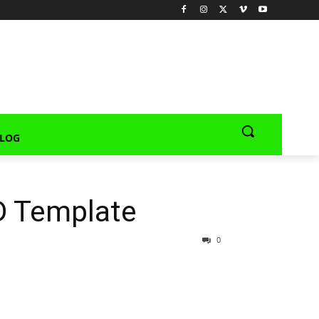
LOG
D Template
0