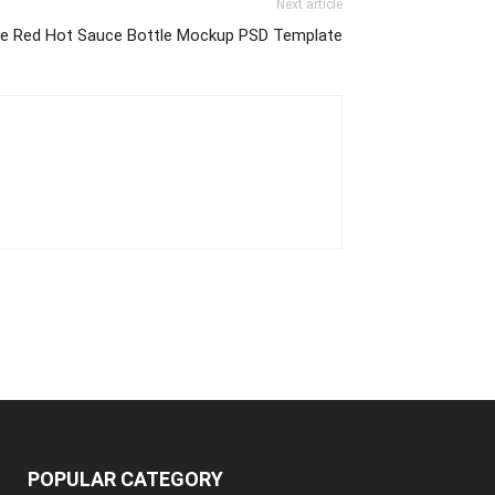
Next article
ee Red Hot Sauce Bottle Mockup PSD Template
POPULAR CATEGORY