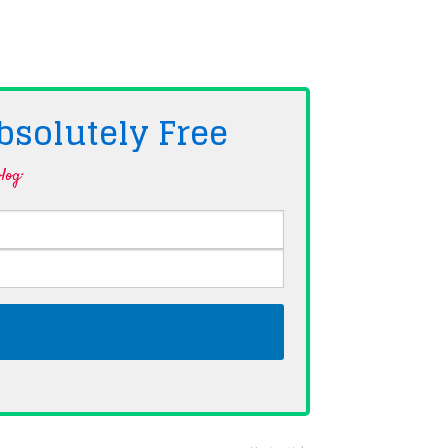
bsolutely
Free
log·