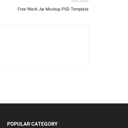
Next article
Free Weck Jar Mockup PSD Template
POPULAR CATEGORY