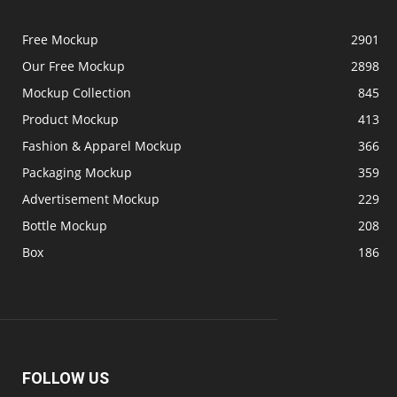
Free Mockup
2901
Our Free Mockup
2898
Mockup Collection
845
Product Mockup
413
Fashion & Apparel Mockup
366
Packaging Mockup
359
Advertisement Mockup
229
Bottle Mockup
208
Box
186
FOLLOW US