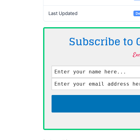
Last Updated
De
Subscribe to
Exc