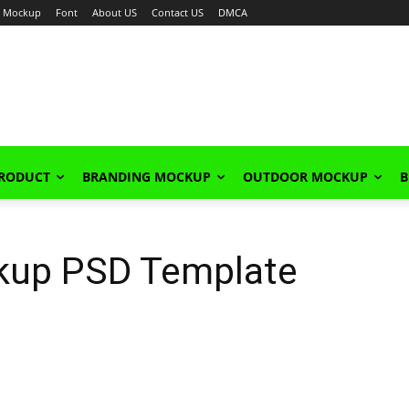
Mockup
Font
About US
Contact US
DMCA
PRODUCT
BRANDING MOCKUP
OUTDOOR MOCKUP
B
kup PSD Template