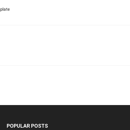
plate
POPULAR POSTS