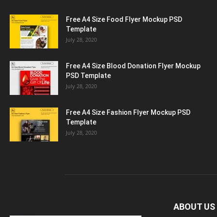
Free A4 Size Food Flyer Mockup PSD
Template
July 28, 2020
Free A4 Size Blood Donation Flyer Mockup
PSD Template
July 28, 2020
Free A4 Size Fashion Flyer Mockup PSD
Template
July 28, 2020
ABOUT US