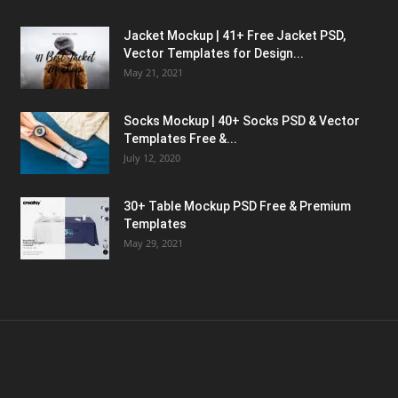
Jacket Mockup | 41+ Free Jacket PSD,
Vector Templates for Design...
May 21, 2021
Socks Mockup | 40+ Socks PSD & Vector
Templates Free &...
July 12, 2020
30+ Table Mockup PSD Free & Premium
Templates
May 29, 2021