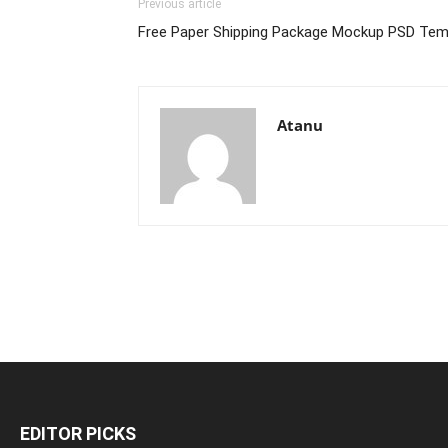
Previous article
Free Paper Shipping Package Mockup PSD Tem
Atanu
EDITOR PICKS