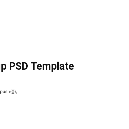
up PSD Template
push({});