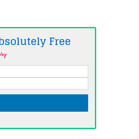
bsolutely
Free
log·