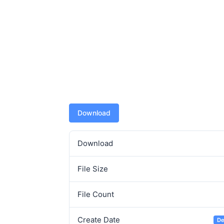
Download
Download
File Size
File Count
Create Date
De