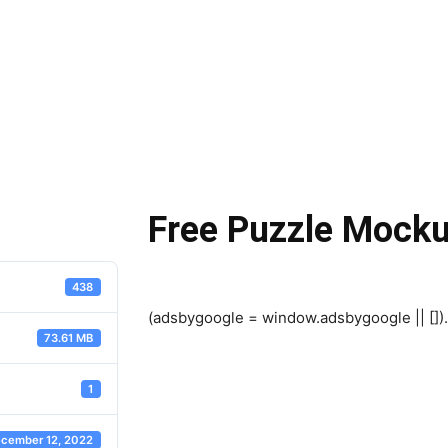
Free Puzzle Mock
438
(adsbygoogle = window.adsbygoogle || []).
73.61 MB
1
cember 12, 2022