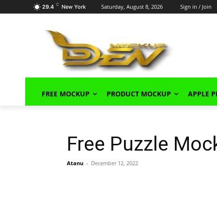
C
Saturday, August 8, 2026
Sign in / Join
29.4
New York
FREE MOCKUP
PRODUCT MOCKUP
APPLE 
Free Puzzle Moc
Atanu
-
December 12, 2022