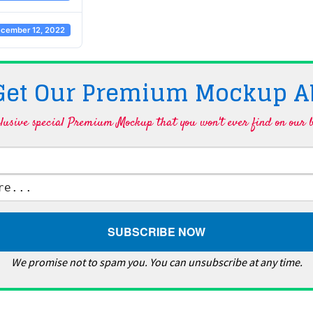
cember 12, 2022
 Get Our Premium Mockup A
lusive special Premium Mockup that you won't ever find on our b
We promise not to spam you. You can unsubscribe at any time.