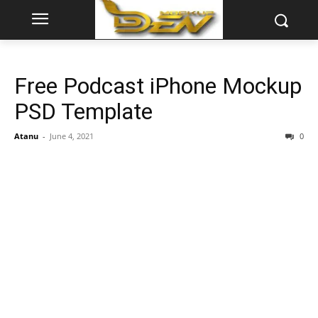
Free Podcast iPhone Mockup
PSD Template
Atanu
-
June 4, 2021
0