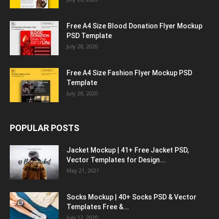
Free A4 Size Blood Donation Flyer Mockup
PSD Template
July 28, 2020
Free A4 Size Fashion Flyer Mockup PSD
Template
July 28, 2020
POPULAR POSTS
Jacket Mockup | 41+ Free Jacket PSD,
Vector Templates for Design...
May 21, 2021
Socks Mockup | 40+ Socks PSD & Vector
Templates Free &...
July 12, 2020