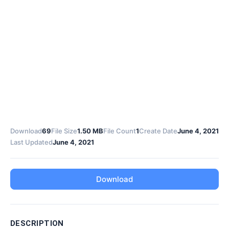
Download
69
File Size
1.50 MB
File Count
1
Create Date
June 4, 2021
Last Updated
June 4, 2021
Download
DESCRIPTION