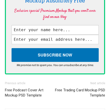
Mockup Absolutely
Free
Exclusive special Premium Mockup that you won't ever
find on our blog·
We promise not to spam you. You can unsubscribe at any time.
Previous article
Next article
Free Podcast Cover Art
Free Trading Card Mockup PSD
Mockup PSD Template
Template