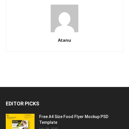
Atanu
EDITOR PICKS
Free A4 Size Food Flyer Mockup PSD
Template
July 28, 2020