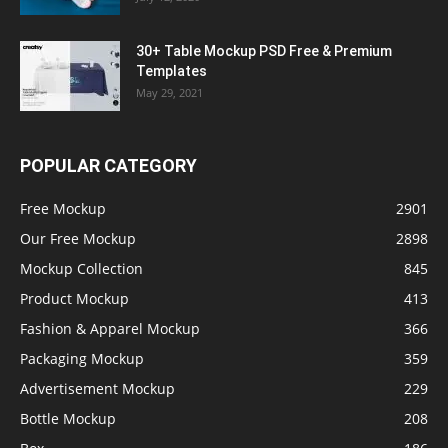
30+ Table Mockup PSD Free & Premium
Templates
May 29, 2021
POPULAR CATEGORY
Free Mockup
2901
Our Free Mockup
2898
Mockup Collection
845
Product Mockup
413
Fashion & Apparel Mockup
366
Packaging Mockup
359
Advertisement Mockup
229
Bottle Mockup
208