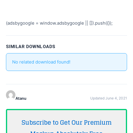
(adsbygoogle = window.adsbygoogle || []).push({});
SIMILAR DOWNLOADS
No related download found!
Atanu
Updated June 4, 2021
Subscribe to Get Our Premium