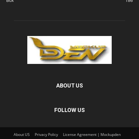
Box
186
ABOUT US
FOLLOW US
About US
Privacy Policy
License Agreement | Mockupden