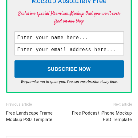
Mockup Absolutely
Free
Exclusive special Premium Mockup that you won't ever
find on our blog·
We promise not to spam you. You can unsubscribe at any time.
Previous article
Next article
Free Landscape Frame
Free Podcast iPhone Mockup
Mockup PSD Template
PSD Template