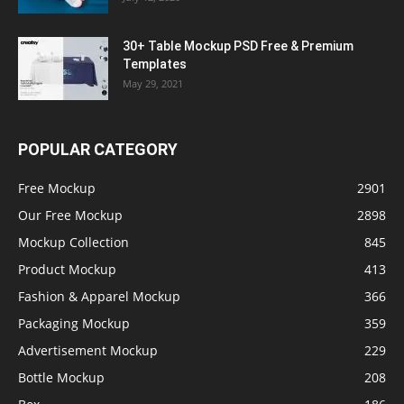
30+ Table Mockup PSD Free & Premium
Templates
May 29, 2021
POPULAR CATEGORY
Free Mockup
2901
Our Free Mockup
2898
Mockup Collection
845
Product Mockup
413
Fashion & Apparel Mockup
366
Packaging Mockup
359
Advertisement Mockup
229
Bottle Mockup
208