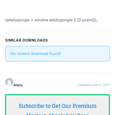
(adsbygoogle = window.adsbygoogle || []).push({});
SIMILAR DOWNLOADS
No related download found!
Atanu
Updated June 4, 2021
Subscribe to Get Our Premium