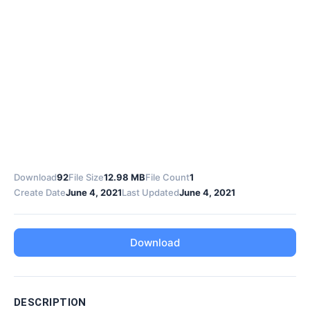
Download
92
File Size
12.98 MB
File Count
1
Create Date
June 4, 2021
Last Updated
June 4, 2021
Download
DESCRIPTION