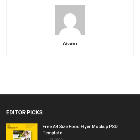
Atanu
EDITOR PICKS
Free A4 Size Food Flyer Mockup PSD
Template
July 28, 2020