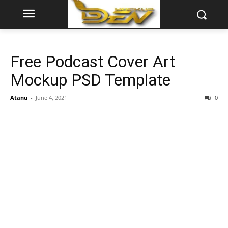
Free Podcast Cover Art
Mockup PSD Template
Atanu
-
June 4, 2021
0