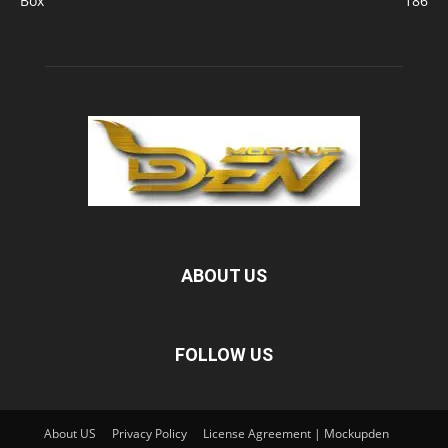
Box
186
ABOUT US
FOLLOW US
About US
Privacy Policy
License Agreement | Mockupden