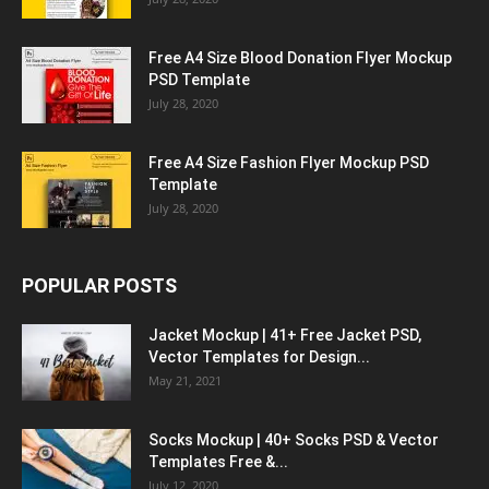
Free A4 Size Blood Donation Flyer Mockup
PSD Template
July 28, 2020
Free A4 Size Fashion Flyer Mockup PSD
Template
July 28, 2020
POPULAR POSTS
Jacket Mockup | 41+ Free Jacket PSD,
Vector Templates for Design...
May 21, 2021
Socks Mockup | 40+ Socks PSD & Vector
Templates Free &...
July 12, 2020