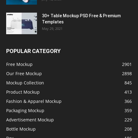
30+ Table Mockup PSD Free & Premium
Templates
May 29, 2021
POPULAR CATEGORY
Free Mockup
2901
Our Free Mockup
2898
Mockup Collection
845
Product Mockup
413
Fashion & Apparel Mockup
366
Packaging Mockup
359
Advertisement Mockup
229
Bottle Mockup
208