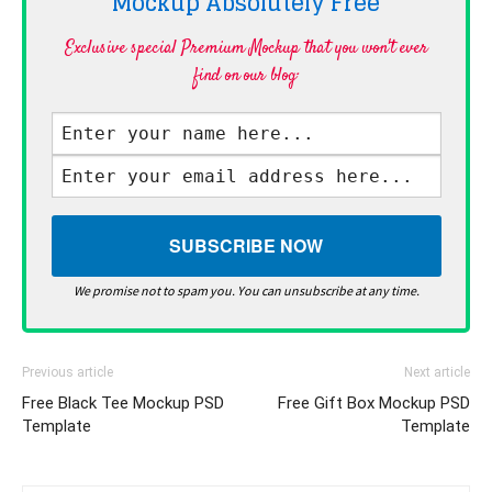
Mockup Absolutely
Free
Exclusive special Premium Mockup that you won't ever
find on our blog·
We promise not to spam you. You can unsubscribe at any time.
Previous article
Next article
Free Black Tee Mockup PSD
Free Gift Box Mockup PSD
Template
Template