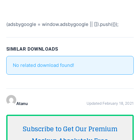
(adsbygoogle = window.adsbygoogle || []).push({});
SIMILAR DOWNLOADS
No related download found!
Atanu
Updated February 18, 2021
Subscribe to Get Our Premium