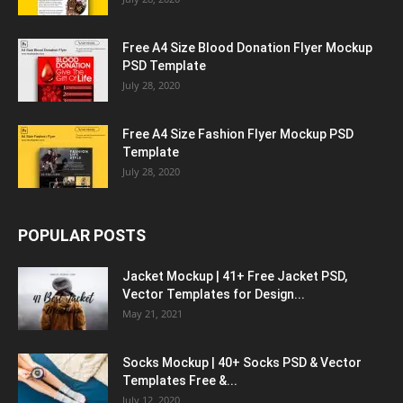
Free A4 Size Blood Donation Flyer Mockup
PSD Template
July 28, 2020
Free A4 Size Fashion Flyer Mockup PSD
Template
July 28, 2020
POPULAR POSTS
Jacket Mockup | 41+ Free Jacket PSD,
Vector Templates for Design...
May 21, 2021
Socks Mockup | 40+ Socks PSD & Vector
Templates Free &...
July 12, 2020