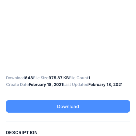
Download
648
File Size
975.87 KB
File Count
1
Create Date
February 18, 2021
Last Updated
February 18, 2021
Download
DESCRIPTION