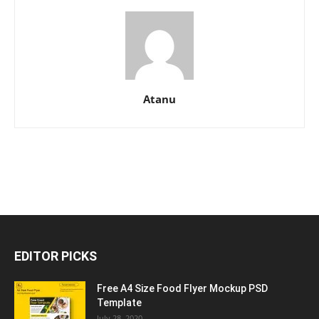
Atanu
EDITOR PICKS
Free A4 Size Food Flyer Mockup PSD
Template
July 28, 2020