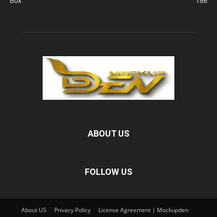
Box
186
ABOUT US
FOLLOW US
About US
Privacy Policy
License Agreement | Mockupden