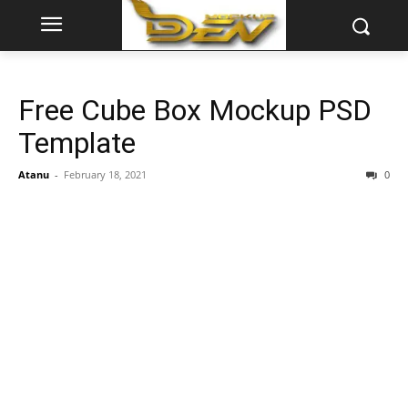
Free Cube Box Mockup PSD
Template
Atanu
-
February 18, 2021
0