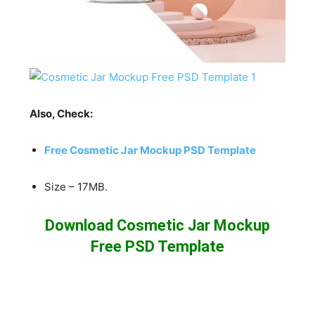
Also, Check:
Free Cosmetic Jar Mockup PSD Template
Size – 17MB.
Download Cosmetic Jar Mockup
Free PSD Template