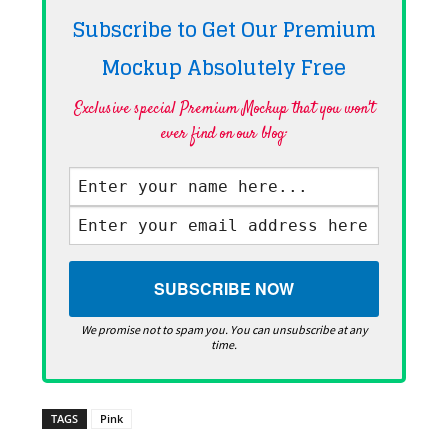
Subscribe to Get Our Premium
Mockup Absolutely
Free
Exclusive special Premium Mockup that you won't
ever find on our blog·
We promise not to spam you. You can unsubscribe at any
time.
TAGS
Pink