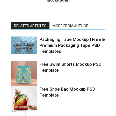
Mockupden
RELATED ARTICLES
MORE FROM AUTHOR
Packaging Tape Mockup | Free &
Premium Packaging Tape PSD
Templates
Free Swim Shorts Mockup PSD
Template
Free Shoe Bag Mockup PSD
Template