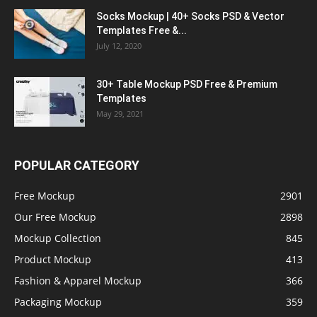
Socks Mockup | 40+ Socks PSD & Vector
Templates Free &...
July 12, 2020
30+ Table Mockup PSD Free & Premium
Templates
May 29, 2021
POPULAR CATEGORY
Free Mockup
2901
Our Free Mockup
2898
Mockup Collection
845
Product Mockup
413
Fashion & Apparel Mockup
366
Packaging Mockup
359