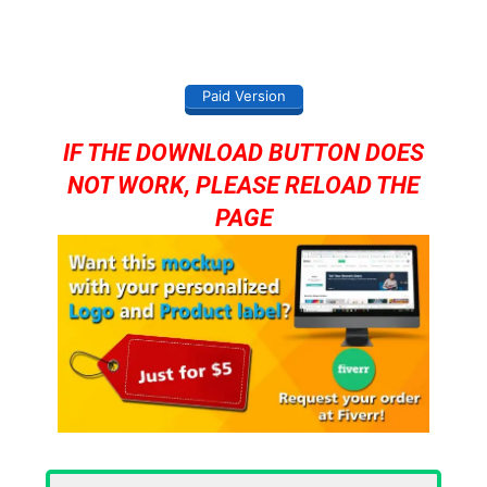
Paid Version
IF THE DOWNLOAD BUTTON DOES
NOT WORK, PLEASE RELOAD THE
PAGE