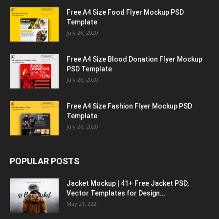
Free A4 Size Food Flyer Mockup PSD
Template
July 28, 2020
Free A4 Size Blood Donation Flyer Mockup
PSD Template
July 28, 2020
Free A4 Size Fashion Flyer Mockup PSD
Template
July 28, 2020
POPULAR POSTS
Jacket Mockup | 41+ Free Jacket PSD,
Vector Templates for Design...
May 21, 2021