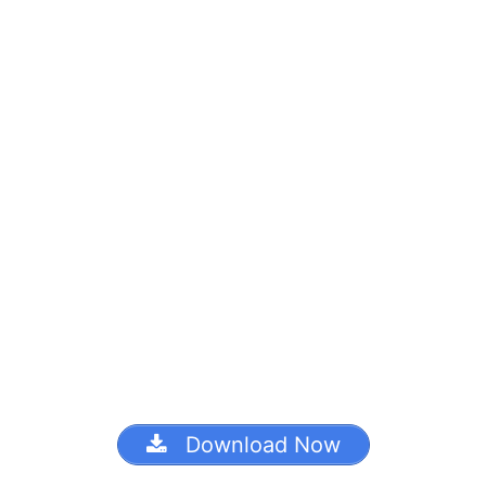
Download Now