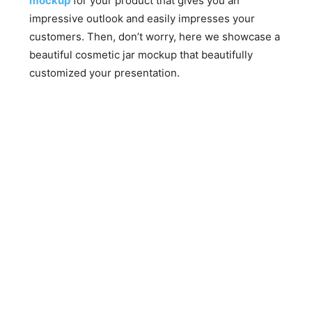
mockup
for your product that gives you an
impressive outlook and easily impresses your
customers. Then, don’t worry, here we showcase a
beautiful cosmetic jar mockup that beautifully
customized your presentation.