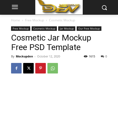
Home
Free Mockup
Cosmetic Mockup
Free Mockup
Cosmetic Mockup
Jar Mockup
Our Free Mockup
Cosmetic Jar Mockup
Free PSD Template
By
Mockupden
-
October 12, 2020
1615
0