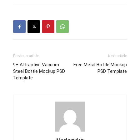
Previous article
Next article
9+ Attractive Vacuum
Free Metal Bottle Mockup
Steel Bottle Mockup PSD
PSD Template
Template