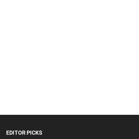
EDITOR PICKS