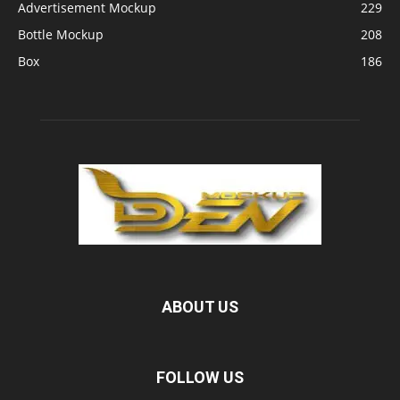
Advertisement Mockup
229
Bottle Mockup
208
Box
186
ABOUT US
FOLLOW US