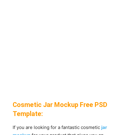
Cosmetic Jar Mockup Free PSD
Template:
If you are looking for a fantastic cosmetic
jar