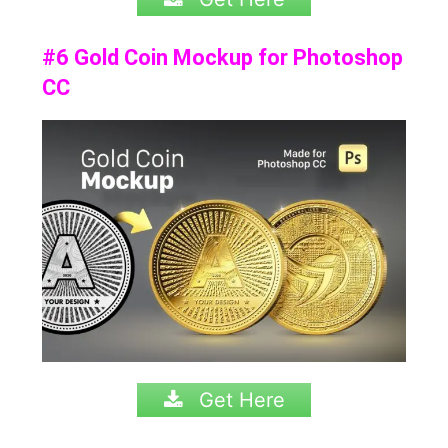
#6 Gold Coin Mockup for Photoshop
CC
Get Here