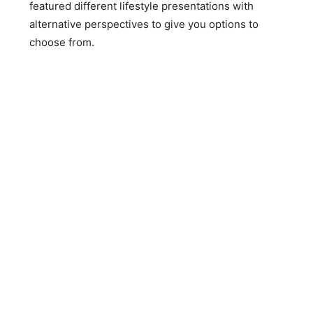
featured different lifestyle presentations with
alternative perspectives to give you options to
choose from.