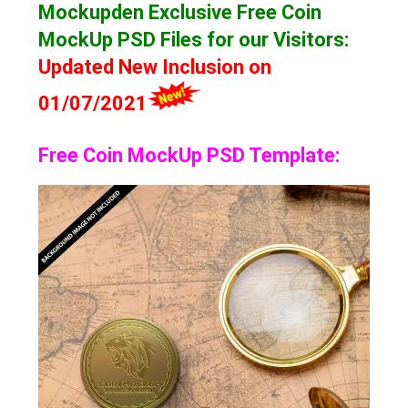
Mockupden Exclusive Free Coin
MockUp
PSD Files for our Visitors
:
Updated New Inclusion on
01/07/2021
Free Coin MockUp PSD Template: