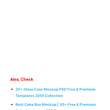
Also, Check
20+ Glass Case Mockup PSD Free & Premium
Templates 2019 Collection
Best Cake Box Mockup | 30+ Free & Premium