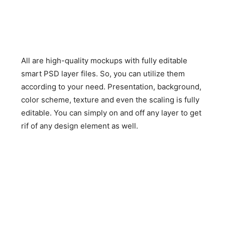
All are high-quality mockups with fully editable
smart PSD layer files. So, you can utilize them
according to your need. Presentation, background,
color scheme, texture and even the scaling is fully
editable. You can simply on and off any layer to get
rif of any design element as well.