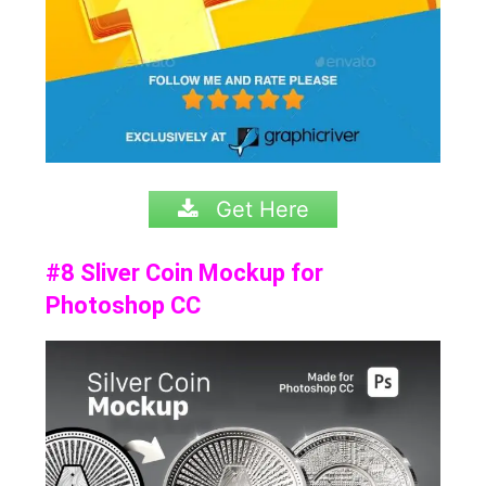
Get Here
#8 Sliver Coin Mockup for
Photoshop CC