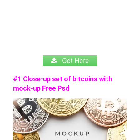
Get Here
#1 Close-up set of bitcoins with
mock-up Free Psd