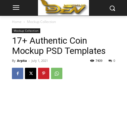
Home
Mockup Collection
Mockup Collection
17+ Authentic Coin
Mockup PSD Templates
By
Arpita
-
July 1, 2021
7409
0