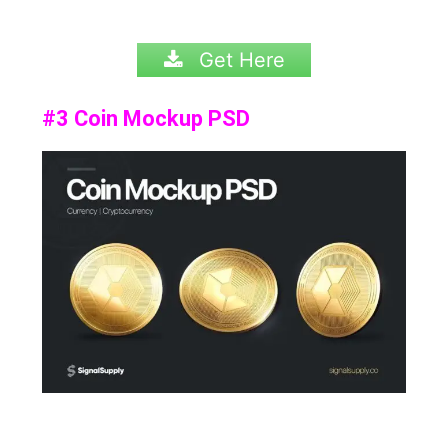
Get Here
#3 Coin Mockup PSD