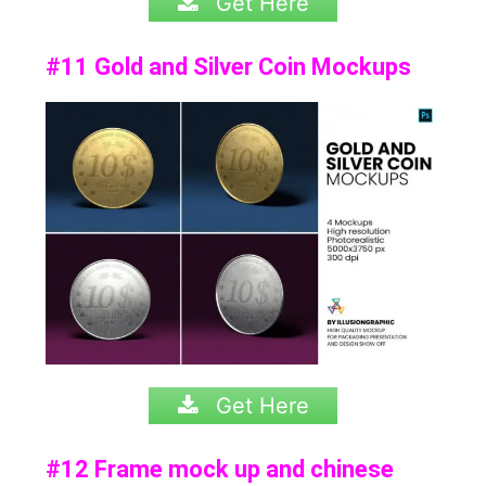
Get Here
#11 Gold and Silver Coin Mockups
Get Here
#12 Frame mock up and chinese