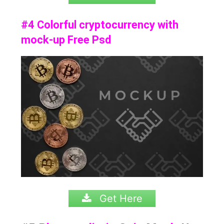
#4 Colorful cryptocurrency with
mock-up Free Psd
Get Here