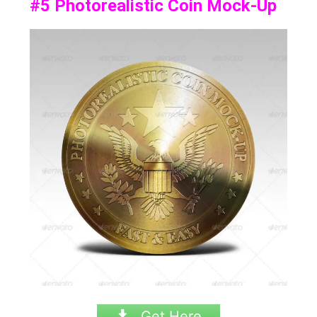
#5
Photorealistic Coin Mock-Up
Get Here