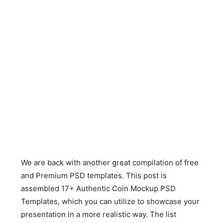
We are back with another great compilation of free
and Premium PSD templates. This post is
assembled 17+ Authentic Coin Mockup PSD
Templates, which you can utilize to showcase your
presentation in a more realistic way. The list