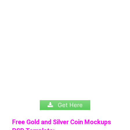
Get Here
Free Gold and Silver Coin Mockups