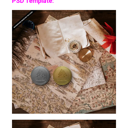
PSD Template: