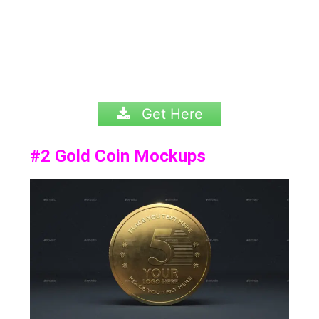
Get Here
#2
Gold Coin Mockups