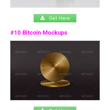
Get Here
#10
Bitcoin Mockups