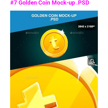
#7
Golden Coin Mock-up .PSD