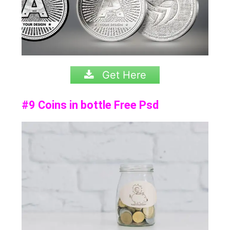
Get Here
#9 Coins in bottle Free Psd