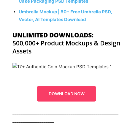
Cake Packaging PSD Templates
Umbrella Mockup | 50+ Free Umbrella PSD,
Vector, AI Templates Download
UNLIMITED DOWNLOADS:
500,000+ Product Mockups & Design
Assets
DOWNLOAD NOW
___________________________________________________
____________________