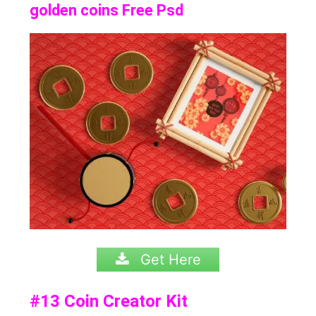
golden coins Free Psd
Get Here
#13
Coin Creator Kit