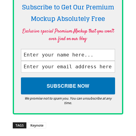
Subscribe to Get Our Premium
Mockup Absolutely
Free
Exclusive special Premium Mockup that you won't
ever find on our blog·
We promise not to spam you. You can unsubscribe at any
time.
TAGS
Keynote