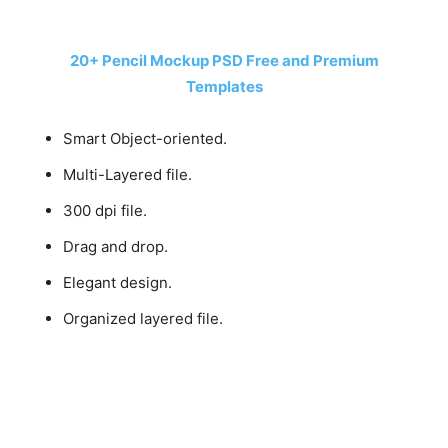
20+ Pencil Mockup PSD Free and Premium
Templates
Smart Object-oriented.
Multi-Layered file.
300 dpi file.
Drag and drop.
Elegant design.
Organized layered file.