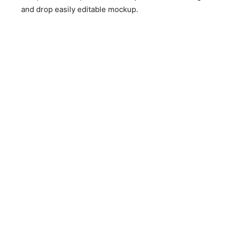
and drop easily editable mockup.