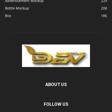
Advertisement Mockup
229
Bottle Mockup
208
Box
186
ABOUT US
FOLLOW US