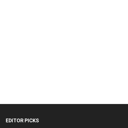
EDITOR PICKS