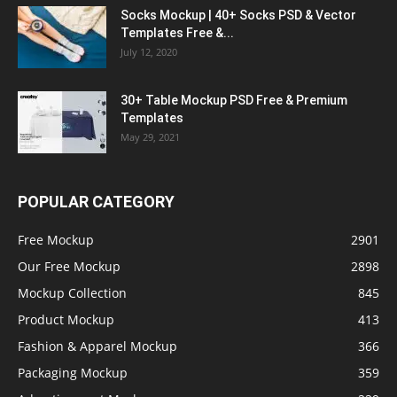
Socks Mockup | 40+ Socks PSD & Vector
Templates Free &...
July 12, 2020
30+ Table Mockup PSD Free & Premium
Templates
May 29, 2021
POPULAR CATEGORY
Free Mockup
2901
Our Free Mockup
2898
Mockup Collection
845
Product Mockup
413
Fashion & Apparel Mockup
366
Packaging Mockup
359