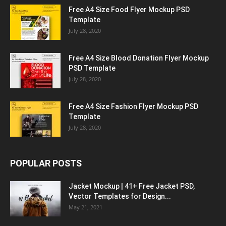
Free A4 Size Food Flyer Mockup PSD
Template
July 28, 2020
Free A4 Size Blood Donation Flyer Mockup
PSD Template
July 28, 2020
Free A4 Size Fashion Flyer Mockup PSD
Template
July 28, 2020
POPULAR POSTS
Jacket Mockup | 41+ Free Jacket PSD,
Vector Templates for Design...
May 21, 2021