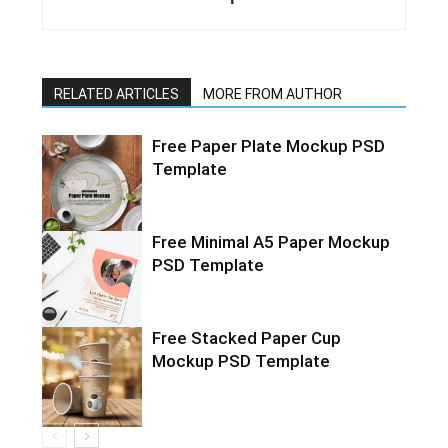
RELATED ARTICLES
MORE FROM AUTHOR
Free Paper Plate Mockup PSD
Template
Free Minimal A5 Paper Mockup
PSD Template
Free Stacked Paper Cup
Mockup PSD Template