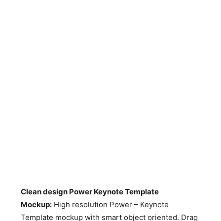
Clean design Power Keynote Template
Mockup
:
High resolution Power – Keynote
Template mockup with smart object oriented. Drag