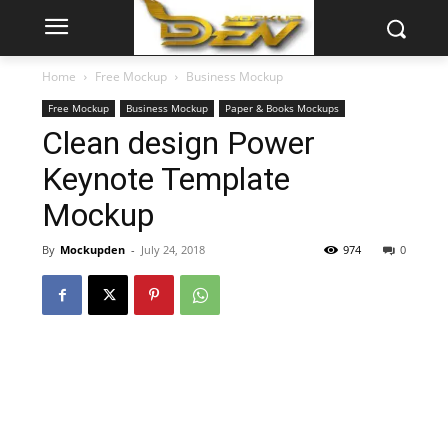
Home
Free Mockup
Business Mockup
Free Mockup
Business Mockup
Paper & Books Mockups
Clean design Power
Keynote Template
Mockup
By
Mockupden
-
July 24, 2018
974
0