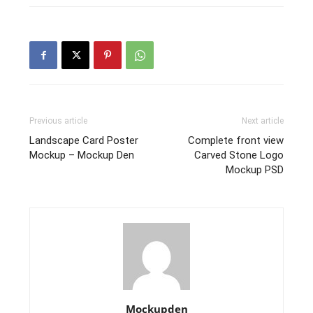
Previous article
Next article
Landscape Card Poster
Complete front view
Mockup – Mockup Den
Carved Stone Logo
Mockup PSD
Mockupden