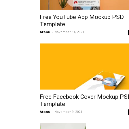
Free YouTube App Mockup PSD
Template
Atanu
-
November 14, 2021
Free Facebook Cover Mockup PS
Template
Atanu
-
November 9, 2021