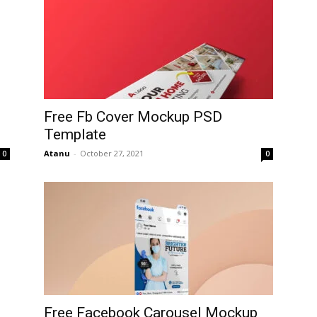
Free Fb Cover Mockup PSD
Template
Atanu
-
October 27, 2021
0
0
Free Facebook Carousel Mockup