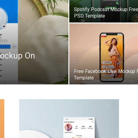
Spotify Podcast Mockup Fre
PSD Template
Mockup On
Free Facebook Live Mockup
Template