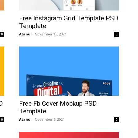
Free Instagram Grid Template PSD
Template
Atanu
-
November 13, 2021
0
0
D
Free Fb Cover Mockup PSD
Template
Atanu
-
November 6, 2021
0
0