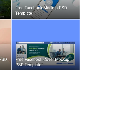
e
Free Facebook Mockup PSD
Template
 PSD
Free Facebook Cover Mockup
PSD Template