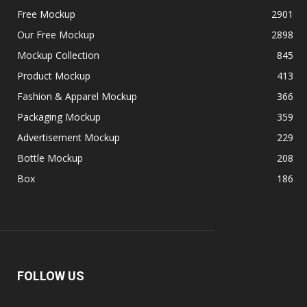
Free Mockup
2901
Our Free Mockup
2898
Mockup Collection
845
Product Mockup
413
Fashion & Apparel Mockup
366
Packaging Mockup
359
Advertisement Mockup
229
Bottle Mockup
208
Box
186
FOLLOW US