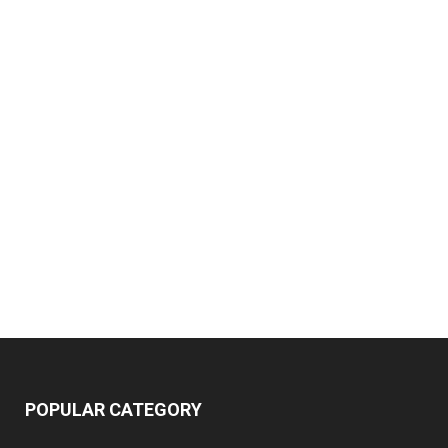
POPULAR CATEGORY