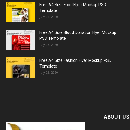
Free A4 Size Food Flyer Mockup PSD
Template
July 28, 2020
Free A4 Size Blood Donation Flyer Mockup
PSD Template
July 28, 2020
Free A4 Size Fashion Flyer Mockup PSD
Template
July 28, 2020
ABOUT US