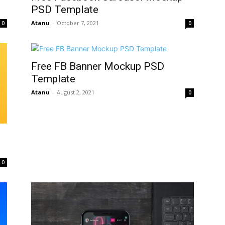
PSD Template
Atanu
-
October 7, 2021
0
0
Free FB Banner Mockup PSD
Template
Atanu
-
August 2, 2021
0
0