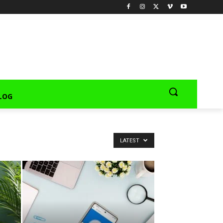
LOG
LATEST