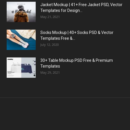
Jacket Mockup | 41+ Free Jacket PSD, Vector
Templates for Design...
May 21, 2021
Socks Mockup | 40+ Socks PSD & Vector
Templates Free &...
July 12, 2020
30+ Table Mockup PSD Free & Premium
Templates
May 29, 2021