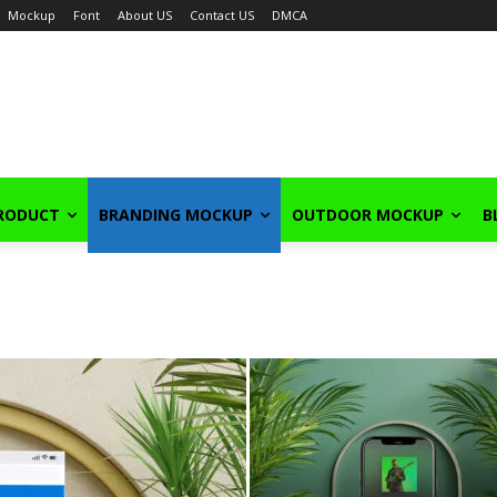
Mockup
Font
About US
Contact US
DMCA
PRODUCT
BRANDING MOCKUP
OUTDOOR MOCKUP
B