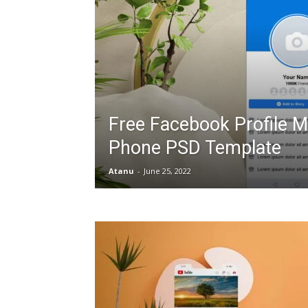
Free Facebook Profile 
Phone PSD Template
Atanu
-
June 25, 2022