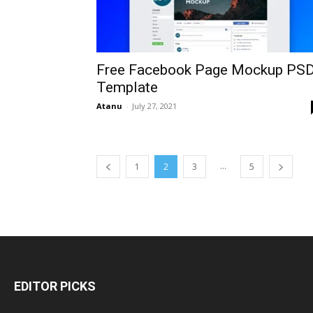
Free Facebook Page Mockup PS
Template
Atanu
-
July 27, 2021
...
1
2
3
5
EDITOR PICKS