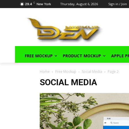
C
Thursday, August 6, 2026
Sign in / Join
29.4
New York
FREE MOCKUP
PRODUCT MOCKUP
APPLE 
Home
Free Mockup
Social Media
Page 2
SOCIAL MEDIA