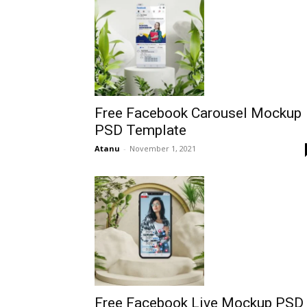
Free Facebook Carousel Mockup
PSD Template
Atanu
-
November 1, 2021
Free Facebook Live Mockup PSD