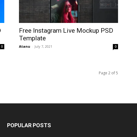
D
Free Instagram Live Mockup PSD
Template
Atanu
-
July 7, 2021
0
0
Page 2 of 5
POPULAR POSTS