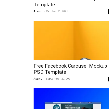
Template
Atanu
-
October 21, 2021
Free Facebook Carousel Mockup
PSD Template
Atanu
-
September 20, 2021