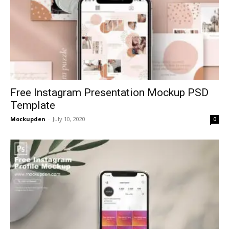
Free Instagram Presentation Mockup PSD
Template
Mockupden
-
July 10, 2020
0