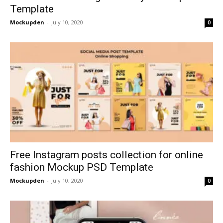
Template
Mockupden
-
July 10, 2020
0
Free Instagram posts collection for online
fashion Mockup PSD Template
Mockupden
-
July 10, 2020
0