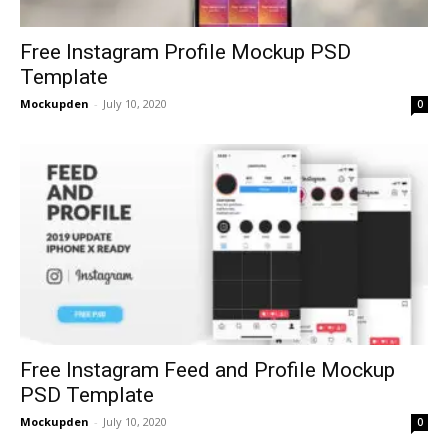
Free Instagram Profile Mockup PSD
Template
Mockupden
-
July 10, 2020
0
Free Instagram Feed and Profile Mockup
PSD Template
Mockupden
-
July 10, 2020
0