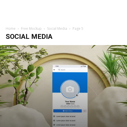
Home
Free Mockup
Social Media
Page 5
SOCIAL MEDIA