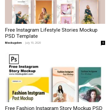
Free Instagram Lifestyle Stories Mockup
PSD Template
Mockupden
-
July 10, 2020
0
Free Fashion Instagram Story Mockup PSD