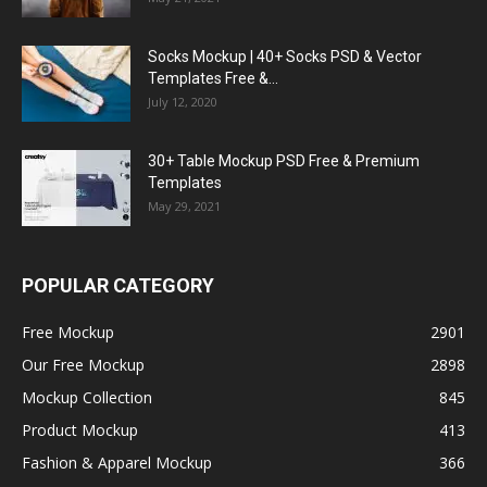
Socks Mockup | 40+ Socks PSD & Vector
Templates Free &...
July 12, 2020
30+ Table Mockup PSD Free & Premium
Templates
May 29, 2021
POPULAR CATEGORY
Free Mockup
2901
Our Free Mockup
2898
Mockup Collection
845
Product Mockup
413
Fashion & Apparel Mockup
366