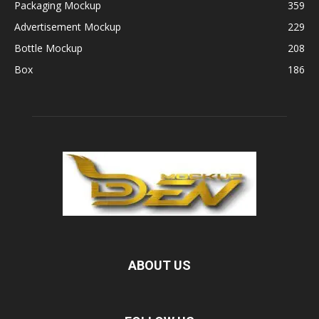
Packaging Mockup
359
Advertisement Mockup
229
Bottle Mockup
208
Box
186
ABOUT US