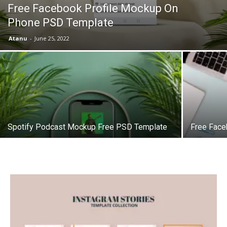
Free Facebook Profile Mockup On
Phone PSD Template
Atanu
-
June 25, 2022
Spotify Podcast Mockup Free PSD Template
Free Fac