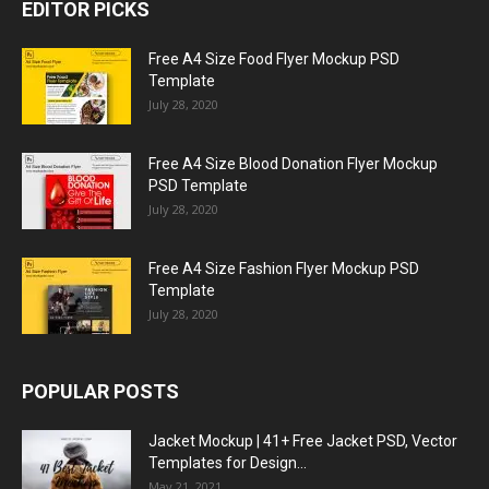
EDITOR PICKS
Free A4 Size Food Flyer Mockup PSD
Template
July 28, 2020
Free A4 Size Blood Donation Flyer Mockup
PSD Template
July 28, 2020
Free A4 Size Fashion Flyer Mockup PSD
Template
July 28, 2020
POPULAR POSTS
Jacket Mockup | 41+ Free Jacket PSD, Vector
Templates for Design...
May 21, 2021