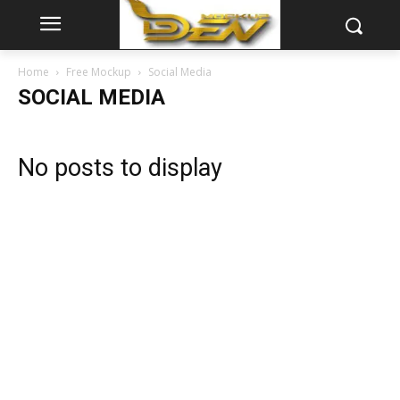
Home
Free Mockup
Social Media
SOCIAL MEDIA
No posts to display