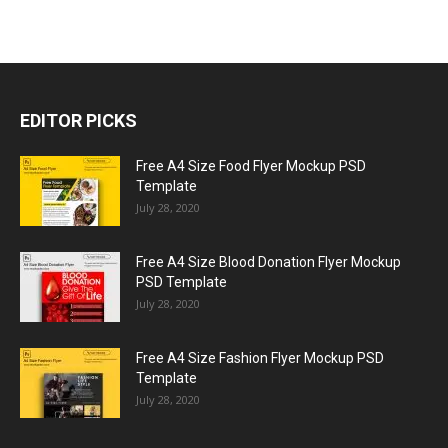
EDITOR PICKS
Free A4 Size Food Flyer Mockup PSD
Template
July 28, 2020
Free A4 Size Blood Donation Flyer Mockup
PSD Template
July 28, 2020
Free A4 Size Fashion Flyer Mockup PSD
Template
July 28, 2020