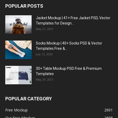
POPULAR POSTS
Jacket Mockup | 41+ Free Jacket PSD, Vector
Templates for Design...
May 21, 2021
Socks Mockup | 40+ Socks PSD & Vector
Templates Free &...
July 12, 2020
30+ Table Mockup PSD Free & Premium
Templates
May 29, 2021
POPULAR CATEGORY
Free Mockup
2901
Our Free Mockup
2898