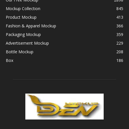
Mockup Collection
845
Product Mockup
413
Fashion & Apparel Mockup
366
Packaging Mockup
359
Advertisement Mockup
229
Bottle Mockup
208
Box
186