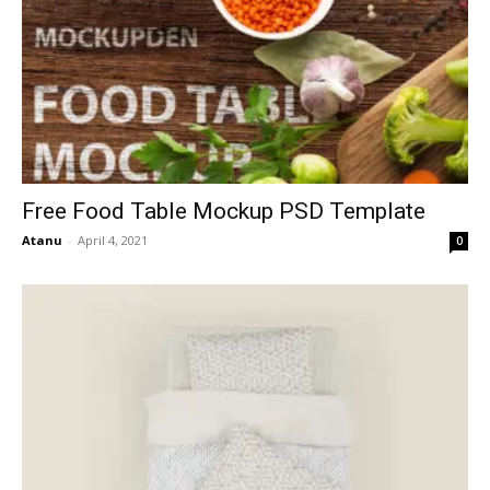
Free Food Table Mockup PSD Template
Atanu
-
April 4, 2021
0