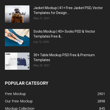
Jacket Mockup | 41+ Free Jacket PSD, Vector
Templates for Design...
May 21, 2021
Socks Mockup | 40+ Socks PSD & Vector
Templates Free &...
July 12, 2020
30+ Table Mockup PSD Free & Premium
Templates
May 29, 2021
POPULAR CATEGORY
Free Mockup
2901
Our Free Mockup
2898
Mockup Collection
845