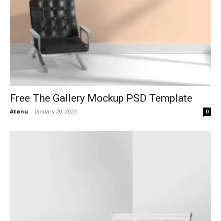
Free The Gallery Mockup PSD Template
Atanu
-
January 20, 2023
0