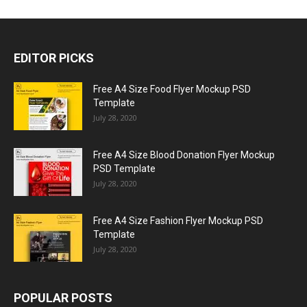
EDITOR PICKS
Free A4 Size Food Flyer Mockup PSD
Template
July 28, 2020
Free A4 Size Blood Donation Flyer Mockup
PSD Template
July 28, 2020
Free A4 Size Fashion Flyer Mockup PSD
Template
July 28, 2020
POPULAR POSTS