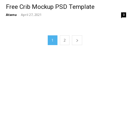
Free Crib Mockup PSD Template
Atanu
-
April 27, 2021
0
1
2