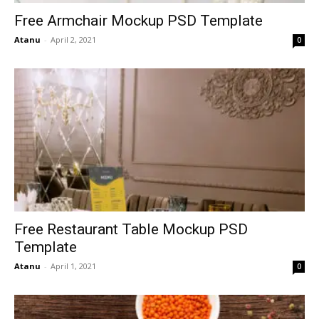
Free Armchair Mockup PSD Template
Atanu
-
April 2, 2021
0
Free Restaurant Table Mockup PSD
Template
Atanu
-
April 1, 2021
0