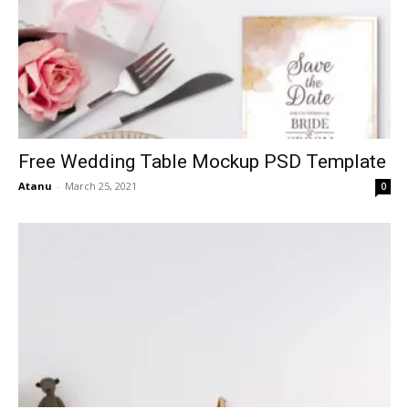
Free Wedding Table Mockup PSD Template
Atanu
-
March 25, 2021
0