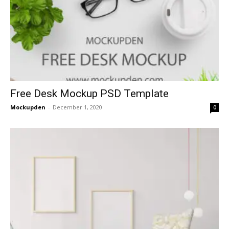
Free Desk Mockup PSD Template
Mockupden
-
December 1, 2020
0