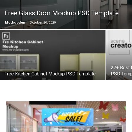
Free Glass Door Mockup PSD Template
Mockupden
-
October 20, 2020
27+ Best 
Free Kitchen Cabinet Mockup PSD Template
PSD Temp