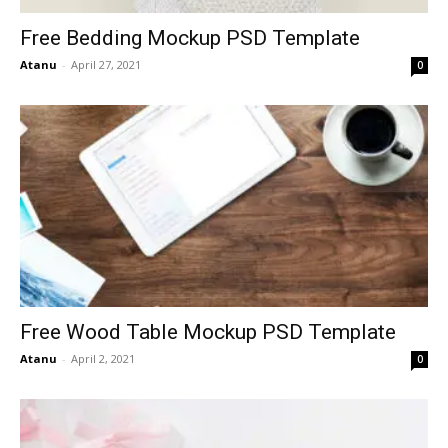
Free Bedding Mockup PSD Template
Atanu
-
April 27, 2021
0
Free Wood Table Mockup PSD Template
Atanu
-
April 2, 2021
0