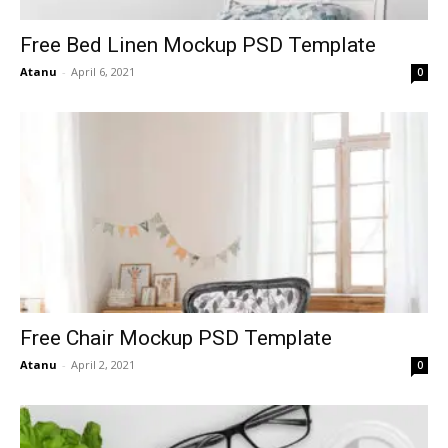
Free Bed Linen Mockup PSD Template
Atanu
-
April 6, 2021
0
Free Chair Mockup PSD Template
Atanu
-
April 2, 2021
0