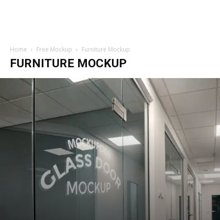
Home
Free Mockup
Furniture Mockup
FURNITURE MOCKUP