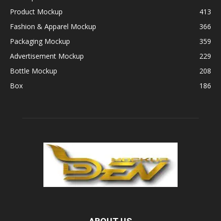
Product Mockup
413
Fashion & Apparel Mockup
366
Packaging Mockup
359
Advertisement Mockup
229
Bottle Mockup
208
Box
186