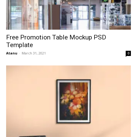
Free Promotion Table Mockup PSD
Template
Atanu
-
March 31, 2021
0