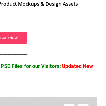
Product Mockups & Design Assets
LOAD NOW
_________________
p
PSD Files for our Visitors
:
Updated New