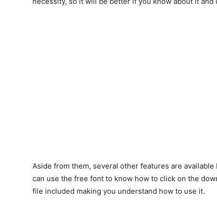
necessity, so it will be better if you know about it and 
Aside from them, several other features are available li
can use the free font to know how to click on the downl
file included making you understand how to use it.