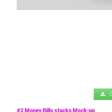
G
#2 Money Bills stacks Mock-up