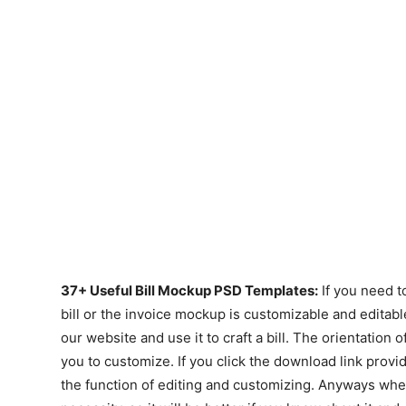
37+ Useful Bill Mockup PSD Templates:
If you need to
bill or the invoice mockup is customizable and edita
our website and use it to craft a bill. The orientation of
you to customize. If you click the download link provid
the function of editing and customizing. Anyways whe