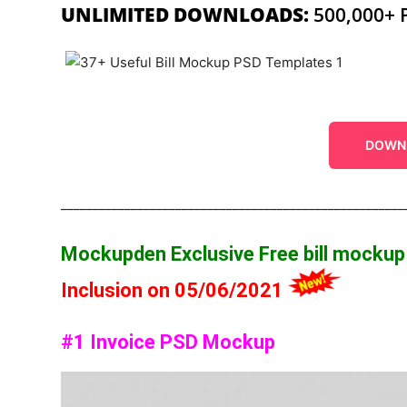
UNLIMITED DOWNLOADS:
500,000+ 
DOWN
______________________________________________________
Mockupden Exclusive Free bill mocku
Inclusion on 05/06/2021
#1 Invoice PSD Mockup