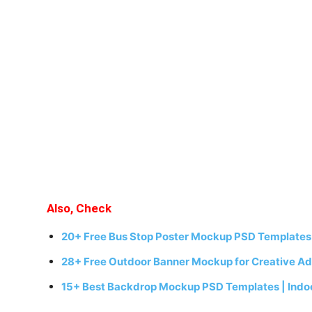
Also, Check
20+ Free Bus Stop Poster Mockup PSD Templates 
28+ Free Outdoor Banner Mockup for Creative Ad
15+ Best Backdrop Mockup PSD Templates | Indo