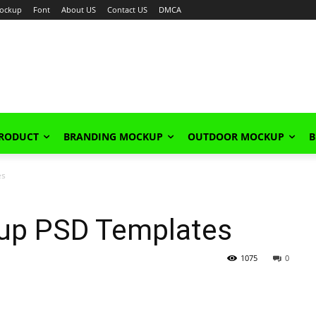
ockup
Font
About US
Contact US
DMCA
PRODUCT
BRANDING MOCKUP
OUTDOOR MOCKUP
B
es
kup PSD Templates
1075
0