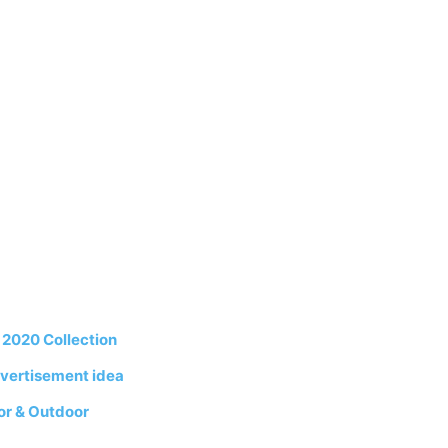
2020 Collection
vertisement idea
or & Outdoor