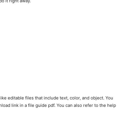
do it right away.
ke editable files that include text, color, and object. You
oad link in a file guide pdf. You can also refer to the help