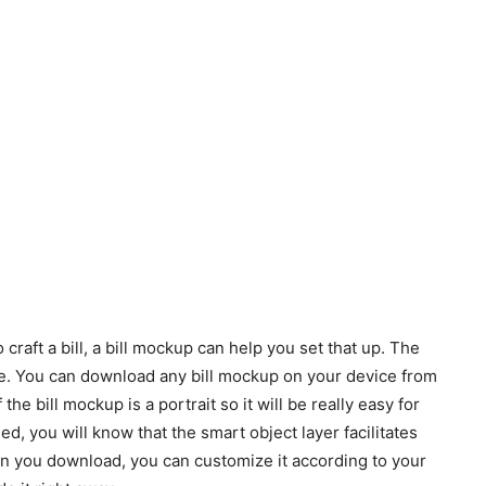
 craft a bill, a bill mockup can help you set that up. The
ble. You can download any bill mockup on your device from
 the bill mockup is a portrait so it will be really easy for
ed, you will know that the smart object layer facilitates
n you download, you can customize it according to your