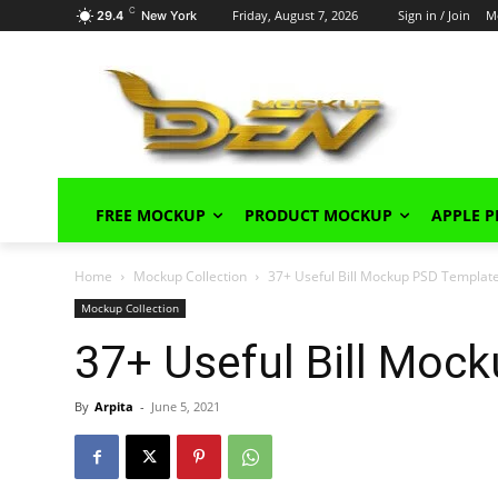
C
Friday, August 7, 2026
Sign in / Join
M
29.4
New York
FREE MOCKUP
PRODUCT MOCKUP
APPLE 
Home
Mockup Collection
37+ Useful Bill Mockup PSD Templat
Mockup Collection
37+ Useful Bill Moc
By
Arpita
-
June 5, 2021