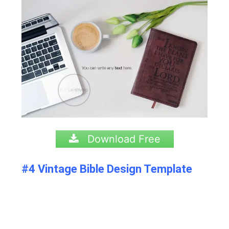
Download Free
#4 Vintage Bible Design Template