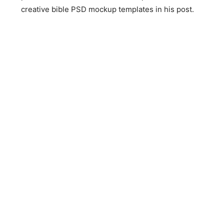
creative bible PSD mockup templates in his post.