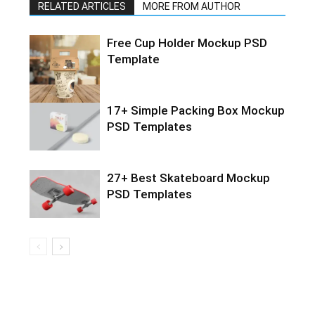
RELATED ARTICLES
MORE FROM AUTHOR
Free Cup Holder Mockup PSD
Template
17+ Simple Packing Box Mockup
PSD Templates
27+ Best Skateboard Mockup
PSD Templates