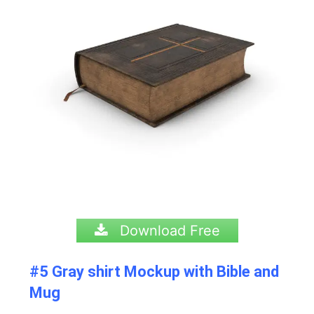
Download Free
#5 Gray shirt Mockup with Bible and
Mug