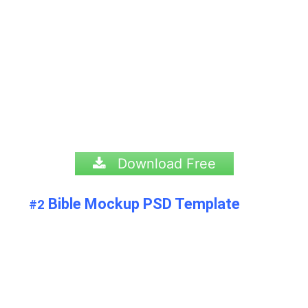
Download Free
Bible Mockup PSD Template
#2