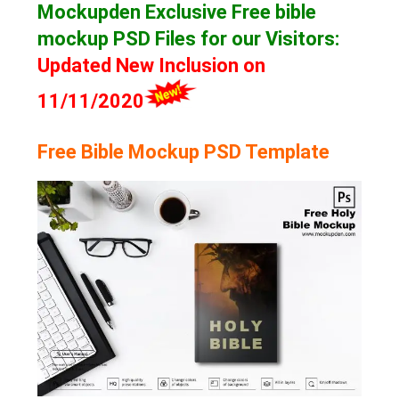
Mockupden Exclusive Free bible
mockup
PSD Files for our Visitors
:
Updated New Inclusion on
11/11/2020
Free Bible Mockup PSD Template