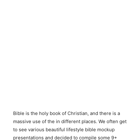
Bible is the holy book of Christian, and there is a
massive use of the in different places. We often get
to see various beautiful lifestyle bible mockup
presentations and decided to compile some 9+