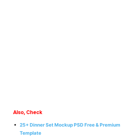
Also, Check
25+ Dinner Set Mockup PSD Free & Premium
Template