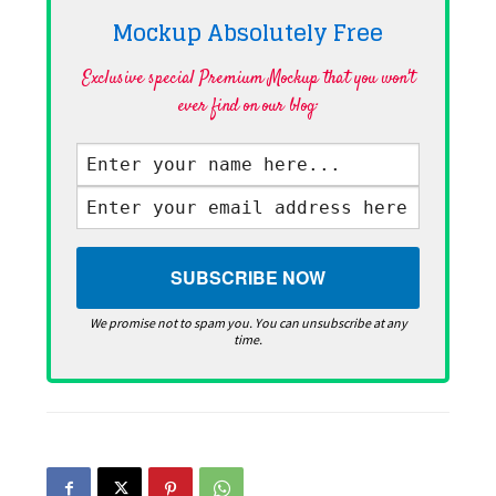
Mockup Absolutely
Free
Exclusive special Premium Mockup that you won't
ever find on our blog·
We promise not to spam you. You can unsubscribe at any
time.