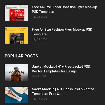
Free A4 Size Blood Donation Flyer Mockup
PSD Template
July 28, 2020
Free A4 Size Fashion Flyer Mockup PSD
Template
July 28, 2020
POPULAR POSTS
Jacket Mockup | 41+ Free Jacket PSD,
Vector Templates for Design...
May 21, 2021
Socks Mockup | 40+ Socks PSD & Vector
Templates Free &...
July 12, 2020