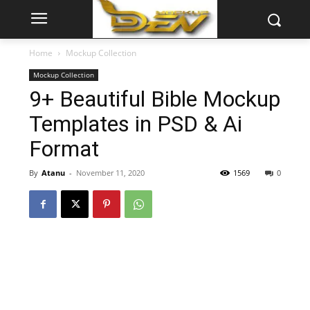
Home
Mockup Collection
Mockup Collection
9+ Beautiful Bible Mockup
Templates in PSD & Ai
Format
By
Atanu
-
November 11, 2020
1569
0