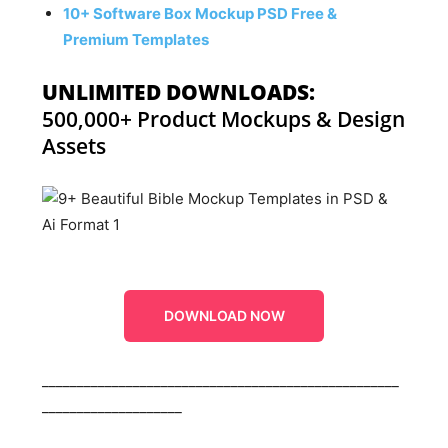
10+ Software Box Mockup PSD Free &
Premium Templates
UNLIMITED DOWNLOADS:
500,000+ Product Mockups & Design
Assets
DOWNLOAD NOW
___________________________________________________
____________________