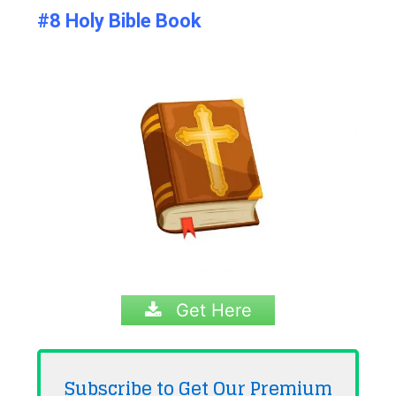
#8 Holy Bible Book
Get Here
Subscribe to Get Our Premium