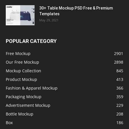
30+ Table Mockup PSD Free & Premium
Templates
May 29, 2021
POPULAR CATEGORY
Free Mockup
2901
Our Free Mockup
2898
Mockup Collection
845
Product Mockup
413
Fashion & Apparel Mockup
366
Packaging Mockup
359
Advertisement Mockup
229
Bottle Mockup
208
Box
186