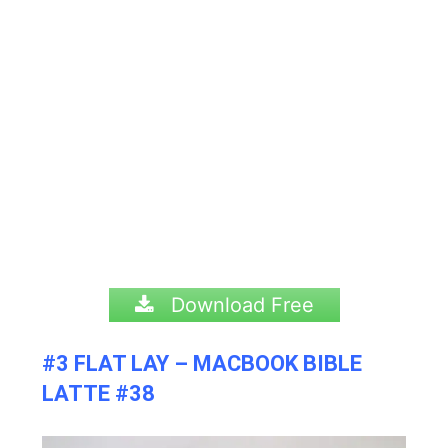
Download Free
#3 FLAT LAY – MACBOOK BIBLE
LATTE #38