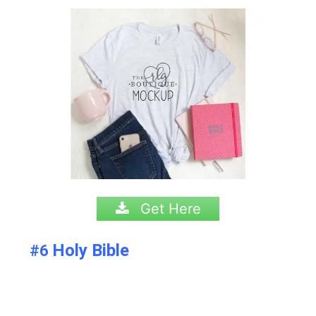
Get Here
Holy Bible
#6