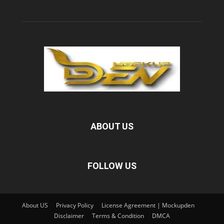
ABOUT US
FOLLOW US
About US
Privacy Policy
License Agreement | Mockupden
Disclaimer
Terms & Condition
DMCA