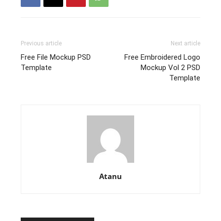
Previous article
Next article
Free File Mockup PSD
Free Embroidered Logo
Template
Mockup Vol 2 PSD
Template
Atanu