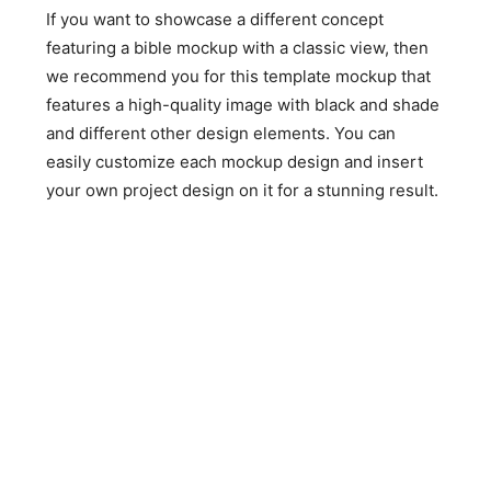
If you want to showcase a different concept
featuring a bible mockup with a classic view, then
we recommend you for this template mockup that
features a high-quality image with black and shade
and different other design elements. You can
easily customize each mockup design and insert
your own project design on it for a stunning result.