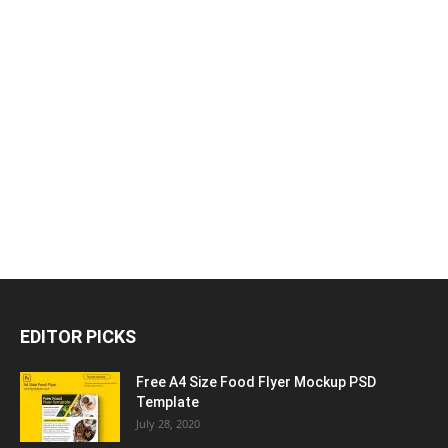
EDITOR PICKS
Free A4 Size Food Flyer Mockup PSD
Template
July 28, 2020