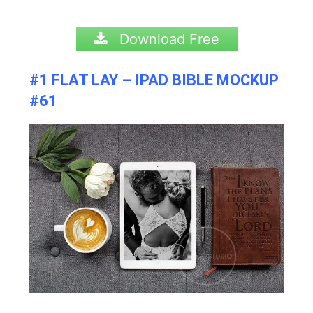
Download Free
#1 FLAT LAY – IPAD BIBLE MOCKUP
#61