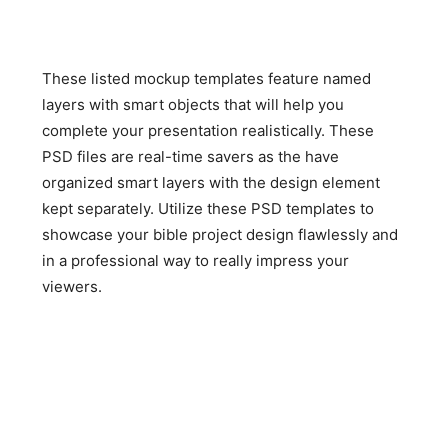
These listed mockup templates feature named
layers with smart objects that will help you
complete your presentation realistically. These
PSD files are real-time savers as the have
organized smart layers with the design element
kept separately. Utilize these PSD templates to
showcase your bible project design flawlessly and
in a professional way to really impress your
viewers.