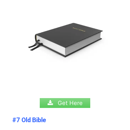
Get Here
#7 Old Bible