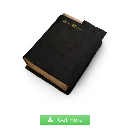
Get Here