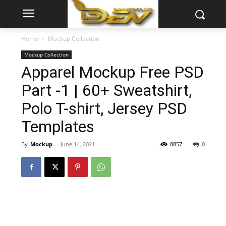
Home
Mockup Collection
Mockup Collection
Apparel Mockup Free PSD
Part -1 | 60+ Sweatshirt,
Polo T-shirt, Jersey PSD
Templates
By
Mockup
-
June 14, 2021
8857
0