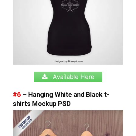
Available Here
#6
– Hanging White and Black t-
shirts Mockup PSD