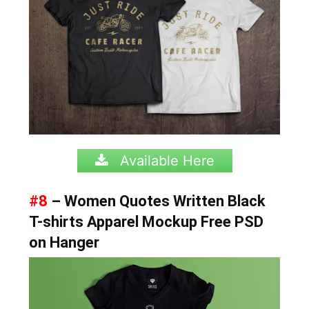
Available Here
#8
– Women Quotes Written Black
T-shirts Apparel Mockup Free PSD
on Hanger