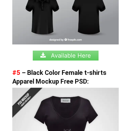
Available Here
#5
– Black Color Female t-shirts
Apparel Mockup Free PSD: