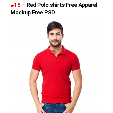
#16
– Red Polo shirts Free Apparel
Mockup Free PSD