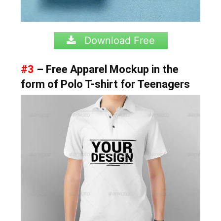
Download Free
#3
– Free Apparel Mockup in the
form of Polo T-shirt for Teenagers