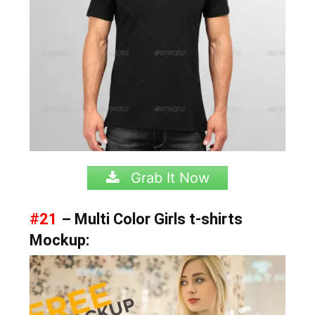
Grab It Now
#21
– Multi Color Girls t-shirts
Mockup: