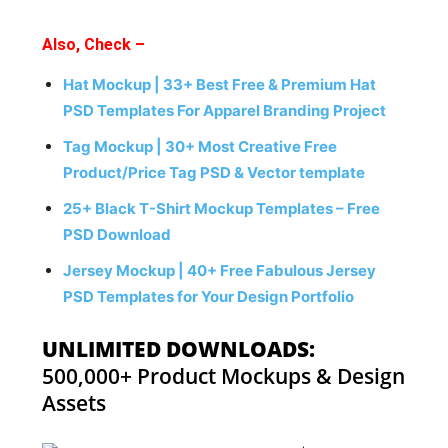
Also, Check –
Hat Mockup | 33+ Best Free & Premium Hat
PSD Templates For Apparel Branding Project
Tag Mockup | 30+ Most Creative Free
Product/Price Tag PSD & Vector template
25+ Black T-Shirt Mockup Templates – Free
PSD Download
Jersey Mockup | 40+ Free Fabulous Jersey
PSD Templates for Your Design Portfolio
UNLIMITED DOWNLOADS:
500,000+ Product Mockups & Design
Assets