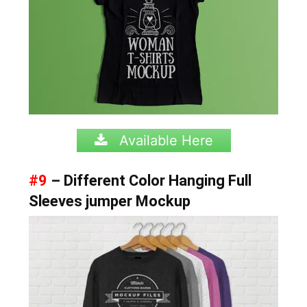
Available Here
#9
– Different Color Hanging Full
Sleeves jumper Mockup