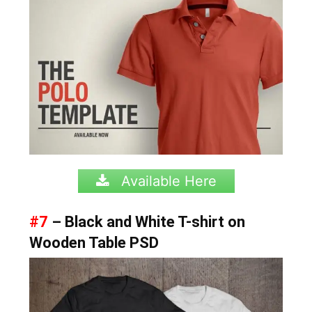
Available Here
#7
– Black and White T-shirt on
Wooden Table PSD