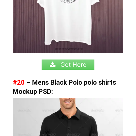
Get Here
#20
– Mens Black Polo polo shirts
Mockup PSD: