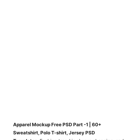
Apparel Mockup Free PSD Part -1 | 60+
Sweatshirt, Polo T-shirt, Jersey PSD