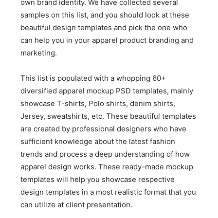
own brand identity. We have collected several
samples on this list, and you should look at these
beautiful design templates and pick the one who
can help you in your apparel product branding and
marketing.
This list is populated with a whopping 60+
diversified apparel mockup PSD templates, mainly
showcase T-shirts, Polo shirts, denim shirts,
Jersey, sweatshirts, etc. These beautiful templates
are created by professional designers who have
sufficient knowledge about the latest fashion
trends and process a deep understanding of how
apparel design works. These ready-made mockup
templates will help you showcase respective
design templates in a most realistic format that you
can utilize at client presentation.