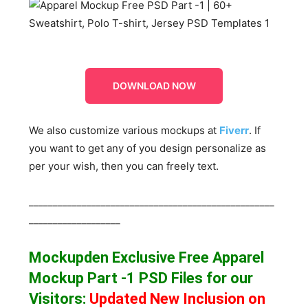
DOWNLOAD NOW
We also customize various mockups at
Fiverr
. If
you want to get any of you design personalize as
per your wish, then you can freely text.
___________________________________________________
___________________
Mockupden Exclusive Free Apparel
Mockup Part -1
PSD Files for our
Visitors
:
Updated New Inclusion on