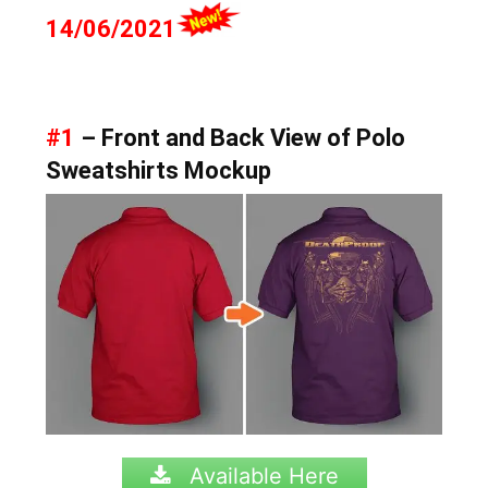
14/06/2021
#1
– Front and Back View of Polo
Sweatshirts Mockup
Available Here