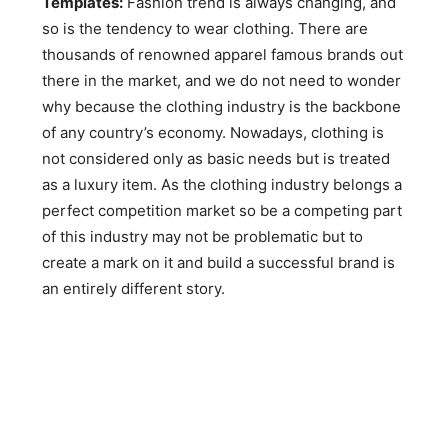
Templates:
Fashion trend is always changing, and
so is the tendency to wear clothing. There are
thousands of renowned apparel famous brands out
there in the market, and we do not need to wonder
why because the clothing industry is the backbone
of any country’s economy. Nowadays, clothing is
not considered only as basic needs but is treated
as a luxury item. As the clothing industry belongs a
perfect competition market so be a competing part
of this industry may not be problematic but to
create a mark on it and build a successful brand is
an entirely different story.