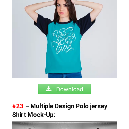
Download
#23
– Multiple Design Polo jersey
Shirt Mock-Up: