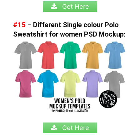
Get Here
#15
– Different Single colour Polo
Sweatshirt for women PSD Mockup:
Get Here