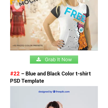
Grab It Now
#22
– Blue and Black Color t-shirt
PSD Template