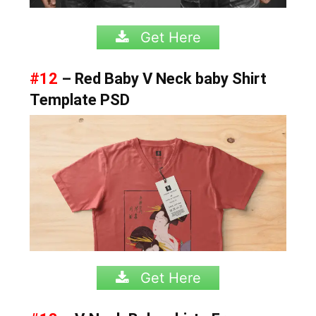
Get Here
#12
– Red Baby V Neck baby Shirt
Template PSD
Get Here