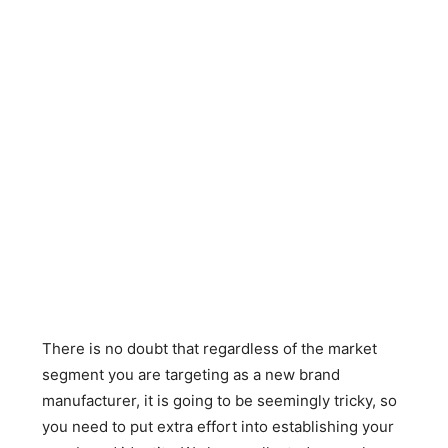
There is no doubt that regardless of the market
segment you are targeting as a new brand
manufacturer, it is going to be seemingly tricky, so
you need to put extra effort into establishing your