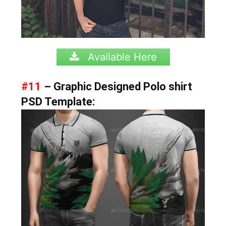
Available Here
#11
– Graphic Designed Polo shirt
PSD Template: