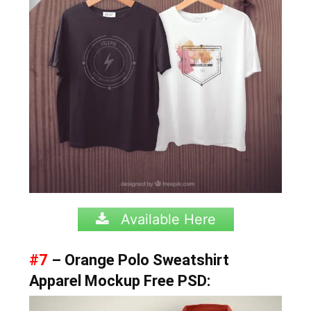
Available Here
#7
– Orange Polo Sweatshirt
Apparel Mockup Free PSD: