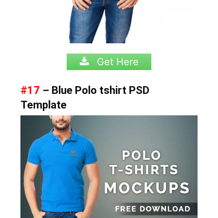
Get Here
#17
– Blue Polo tshirt PSD
Template