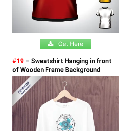
Get Here
#19
– Sweatshirt Hanging in front
of Wooden Frame Background