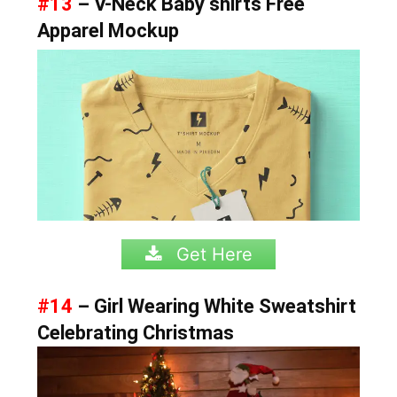
#13
– V-Neck Baby shirts Free
Apparel Mockup
Get Here
#14
– Girl Wearing White Sweatshirt
Celebrating Christmas