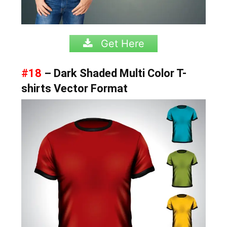
Get Here
#18
– Dark Shaded Multi Color T-
shirts Vector Format