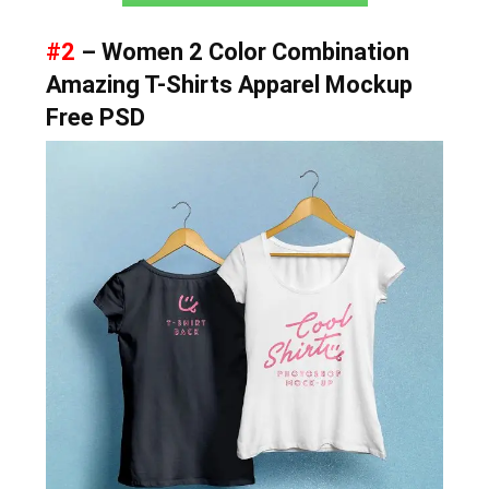
#2
– Women 2 Color Combination
Amazing T-Shirts Apparel Mockup
Free PSD