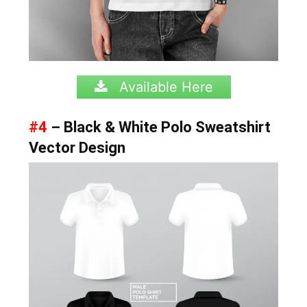
Available Here
#4
– Black & White Polo Sweatshirt
Vector Design