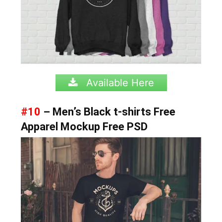
Available Here
#10
– Men’s Black t-shirts Free
Apparel Mockup Free PSD