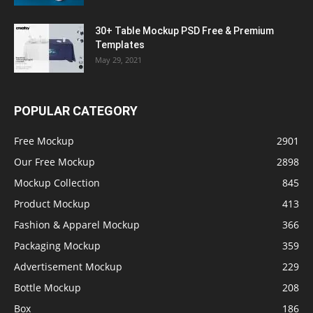
30+ Table Mockup PSD Free & Premium
Templates
May 29, 2021
POPULAR CATEGORY
Free Mockup
2901
Our Free Mockup
2898
Mockup Collection
845
Product Mockup
413
Fashion & Apparel Mockup
366
Packaging Mockup
359
Advertisement Mockup
229
Bottle Mockup
208
Box
186