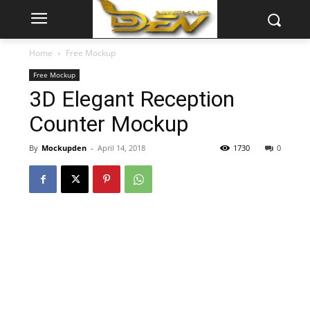
Home
Free Mockup
Free Mockup
3D Elegant Reception
Counter Mockup
By
Mockupden
-
April 14, 2018
1730
0