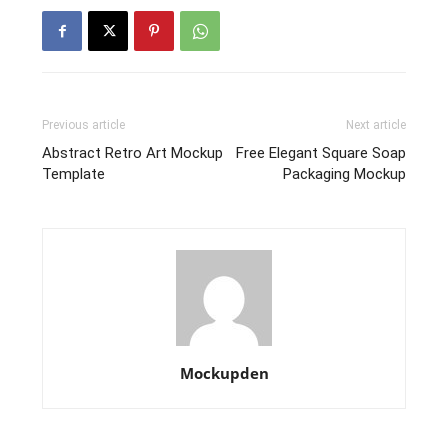
Previous article
Next article
Abstract Retro Art Mockup
Free Elegant Square Soap
Template
Packaging Mockup
Mockupden