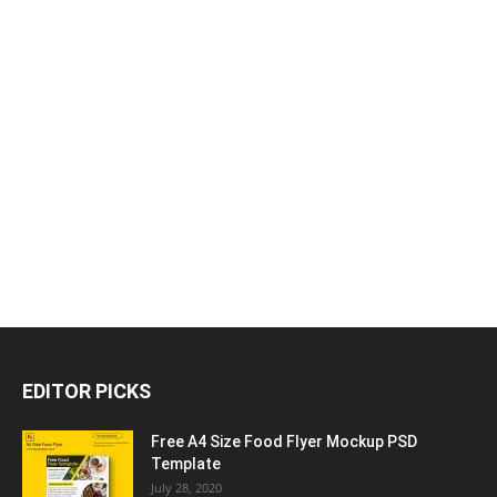
EDITOR PICKS
Free A4 Size Food Flyer Mockup PSD
Template
July 28, 2020