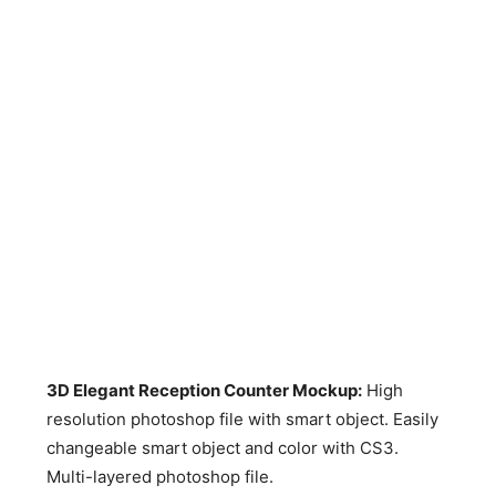
3D Elegant Reception Counter Mockup:
High
resolution photoshop file with smart object. Easily
changeable smart object and color with CS3.
Multi-layered photoshop file.