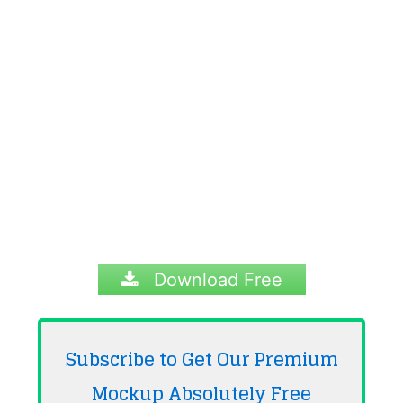
Download Free
Subscribe to Get Our Premium
Mockup Absolutely
Free