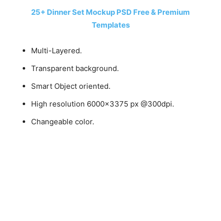
25+ Dinner Set Mockup PSD Free & Premium
Templates
Multi-Layered.
Transparent background.
Smart Object oriented.
High resolution 6000×3375 px @300dpi.
Changeable color.