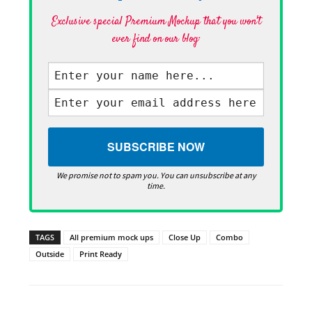
Exclusive special Premium Mockup that you won't
ever find on our blog·
We promise not to spam you. You can unsubscribe at any
time.
TAGS
All premium mock ups
Close Up
Combo
Outside
Print Ready