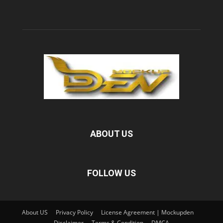
ABOUT US
FOLLOW US
About US
Privacy Policy
License Agreement | Mockupden
Disclaimer
Terms & Condition
DMCA