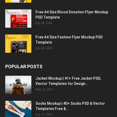
Free A4 Size Blood Donation Flyer Mockup
PSD Template
July 28, 2020
Free A4 Size Fashion Flyer Mockup PSD
Template
July 28, 2020
POPULAR POSTS
Jacket Mockup | 41+ Free Jacket PSD,
Vector Templates for Design...
May 21, 2021
Socks Mockup | 40+ Socks PSD & Vector
Templates Free &...
July 12, 2020