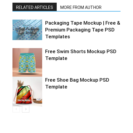
RELATED ARTICLES
MORE FROM AUTHOR
Packaging Tape Mockup | Free &
Premium Packaging Tape PSD
Templates
Free Swim Shorts Mockup PSD
Template
Free Shoe Bag Mockup PSD
Template