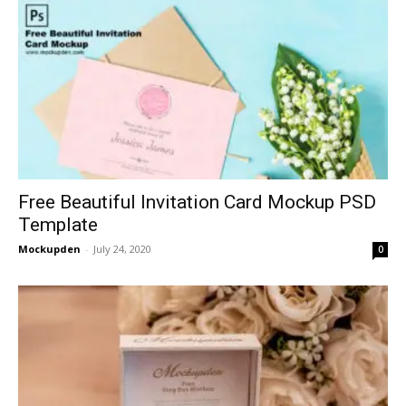
Free Beautiful Invitation Card Mockup PSD
Template
Mockupden
-
July 24, 2020
0