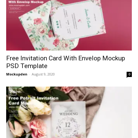
Free Invitation Card With Envelop Mockup
PSD Template
Mockupden
-
August 9, 2020
0