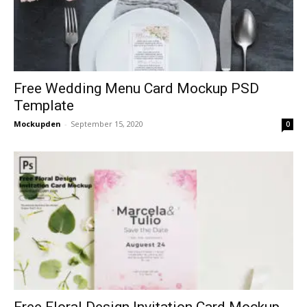
Free Wedding Menu Card Mockup PSD
Template
Mockupden
-
September 15, 2020
0
Free Floral Design Invitation Card Mockup