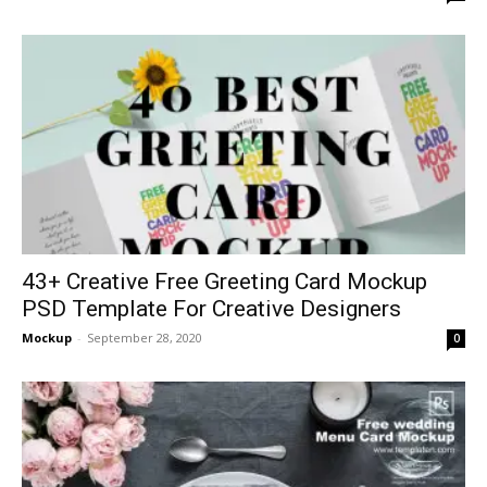
43+ Creative Free Greeting Card Mockup
PSD Template For Creative Designers
Mockup
-
September 28, 2020
0