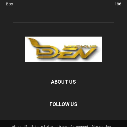
Box
186
ABOUT US
FOLLOW US
About US
Privacy Policy
License Agreement | Mockupden