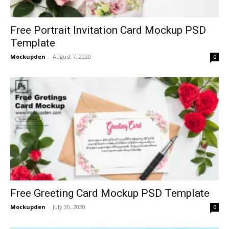
Free Portrait Invitation Card Mockup PSD
Template
Mockupden
-
August 7, 2020
0
Free Greeting Card Mockup PSD Template
Mockupden
-
July 30, 2020
0