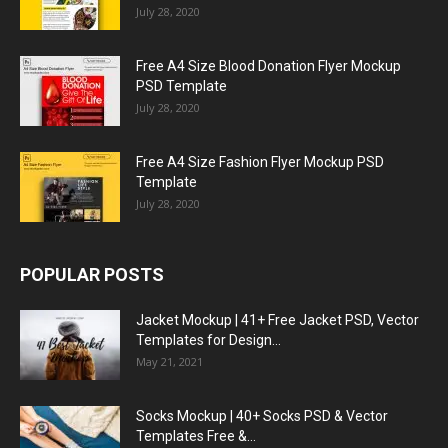
July 28, 2020
Free A4 Size Blood Donation Flyer Mockup
PSD Template
July 28, 2020
Free A4 Size Fashion Flyer Mockup PSD
Template
July 28, 2020
POPULAR POSTS
Jacket Mockup | 41+ Free Jacket PSD, Vector
Templates for Design...
May 21, 2021
Socks Mockup | 40+ Socks PSD & Vector
Templates Free &...