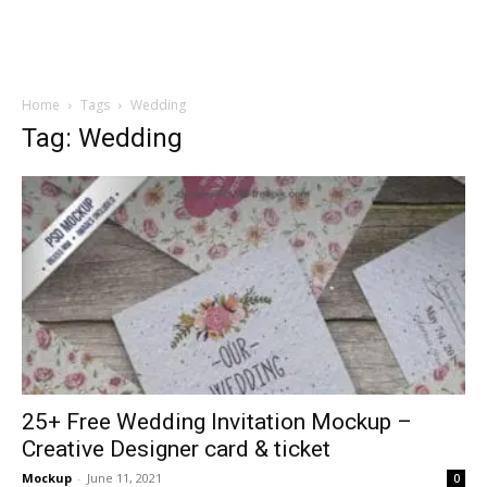
Home
Tags
Wedding
Tag: Wedding
25+ Free Wedding Invitation Mockup –
Creative Designer card & ticket
Mockup
-
June 11, 2021
0