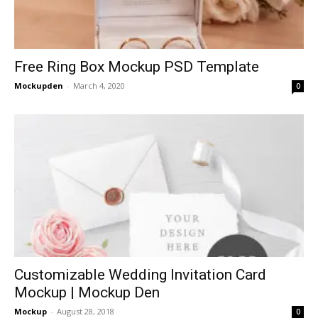
Free Ring Box Mockup PSD Template
Mockupden
-
March 4, 2020
0
Customizable Wedding Invitation Card
Mockup | Mockup Den
Mockup
-
August 28, 2018
0