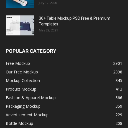
July 12, 2020
30+ Table Mockup PSD Free & Premium
Templates
May 29, 2021
POPULAR CATEGORY
Free Mockup
2901
Our Free Mockup
2898
Mockup Collection
845
Product Mockup
413
Fashion & Apparel Mockup
366
Packaging Mockup
359
Advertisement Mockup
229
Bottle Mockup
208