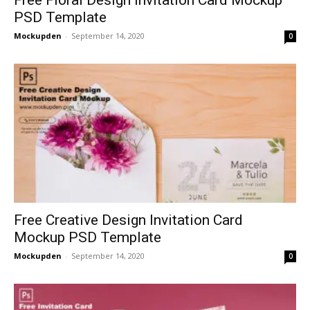
PSD Template
Mockupden
-
September 14, 2020
0
Free Creative Design Invitation Card
Mockup PSD Template
Mockupden
-
September 14, 2020
0