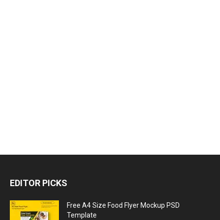
EDITOR PICKS
Free A4 Size Food Flyer Mockup PSD
Template