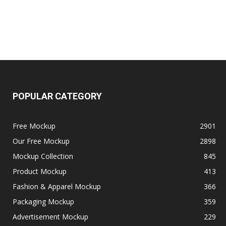
POPULAR CATEGORY
Free Mockup
2901
Our Free Mockup
2898
Mockup Collection
845
Product Mockup
413
Fashion & Apparel Mockup
366
Packaging Mockup
359
Advertisement Mockup
229