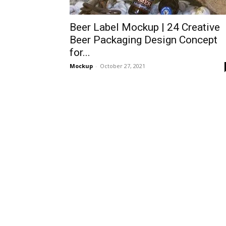
Beer Label Mockup | 24 Creative
Beer Packaging Design Concept
for...
Mockup
-
October 27, 2021