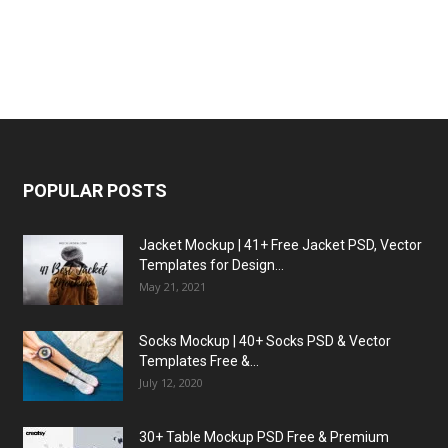
POPULAR POSTS
Jacket Mockup | 41+ Free Jacket PSD, Vector
Templates for Design...
May 21, 2021
Socks Mockup | 40+ Socks PSD & Vector
Templates Free &...
July 12, 2020
30+ Table Mockup PSD Free & Premium