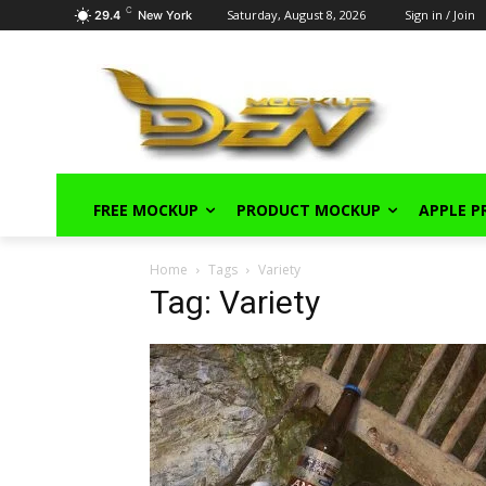
C
Saturday, August 8, 2026
Sign in / Join
29.4
New York
FREE MOCKUP
PRODUCT MOCKUP
APPLE 
Home
Tags
Variety
Tag: Variety