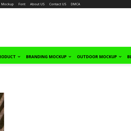
Mockup
Font
About US
Contact US
DMCA
PRODUCT
BRANDING MOCKUP
OUTDOOR MOCKUP
B