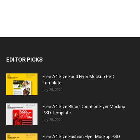
EDITOR PICKS
Free A4 Size Food Flyer Mockup PSD
Template
July 28, 2020
Free A4 Size Blood Donation Flyer Mockup
PSD Template
July 28, 2020
Free A4 Size Fashion Flyer Mockup PSD